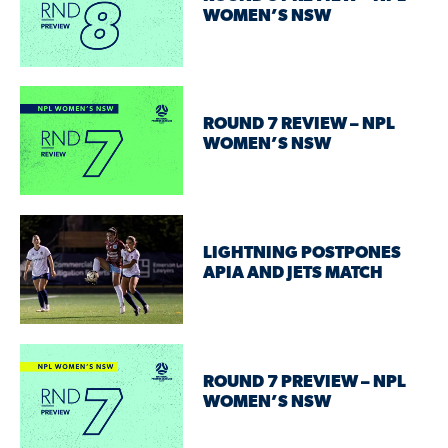
WOMEN’S NSW
ROUND 7 REVIEW – NPL
WOMEN’S NSW
LIGHTNING POSTPONES
APIA AND JETS MATCH
ROUND 7 PREVIEW – NPL
WOMEN’S NSW