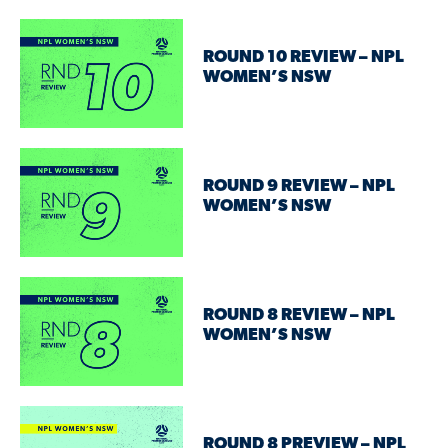
ROUND 10 REVIEW – NPL
WOMEN’S NSW
ROUND 9 REVIEW – NPL
WOMEN’S NSW
ROUND 8 REVIEW – NPL
WOMEN’S NSW
ROUND 8 PREVIEW – NPL