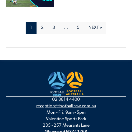
1
2
3
…
5
NEXT »
02 8814 4400
reception@footballnsw.com.au
Mon - Fri, 9am - 5pm
Valentine Sports Park
235 - 257 Meurants Lane