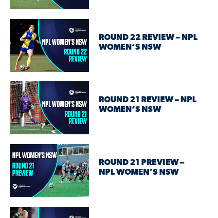
ROUND 22 REVIEW – NPL
WOMEN’S NSW
ROUND 21 REVIEW – NPL
WOMEN’S NSW
ROUND 21 PREVIEW –
NPL WOMEN’S NSW