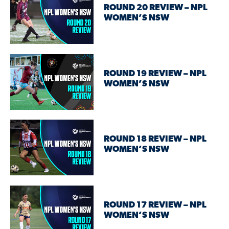
ROUND 20 REVIEW – NPL
WOMEN’S NSW
ROUND 19 REVIEW – NPL
WOMEN’S NSW
ROUND 18 REVIEW – NPL
WOMEN’S NSW
ROUND 17 REVIEW – NPL
WOMEN’S NSW