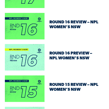
ROUND 16 REVIEW – NPL
WOMEN’S NSW
ROUND 16 PREVIEW –
NPL WOMEN’S NSW
ROUND 15 REVIEW – NPL
WOMEN’S NSW