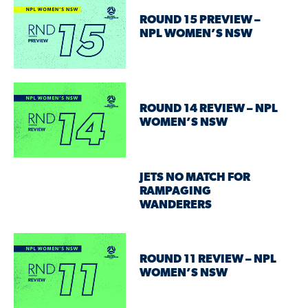
ROUND 15 PREVIEW –
NPL WOMEN’S NSW
ROUND 14 REVIEW – NPL
WOMEN’S NSW
JETS NO MATCH FOR
RAMPAGING
WANDERERS
ROUND 11 REVIEW – NPL
WOMEN’S NSW