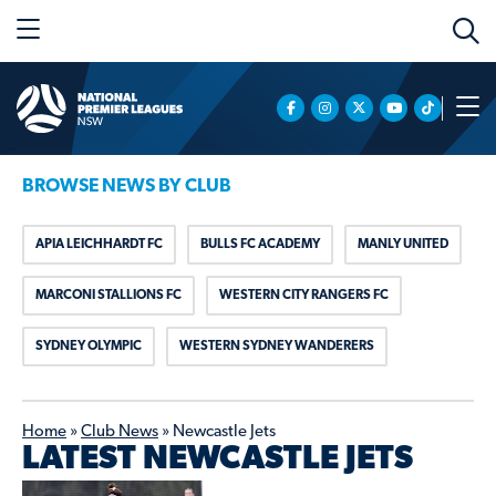
BROWSE NEWS BY CLUB
APIA LEICHHARDT FC
BULLS FC ACADEMY
MANLY UNITED
MARCONI STALLIONS FC
WESTERN CITY RANGERS FC
SYDNEY OLYMPIC
WESTERN SYDNEY WANDERERS
Home
»
Club News
»
Newcastle Jets
LATEST NEWCASTLE JETS