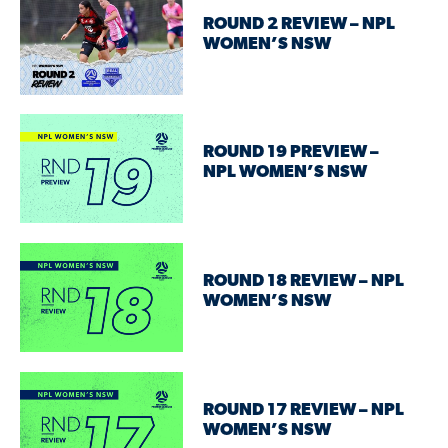
ROUND 2 REVIEW – NPL
WOMEN’S NSW
ROUND 19 PREVIEW –
NPL WOMEN’S NSW
ROUND 18 REVIEW – NPL
WOMEN’S NSW
ROUND 17 REVIEW – NPL
WOMEN’S NSW