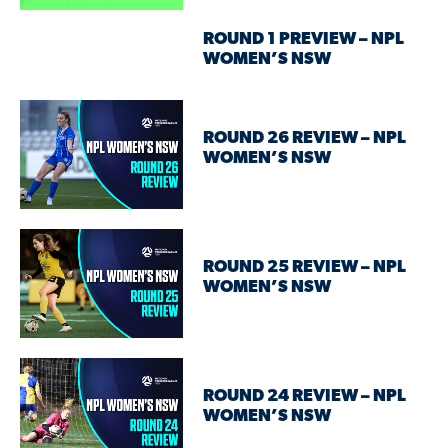
ROUND 1 PREVIEW – NPL
WOMEN’S NSW
ROUND 26 REVIEW – NPL
WOMEN’S NSW
ROUND 25 REVIEW – NPL
WOMEN’S NSW
ROUND 24 REVIEW – NPL
WOMEN’S NSW