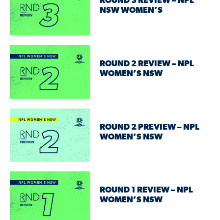
ROUND 3 REVIEW – NPL
NSW WOMEN’S
ROUND 2 REVIEW – NPL
WOMEN’S NSW
ROUND 2 PREVIEW – NPL
WOMEN’S NSW
ROUND 1 REVIEW – NPL
WOMEN’S NSW