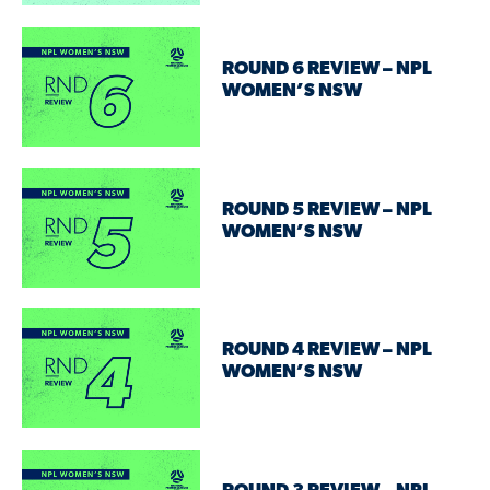
ROUND 6 REVIEW – NPL
WOMEN’S NSW
ROUND 5 REVIEW – NPL
WOMEN’S NSW
ROUND 4 REVIEW – NPL
WOMEN’S NSW