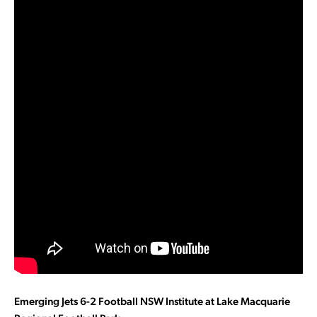
Emerging Jets 6-2 Football NSW Institute at Lake Macquarie