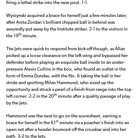
firing a lethal strike into the near post. 1-1.
Wyrzynski acquired a brace for herself just a few minutes later,
after Anita Zordan’s brilliant chipped ball in behind was
assuredly put away by the Institute striker. 2-1 to the visitors in
th
the 19
minute.
The Jets were quick to respond from kick-off though, as Allan
picked up a loose clearance on the left wing and bypassed her
defender before playing an exquisite ball inside to an under-
pressure Alexis Collins in the box, who found an outlet in the
form of Emma Dundas, with the No. 6 taking the ball in her
stride and spotting Milan Hammond, who sized up the
opportunity and struck a pearl of a finish from range into the top
th
left corner. 2-2 in the 20
minute after a quality passage of play
by the Jets.
Hammond was the next to go on the scoresheet, earning a
st
brace for herself in the 61
minute via a poacher’s finish into an
open net after a header bounced off the crossbar and into her
path. 3-2 to the Jets.