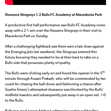
Illawarra Stingrays 1-2 Bulls FC Academy at Macedonia Park
A productive first half performance saw Bulls FC Academy come
away with a 2-1 win over the Illawarra Stingrays in their visit to
Macedonia Park on Sunday.
After a challenging fightback saw them earn a late draw against
the Emerging Jets last weekend, the Stingrays entered this
fixture knowing they needed to be at their best to take on a
Bulls side that possesses plenty of quality.
th
The Bulls were clicking early on and found the opener in the 5
minute through Avaani Prakash, who will be commended by her
coach for chasing the ball down and fashioning a chance after
Sophie Emery’s attempted clearance was blocked by the Bulls’
midfield maestro and subsequently put away in an open net. 1-0
to the Bulls.