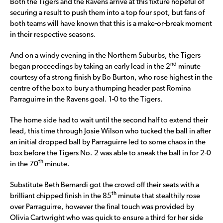
Both the Tigers and the Ravens arrive at this fixture hopeful of
securing a result to push them into a top four spot, but fans of
both teams will have known that this is a make-or-break moment
in their respective seasons.
And on a windy evening in the Northern Suburbs, the Tigers
nd
began proceedings by taking an early lead in the 2
minute
courtesy of a strong finish by Bo Burton, who rose highest in the
centre of the box to bury a thumping header past Romina
Parraguirre in the Ravens goal. 1-0 to the Tigers.
The home side had to wait until the second half to extend their
lead, this time through Josie Wilson who tucked the ball in after
an initial dropped ball by Parraguirre led to some chaos in the
box before the Tigers No. 2 was able to sneak the ball in for 2-0
th
in the 70
minute.
Substitute Beth Bernardi got the crowd off their seats with a
th
brilliant chipped finish in the 85
minute that stealthily rose
over Parraguirre, however the final touch was provided by
Olivia Cartwright who was quick to ensure a third for her side