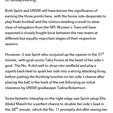
on Sunday evening.
Both Spirit and UNSW will have known the significance of
earning the three points here, with the home side desperate to
play finals football and the visitors needing a result to steer
clear of relegation from the NPL Women’s. Fans will have
expected a closely fought bout between the two teams at
different but equally important stages of their respective
seasons.
st
However, it was Spirit who conjured up the opener in the 31
minute, with goal scorer Talia Younis at the heart of her side’s
goal. The No. 8 did well to drop into midfield and play a
superb back heel to spark her side into a strong attacking foray,
before putting the finishing touches on her side’s chance after
placing the ball in the back of the net following an initial
clearance by UNSW goalkeeper Tiahna Robertson.
Some fantastic interplay on the right edge saw Spirit setup Ella
Abdul Massih for a perfect chance to double her side’s lead in
th
the 38
minute, which the No. 11 promptly did after seeing her