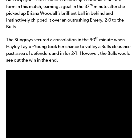
Bulls top goal scorer Amber Luchtmeijer continued her fine
th
form in this match, earning a goal in the 37
minute after she
picked up Briana Woodall’s brilliant ball in behind and
instinctively chipped it over an outrushing Emery. 2-0 to the
Bulls.
th
The Stingrays secured a consolation in the 90
minute when
Hayley Taylor-Young took her chance to volley a Bulls clearance
past a sea of defenders and in for 2-1. However, the Bulls would
see out the win in the end.