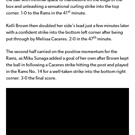
the ball with minimal space to manoeuvre on the edge of the
box and unleashing a sensational curling strike into the top
st
corner. 1-0 to the Rams in the 41
minute.
Kelli Brown then doubled her side’s lead just a few minutes later
with a confident strike into the bottom left corner after being
th
put through by Melissa Caceres. 2-0 in the 47
minute.
The second half carried on the positive momentum for the
Rams, as Miku Sunaga added a goal of her own after Brown kept
the ball in following a Caceres strike hitting the post and played
in the Rams No. 14 for a well-taken strike into the bottom right
corner. 3-0 the final score.