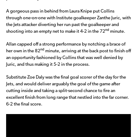
A gorgeous pass in behind from Laura Knipe put Collins
through one-on-one with Institute goalkeeper Zanthe Juric, with
the Jets attacker diverting her run past the goalkeeper and
nd
shooting into an empty net to make it 4-2 in the 72
minute.
Allan capped off a strong performance by notching a brace of
nd
her own in the 82
minute, arriving at the back post to finish off
an opportunity fashioned by Collins that was well denied by
Juric, and thus making it 5-2 in the process.
Substitute Zoe Daly was the final goal scorer of the day for the
Jets, and would deliver arguably the goal of the game after
cutting inside and taking a split-second chance to fire an
excellent finish from long range that nestled into the far corner.
6-2 the final score.