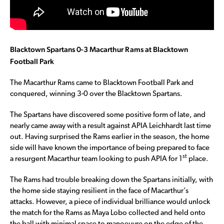
Blacktown Spartans 0-3 Macarthur Rams at Blacktown
Football Park
The Macarthur Rams came to Blacktown Football Park and
conquered, winning 3-0 over the Blacktown Spartans.
The Spartans have discovered some positive form of late, and
nearly came away with a result against APIA Leichhardt last time
out. Having surprised the Rams earlier in the season, the home
side will have known the importance of being prepared to face
st
a resurgent Macarthur team looking to push APIA for 1
place.
The Rams had trouble breaking down the Spartans initially, with
the home side staying resilient in the face of Macarthur’s
attacks. However, a piece of individual brilliance would unlock
the match for the Rams as Maya Lobo collected and held onto