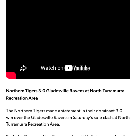
Northern Tigers 3-0 Gladesville Ravens at North Turramurra
Recreation Area
The Northern Tigers made a statement in their dominant 3-0
win over the Gladesville Ravens in Saturday’s sole clash at North
Turramurra Recreation Area.