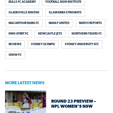
BULLS FC ACADEMY
FOOTBALL NSW INSTITUTE
GLADESVILLE RAVENS
ILLAWARRA STINGRAYS
MACARTHUR RAMS FC
MANLY UNITED
MATCH REPORTS
NWS SPIRIT FC
NEWCASTLE JETS
NORTHERN TIGERS FC
REVIEWS
SYDNEY OLYMPIC
SYDNEY UNIVERSITY SFC
UNSW FC
MORE LATEST NEWS
ROUND 23 PREVIEW –
NPL WOMEN’S NSW