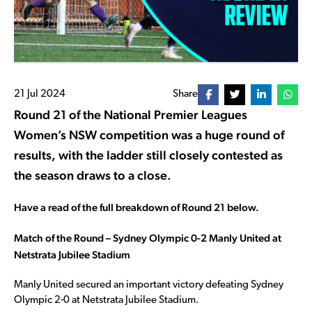
21 Jul 2024
Share
Round 21 of the National Premier Leagues
Women’s NSW competition was a huge round of
results, with the ladder still closely contested as
the season draws to a close.
Have a read of the full breakdown of Round 21 below.
Match of the Round – Sydney Olympic 0-2 Manly United at
Netstrata Jubilee Stadium
Manly United secured an important victory defeating Sydney
Olympic 2-0 at Netstrata Jubilee Stadium.