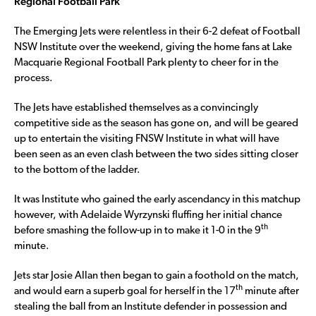
Regional Football Park
The Emerging Jets were relentless in their 6-2 defeat of Football
NSW Institute over the weekend, giving the home fans at Lake
Macquarie Regional Football Park plenty to cheer for in the
process.
The Jets have established themselves as a convincingly
competitive side as the season has gone on, and will be geared
up to entertain the visiting FNSW Institute in what will have
been seen as an even clash between the two sides sitting closer
to the bottom of the ladder.
It was Institute who gained the early ascendancy in this matchup
however, with Adelaide Wyrzynski fluffing her initial chance
th
before smashing the follow-up in to make it 1-0 in the 9
minute.
Jets star Josie Allan then began to gain a foothold on the match,
th
and would earn a superb goal for herself in the 17
minute after
stealing the ball from an Institute defender in possession and