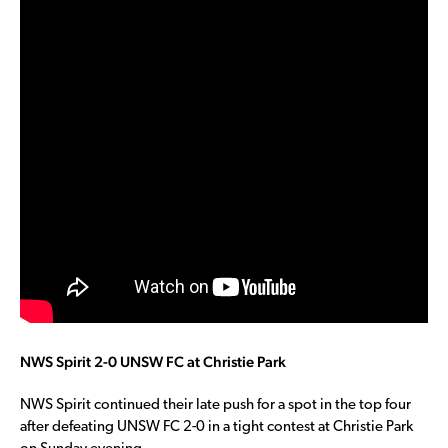
NWS Spirit 2-0 UNSW FC at Christie Park
NWS Spirit continued their late push for a spot in the top four
after defeating UNSW FC 2-0 in a tight contest at Christie Park