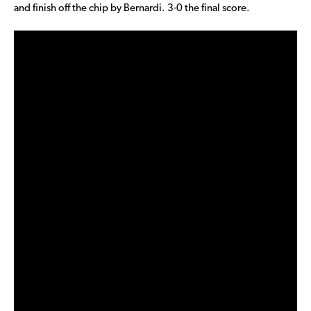
and finish off the chip by Bernardi. 3-0 the final score.