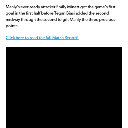
Manly’s ever-ready attacker Emily Minett got the game’s first
goal in the first half before Tegan Biasi added the second
midway through the second to gift Manly the three precious
points.
Click here to read the full Match Report!