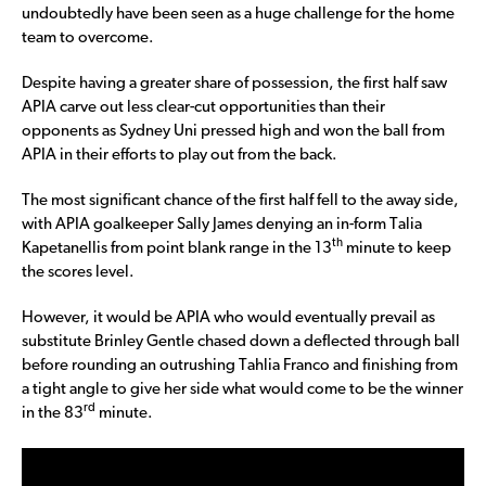
undoubtedly have been seen as a huge challenge for the home
team to overcome.
Despite having a greater share of possession, the first half saw
APIA carve out less clear-cut opportunities than their
opponents as Sydney Uni pressed high and won the ball from
APIA in their efforts to play out from the back.
The most significant chance of the first half fell to the away side,
with APIA goalkeeper Sally James denying an in-form Talia
th
Kapetanellis from point blank range in the 13
minute to keep
the scores level.
However, it would be APIA who would eventually prevail as
substitute Brinley Gentle chased down a deflected through ball
before rounding an outrushing Tahlia Franco and finishing from
a tight angle to give her side what would come to be the winner
rd
in the 83
minute.