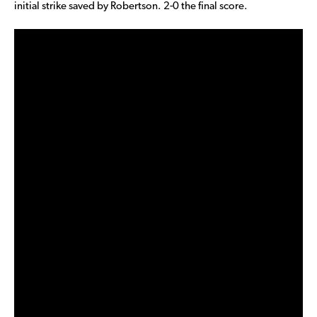
initial strike saved by Robertson. 2-0 the final score.