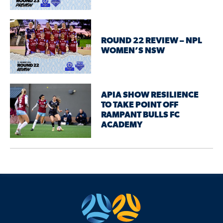
ROUND 22 REVIEW – NPL
WOMEN’S NSW
APIA SHOW RESILIENCE
TO TAKE POINT OFF
RAMPANT BULLS FC
ACADEMY