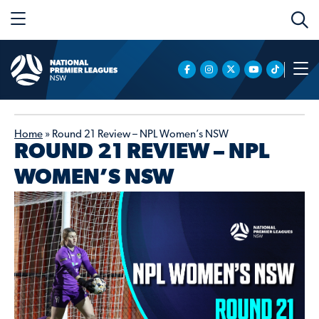
Home
»
Round 21 Review – NPL Women’s NSW
ROUND 21 REVIEW – NPL
WOMEN’S NSW