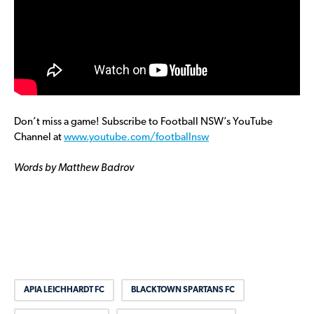
Don’t miss a game! Subscribe to Football NSW’s YouTube
Channel at
www.youtube.com/footballnsw
Words by Matthew Badrov
APIA LEICHHARDT FC
BLACKTOWN SPARTANS FC