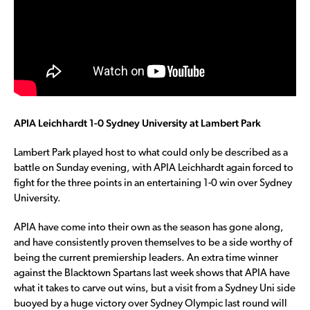
APIA Leichhardt 1-0 Sydney University at Lambert Park
Lambert Park played host to what could only be described as a
battle on Sunday evening, with APIA Leichhardt again forced to
fight for the three points in an entertaining 1-0 win over Sydney
University.
APIA have come into their own as the season has gone along,
and have consistently proven themselves to be a side worthy of
being the current premiership leaders. An extra time winner
against the Blacktown Spartans last week shows that APIA have
what it takes to carve out wins, but a visit from a Sydney Uni side
buoyed by a huge victory over Sydney Olympic last round will