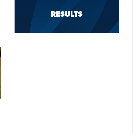
RESULTS