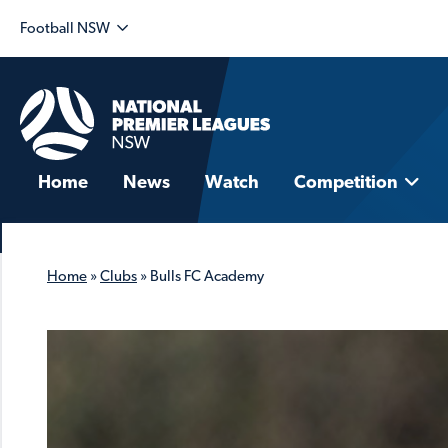
Football NSW
Home
News
Watch
Competition
Home
»
Clubs
»
Bulls FC Academy