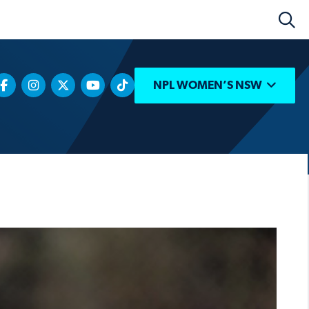
NPL WOMEN’S NSW