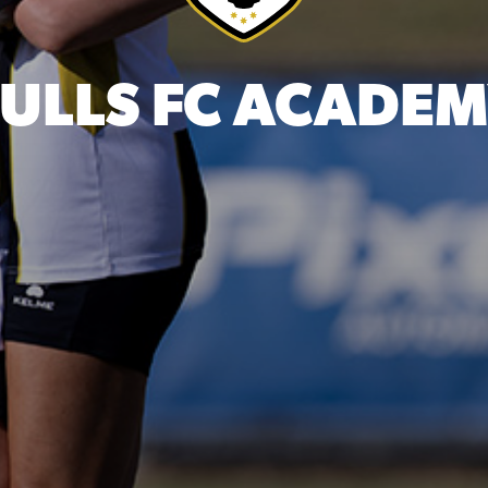
ULLS FC ACADE