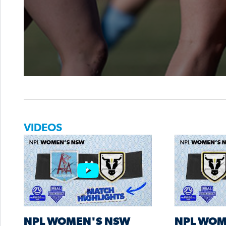
VIDEOS
NPL WOMEN'S NSW
NPL WOM