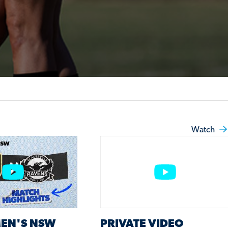
Watch
EN'S NSW
PRIVATE VIDEO