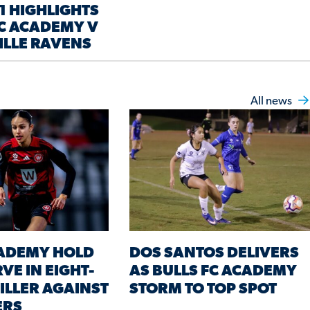
1 HIGHLIGHTS
FC ACADEMY V
ILLE RAVENS
All news
CADEMY HOLD
DOS SANTOS DELIVERS
VE IN EIGHT-
AS BULLS FC ACADEMY
ILLER AGAINST
STORM TO TOP SPOT
ERS