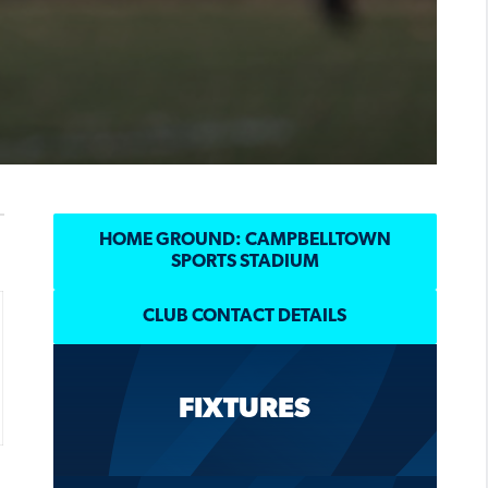
HOME GROUND: CAMPBELLTOWN
SPORTS STADIUM
CLUB CONTACT DETAILS
FIXTURES