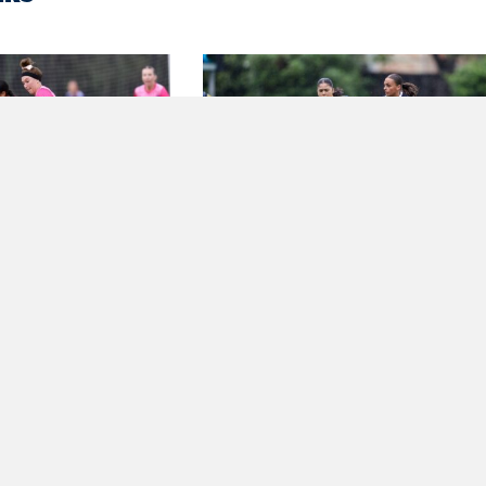
REVIEW – NPL
DEBUT DELIGHT AS HILL
 NSW
UNITED HOLD
CHAMPIONS BULLS