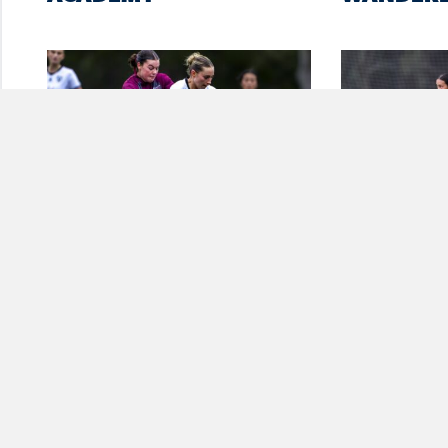
FIVE-STAR BULLS BLOW
ROUND 2 
RAMS AWAY AT
WOMEN’S
LYNWOOD PARK