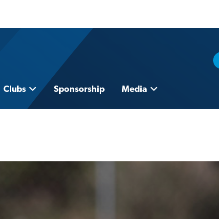
Clubs
Sponsorship
Media