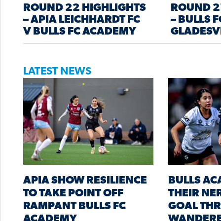
ROUND 22 HIGHLIGHTS
ROUND 2
– APIA LEICHHARDT FC
– BULLS 
V BULLS FC ACADEMY
GLADESV
LATEST NEWS
APIA SHOW RESILIENCE
BULLS A
TO TAKE POINT OFF
THEIR NER
RAMPANT BULLS FC
GOAL THR
ACADEMY
WANDER