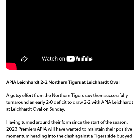
APIA Leichhardt 2-2 Northern Tigers at Leichhardt Oval
A gutsy effort from the Northern Tigers saw them successfully
turnaround an early 2-0 deficit to draw 2-2 with APIA Leichhardt
at Leichhardt Oval on Sunday.
Having turned around their form since the start of the season,
2023 Premiers APIA will have wanted to maintain their positive
momentum heading into the clash against a Tigers side buoyed