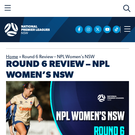
Home
»
Round 6 Review – NPL Women’s NSW
ROUND 6 REVIEW – NPL
WOMEN’S NSW