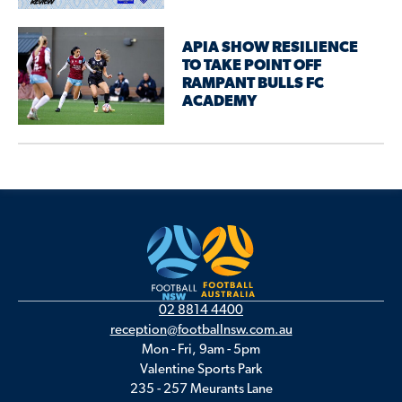
APIA SHOW RESILIENCE
TO TAKE POINT OFF
RAMPANT BULLS FC
ACADEMY
02 8814 4400
reception@footballnsw.com.au
Mon - Fri, 9am - 5pm
Valentine Sports Park
235 - 257 Meurants Lane