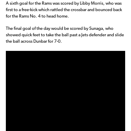
A sixth goal for the Rams was scored by Libby Morris, who was
first to a free-kick which rattled the crossbar and bounced back
for the Rams No. 4 to head home.
The final goal of the day would be scored by Sunaga, who
showed quick feet to take the ball past a Jets defender and slide
the ball across Dunbar for 7-0.