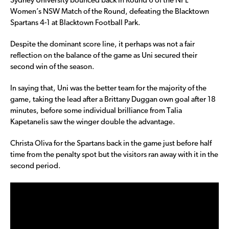
Sydney University bounced back in Round 6 of the NPL
Women’s NSW Match of the Round, defeating the Blacktown
Spartans 4-1 at Blacktown Football Park.
Despite the dominant score line, it perhaps was not a fair
reflection on the balance of the game as Uni secured their
second win of the season.
In saying that, Uni was the better team for the majority of the
game, taking the lead after a Brittany Duggan own goal after 18
minutes, before some individual brilliance from Talia
Kapetanelis saw the winger double the advantage.
Christa Oliva for the Spartans back in the game just before half
time from the penalty spot but the visitors ran away with it in the
second period.