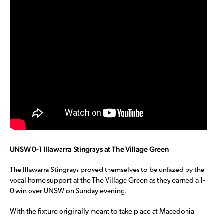
UNSW 0-1 Illawarra Stingrays at The Village Green
The Illawarra Stingrays proved themselves to be unfazed by the
vocal home support at the The Village Green as they earned a 1-
0 win over UNSW on Sunday evening.
With the fixture originally meant to take place at Macedonia