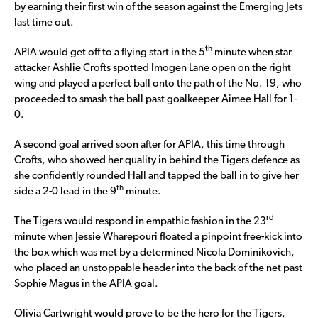
by earning their first win of the season against the Emerging Jets
last time out.
th
APIA would get off to a flying start in the 5
minute when star
attacker Ashlie Crofts spotted Imogen Lane open on the right
wing and played a perfect ball onto the path of the No. 19, who
proceeded to smash the ball past goalkeeper Aimee Hall for 1-
0.
A second goal arrived soon after for APIA, this time through
Crofts, who showed her quality in behind the Tigers defence as
she confidently rounded Hall and tapped the ball in to give her
th
side a 2-0 lead in the 9
minute.
rd
The Tigers would respond in empathic fashion in the 23
minute when Jessie Wharepouri floated a pinpoint free-kick into
the box which was met by a determined Nicola Dominikovich,
who placed an unstoppable header into the back of the net past
Sophie Magus in the APIA goal.
Olivia Cartwright would prove to be the hero for the Tigers,