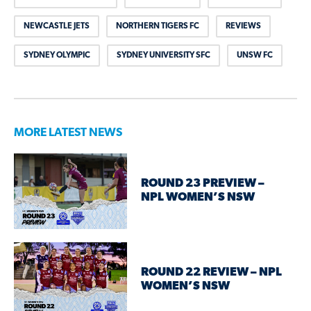
NEWCASTLE JETS
NORTHERN TIGERS FC
REVIEWS
SYDNEY OLYMPIC
SYDNEY UNIVERSITY SFC
UNSW FC
MORE LATEST NEWS
ROUND 23 PREVIEW –
NPL WOMEN’S NSW
ROUND 22 REVIEW – NPL
WOMEN’S NSW