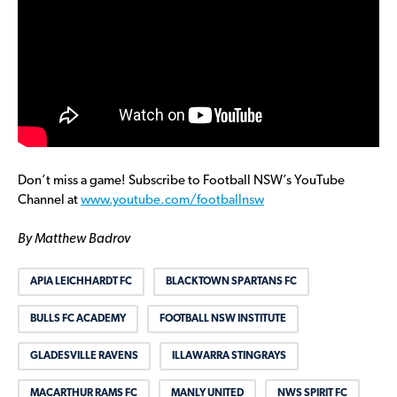
Don’t miss a game! Subscribe to Football NSW’s YouTube
Channel at
www.youtube.com/footballnsw
By Matthew Badrov
APIA LEICHHARDT FC
BLACKTOWN SPARTANS FC
BULLS FC ACADEMY
FOOTBALL NSW INSTITUTE
GLADESVILLE RAVENS
ILLAWARRA STINGRAYS
MACARTHUR RAMS FC
MANLY UNITED
NWS SPIRIT FC