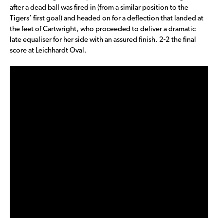
after a dead ball was fired in (from a similar position to the
Tigers’ first goal) and headed on for a deflection that landed at
the feet of Cartwright, who proceeded to deliver a dramatic
late equaliser for her side with an assured finish. 2-2 the final
score at Leichhardt Oval.