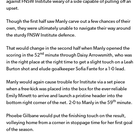
against FNSW Institute weary of a side capable of pulling off an
upset.
Though the first half saw Manly carve out a few chances of their
own, they were ultimately unable to navigate their way around
the sturdy FNSW Institute defence.
That would change in the second half when Manly opened the
nd
scoring in the 52
minute through Daisy Arrowsmith, who was
in the right place at the right time to get a slight touch on a Leah
Burton shot and elude goalkeeper Sofia Fante for a 1-0 lead.
Manly would again cause trouble for Institute via a set piece
when a free-kick was placed into the box for the ever-reliable
Emily Minett to arrive and launch a pristine header into the
th
bottom right corner of the net. 2-0 to Manly in the 59
minute.
Phoebe Gilbane would put the finishing touch on the result,
volleying home from a corner in stoppage time for her first goal
of the season.