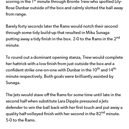
st
scoring in the 1
minute through Bronte Trew who spotted Lily-
Rose Dunbar outside of the box and calmly slotted the ball away
from range.
Barely forty seconds later the Rams would notch their second
through some tidy build-up that resulted in Miku Sunaga
nd
putting away a tidy finish in the box. 2-0 to the Rams in the 2
minute.
To round out a dominant opening stanza, Trew would complete
her hattrick with a low finish from just outside the box and a
th
th
confident strike one-on-one with Dunbar in the 10
and 14
minute respectively. Both goals were brilliantly assisted by
Sunaga.
The Jets would stave off the Rams for some time until late in the
second half when substitute Lara Dipple pressured a Jets
defender to win the ball back with her first touch and put away a
nd
quality half-volleyed finish with her second in the 82
minute.
5-0 to the Rams.