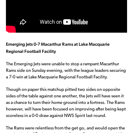
Emerging Jets 0-7 Macarthur Rams at Lake Macquarie
Regional Football Facility
The Emerging Jets were unable to stop a rampant Macarthur
Rams side on Sunday evening, with the league leaders securing
a 7-0 win at Lake Macquarie Regional Football Facility.
Though on paper this matchup pitted two sides on opposite
sides of the table against one another, the Jets will have seen it
as a chance to turn their home ground into a fortress. The Rams
however, will have been focused on improving after being kept
scoreless in a 0-0 draw against NWS Spirit last round.
The Rams were relentless from the get go, and would open the