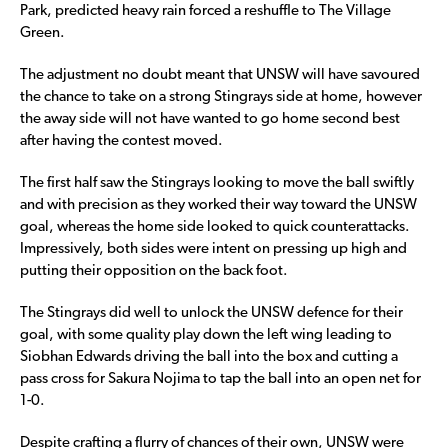
Park, predicted heavy rain forced a reshuffle to The Village
Green.
The adjustment no doubt meant that UNSW will have savoured
the chance to take on a strong Stingrays side at home, however
the away side will not have wanted to go home second best
after having the contest moved.
The first half saw the Stingrays looking to move the ball swiftly
and with precision as they worked their way toward the UNSW
goal, whereas the home side looked to quick counterattacks.
Impressively, both sides were intent on pressing up high and
putting their opposition on the back foot.
The Stingrays did well to unlock the UNSW defence for their
goal, with some quality play down the left wing leading to
Siobhan Edwards driving the ball into the box and cutting a
pass cross for Sakura Nojima to tap the ball into an open net for
1-0.
Despite crafting a flurry of chances of their own, UNSW were