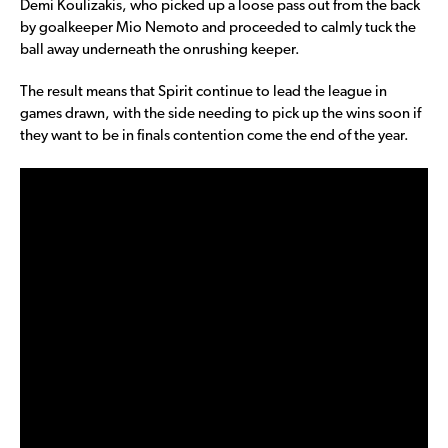
Demi Koulizakis, who picked up a loose pass out from the back
by goalkeeper Mio Nemoto and proceeded to calmly tuck the
ball away underneath the onrushing keeper.
The result means that Spirit continue to lead the league in
games drawn, with the side needing to pick up the wins soon if
they want to be in finals contention come the end of the year.