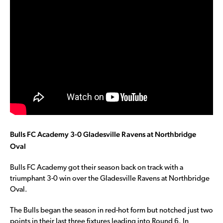
Bulls FC Academy 3-0 Gladesville Ravens at Northbridge
Oval
Bulls FC Academy got their season back on track with a
triumphant 3-0 win over the Gladesville Ravens at Northbridge
Oval.
The Bulls began the season in red-hot form but notched just two
points in their last three fixtures leading into Round 6. In