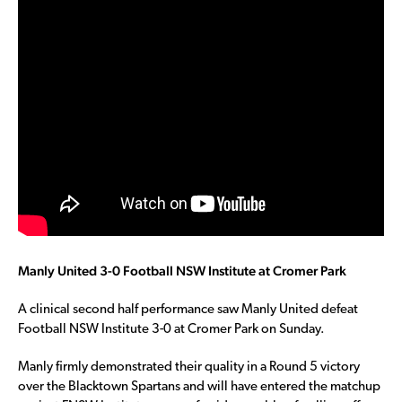
Manly United 3-0 Football NSW Institute at Cromer Park
A clinical second half performance saw Manly United defeat
Football NSW Institute 3-0 at Cromer Park on Sunday.
Manly firmly demonstrated their quality in a Round 5 victory
over the Blacktown Spartans and will have entered the matchup