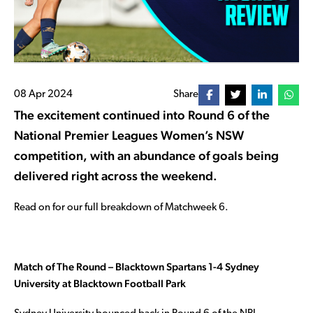
08 Apr 2024
Share
The excitement continued into Round 6 of the
National Premier Leagues Women’s NSW
competition, with an abundance of goals being
delivered right across the weekend.
Read on for our full breakdown of Matchweek 6.
Match of The Round – Blacktown Spartans 1-4 Sydney
University at Blacktown Football Park