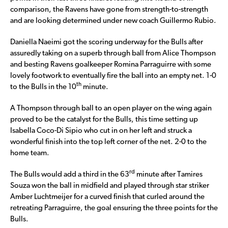
comparison, the Ravens have gone from strength-to-strength
and are looking determined under new coach Guillermo Rubio.
Daniella Naeimi got the scoring underway for the Bulls after
assuredly taking on a superb through ball from Alice Thompson
and besting Ravens goalkeeper Romina Parraguirre with some
lovely footwork to eventually fire the ball into an empty net. 1-0
th
to the Bulls in the 10
minute.
A Thompson through ball to an open player on the wing again
proved to be the catalyst for the Bulls, this time setting up
Isabella Coco-Di Sipio who cut in on her left and struck a
wonderful finish into the top left corner of the net. 2-0 to the
home team.
rd
The Bulls would add a third in the 63
minute after Tamires
Souza won the ball in midfield and played through star striker
Amber Luchtmeijer for a curved finish that curled around the
retreating Parraguirre, the goal ensuring the three points for the
Bulls.