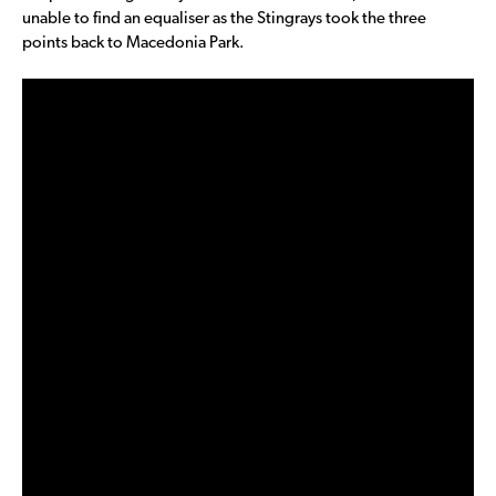
unable to find an equaliser as the Stingrays took the three
points back to Macedonia Park.