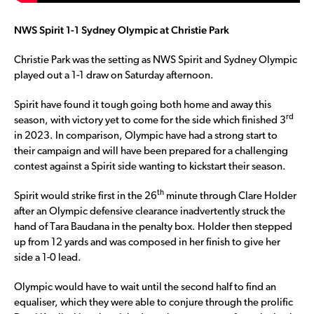
NWS Spirit 1-1 Sydney Olympic at Christie Park
Christie Park was the setting as NWS Spirit and Sydney Olympic
played out a 1-1 draw on Saturday afternoon.
Spirit have found it tough going both home and away this
rd
season, with victory yet to come for the side which finished 3
in 2023. In comparison, Olympic have had a strong start to
their campaign and will have been prepared for a challenging
contest against a Spirit side wanting to kickstart their season.
th
Spirit would strike first in the 26
minute through Clare Holder
after an Olympic defensive clearance inadvertently struck the
hand of Tara Baudana in the penalty box. Holder then stepped
up from 12 yards and was composed in her finish to give her
side a 1-0 lead.
Olympic would have to wait until the second half to find an
equaliser, which they were able to conjure through the prolific