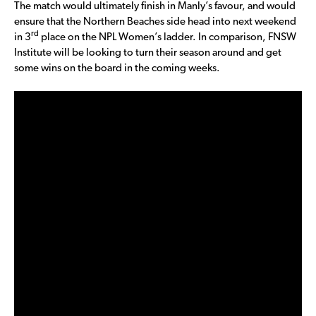
The match would ultimately finish in Manly’s favour, and would
ensure that the Northern Beaches side head into next weekend
rd
in 3
place on the NPL Women’s ladder. In comparison, FNSW
Institute will be looking to turn their season around and get
some wins on the board in the coming weeks.