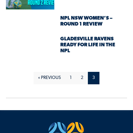
NPL NSW WOMEN’S –
ROUND 1 REVIEW
GLADESVILLE RAVENS
READY FOR LIFE IN THE
NPL
« PREVIOUS
1
2
3