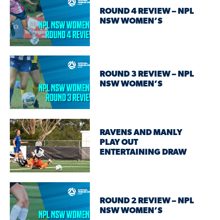
ROUND 4 REVIEW – NPL
NSW WOMEN’S
ROUND 3 REVIEW – NPL
NSW WOMEN’S
RAVENS AND MANLY
PLAY OUT
ENTERTAINING DRAW
ROUND 2 REVIEW – NPL
NSW WOMEN’S