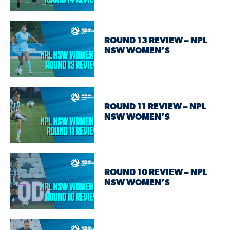
ROUND 13 REVIEW – NPL
NSW WOMEN’S
ROUND 11 REVIEW – NPL
NSW WOMEN’S
ROUND 10 REVIEW – NPL
NSW WOMEN’S