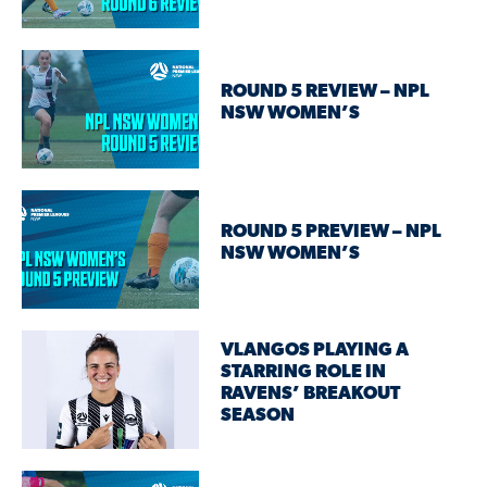
ROUND 5 REVIEW – NPL
NSW WOMEN’S
ROUND 5 PREVIEW – NPL
NSW WOMEN’S
VLANGOS PLAYING A
STARRING ROLE IN
RAVENS’ BREAKOUT
SEASON