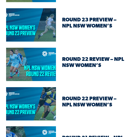
ROUND 23 PREVIEW –
NPL NSW WOMEN’S
ROUND 22 REVIEW – NPL
NSW WOMEN’S
ROUND 22 PREVIEW –
NPL NSW WOMEN’S