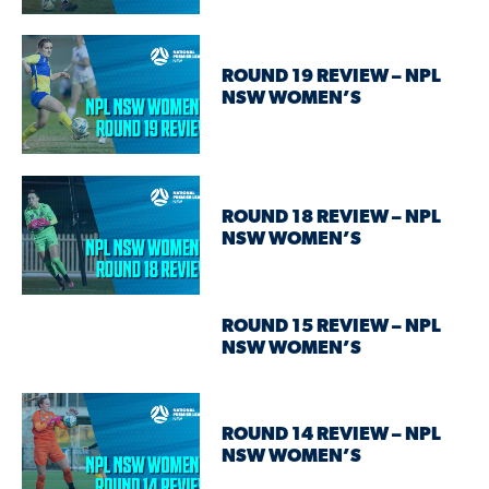
ROUND 19 REVIEW – NPL
NSW WOMEN’S
ROUND 18 REVIEW – NPL
NSW WOMEN’S
ROUND 15 REVIEW – NPL
NSW WOMEN’S
ROUND 14 REVIEW – NPL
NSW WOMEN’S