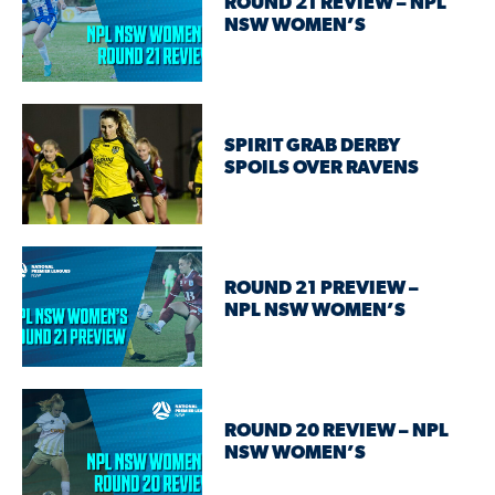
ROUND 21 REVIEW – NPL
NSW WOMEN’S
SPIRIT GRAB DERBY
SPOILS OVER RAVENS
ROUND 21 PREVIEW –
NPL NSW WOMEN’S
ROUND 20 REVIEW – NPL
NSW WOMEN’S