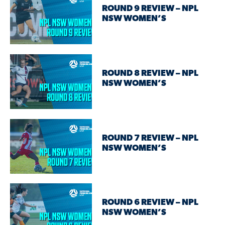
ROUND 9 REVIEW – NPL
NSW WOMEN’S
ROUND 8 REVIEW – NPL
NSW WOMEN’S
ROUND 7 REVIEW – NPL
NSW WOMEN’S
ROUND 6 REVIEW – NPL
NSW WOMEN’S