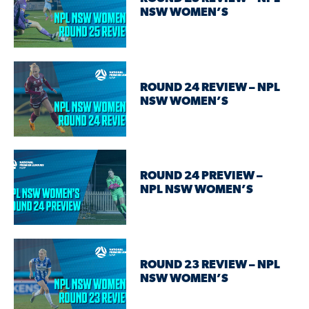
NSW WOMEN’S
ROUND 24 REVIEW – NPL
NSW WOMEN’S
ROUND 24 PREVIEW –
NPL NSW WOMEN’S
ROUND 23 REVIEW – NPL
NSW WOMEN’S