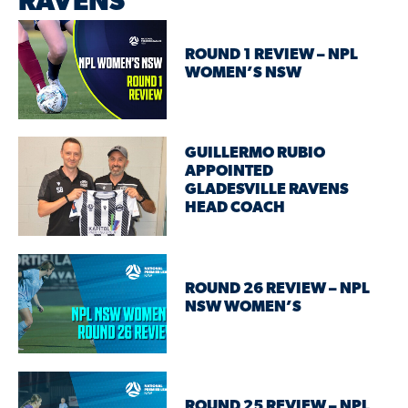
RAVENS
ROUND 1 REVIEW – NPL
WOMEN’S NSW
GUILLERMO RUBIO
APPOINTED
GLADESVILLE RAVENS
HEAD COACH
ROUND 26 REVIEW – NPL
NSW WOMEN’S
ROUND 25 REVIEW – NPL