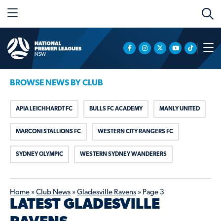
BROWSE NEWS BY CLUB
APIA LEICHHARDT FC
BULLS FC ACADEMY
MANLY UNITED
MARCONI STALLIONS FC
WESTERN CITY RANGERS FC
SYDNEY OLYMPIC
WESTERN SYDNEY WANDERERS
Home
»
Club News
»
Gladesville Ravens
»
Page 3
LATEST GLADESVILLE