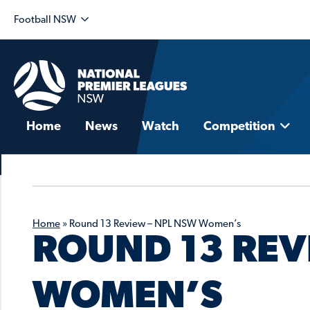
Football NSW
Home
News
Watch
Competition
Home
»
Round 13 Review – NPL NSW Women’s
ROUND 13 REV
WOMEN’S