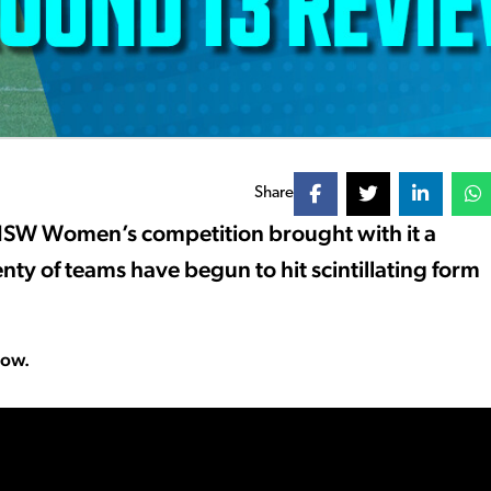
Share
NSW Women’s competition brought with it a
enty of teams have begun to hit scintillating form
low.