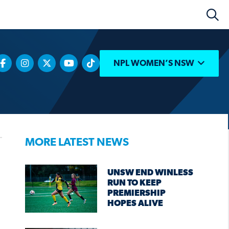
NPL WOMEN’S NSW
MORE LATEST NEWS
UNSW END WINLESS
RUN TO KEEP
PREMIERSHIP
HOPES ALIVE