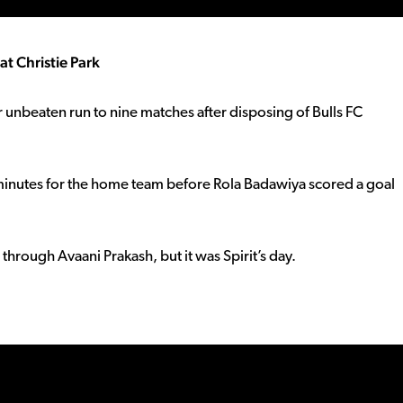
t Christie Park
r unbeaten run to nine matches after disposing of Bulls FC
 minutes for the home team before Rola Badawiya scored a goal
hrough Avaani Prakash, but it was Spirit’s day.