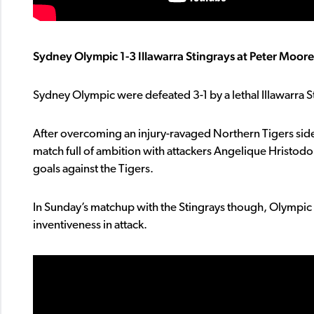
Sydney Olympic 1-3 Illawarra Stingrays at Peter Moore
Sydney Olympic were defeated 3-1 by a lethal Illawarra 
After overcoming an injury-ravaged Northern Tigers side
match full of ambition with attackers Angelique Hristodo
goals against the Tigers.
In Sunday’s matchup with the Stingrays though, Olympic f
inventiveness in attack.