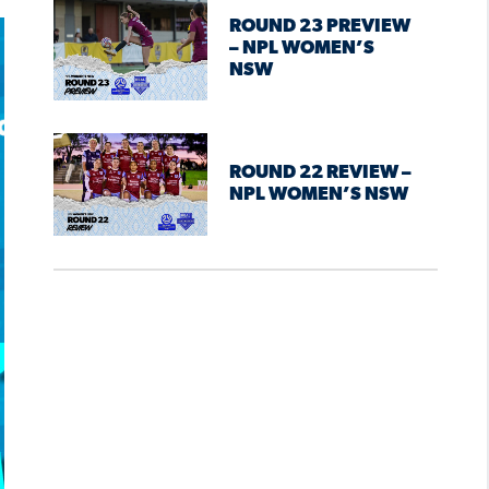
ROUND 23 PREVIEW
– NPL WOMEN’S
NSW
ROUND 22 REVIEW –
NPL WOMEN’S NSW