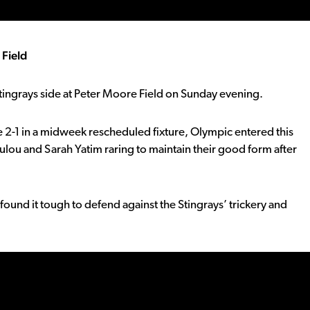
 Field
Stingrays side at Peter Moore Field on Sunday evening.
 2-1 in a midweek rescheduled fixture, Olympic entered this
ulou and Sarah Yatim raring to maintain their good form after
ound it tough to defend against the Stingrays’ trickery and