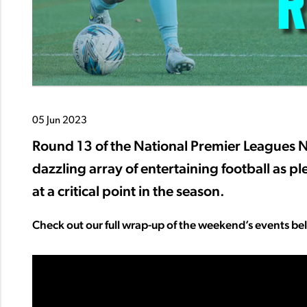
05 Jun 2023
Round 13 of the National Premier Leagues 
dazzling array of entertaining football as pl
at a critical point in the season.
Check out our full wrap-up of the weekend’s events be