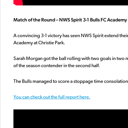
Match of the Round – NWS Spirit 3-1 Bulls FC Academy a
A convincing 3-1 victory has seen NWS Spirit extend thei
Academy at Christie Park.
Sarah Morgan got the ball rolling with two goals in two
of the season contender in the second half.
The Bulls managed to score a stoppage time consolation t
You can check out the full report here.