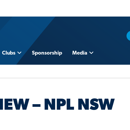
Clubs
Sponsorship
Media
IEW – NPL NSW