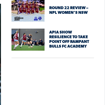
ROUND 22 REVIEW –
NPL WOMEN’S NSW
APIA SHOW
RESILIENCE TO TAKE
POINT OFF RAMPANT
BULLS FC ACADEMY