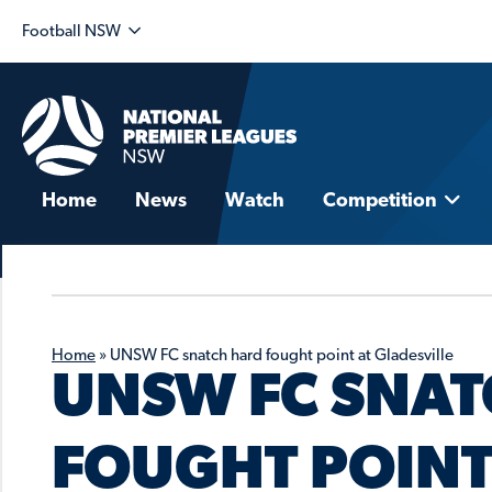
Football NSW
Home
News
Watch
Competition
Home
»
UNSW FC snatch hard fought point at Gladesville
UNSW FC SNAT
FOUGHT POINT