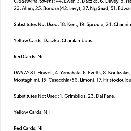
Gladesville Ravens
: 44. Ewer, 3. Daczko, 6. Davey, 8. H
23. Allen, 25. Bonora (42. Levy), 27. Ng Saad, 51. Edwa
Substitutes Not Used: 18. Kent, 19. Sproule, 24. Channi
Yellow Cards: Daczko, Charalambous.
Red Cards: Nil
UNSW
: 31. Howell, 4. Yamahata, 6. Evetts, 8. Koulizakis,
Mostaghimi, 15. Casacchia (56. Limon), 17. Hristodoulou
Substitutes Not Used: 1. Grimbilos, 23. Dal Pane.
Yellow Cards: Nil
Red Cards: Nil