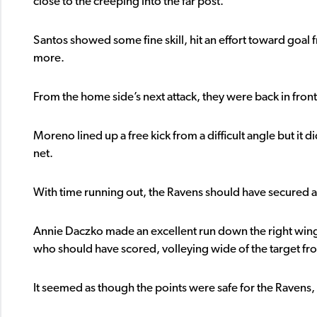
close to the creeping into the far post.
Santos showed some fine skill, hit an effort toward goal f
more.
From the home side’s next attack, they were back in front
Moreno lined up a free kick from a difficult angle but it d
net.
With time running out, the Ravens should have secured al
Annie Daczko made an excellent run down the right wing 
who should have scored, volleying wide of the target fro
It seemed as though the points were safe for the Ravens, o