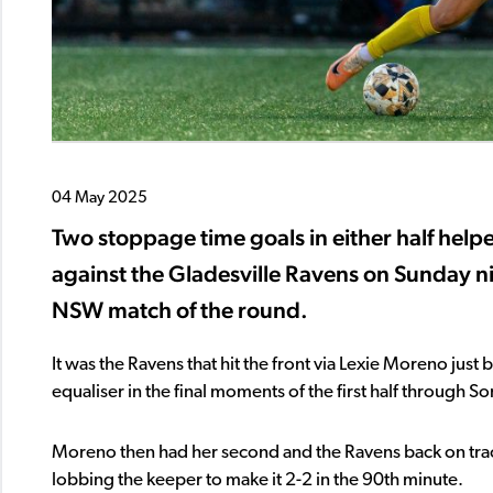
04 May 2025
Two stoppage time goals in either half help
against the Gladesville Ravens on Sunday n
NSW match of the round.
It was the Ravens that hit the front via Lexie Moreno ju
equaliser in the final moments of the first half through So
Moreno then had her second and the Ravens back on track
lobbing the keeper to make it 2-2 in the 90th minute.