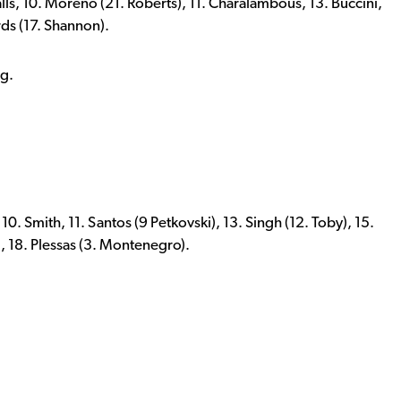
alls, 10. Moreno (21. Roberts), 11. Charalambous, 13. Buccini,
rds (17. Shannon).
ng.
 10. Smith, 11. Santos (9 Petkovski), 13. Singh (12. Toby), 15.
, 18. Plessas (3. Montenegro).