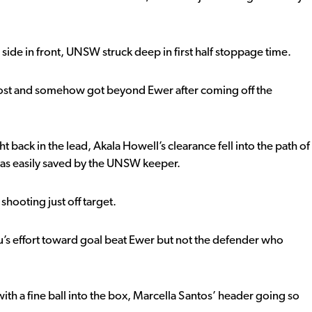
side in front, UNSW struck deep in first half stoppage time.
 post and somehow got beyond Ewer after coming off the
t back in the lead, Akala Howell’s clearance fell into the path of
 was easily saved by the UNSW keeper.
shooting just off target.
’s effort toward goal beat Ewer but not the defender who
th a fine ball into the box, Marcella Santos’ header going so