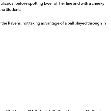
izakis, before spotting Ewer off her line and with a cheeky
 the Students.
 the Ravens, not taking advantage of a ball played through in