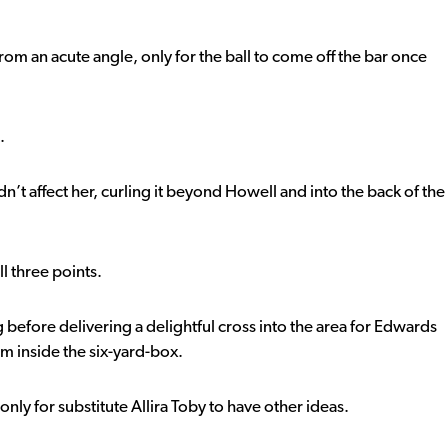
rom an acute angle, only for the ball to come off the bar once
.
idn’t affect her, curling it beyond Howell and into the back of the
l three points.
before delivering a delightful cross into the area for Edwards
m inside the six-yard-box.
nly for substitute Allira Toby to have other ideas.