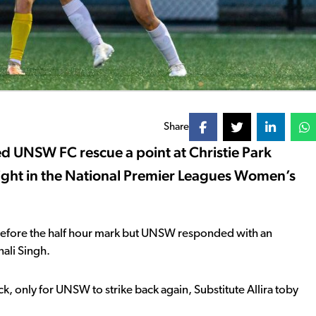
Share
ed UNSW FC rescue a point at Christie Park
ight in the National Premier Leagues Women’s
st before the half hour mark but UNSW responded with an
nali Singh.
, only for UNSW to strike back again, Substitute Allira toby