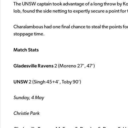
The UNSW captain took advantage of a long throw by Koul
lob, found the side netting to expertly secure a point for
Charalambous had one final chance to steal the points for
stoppage time.
Match Stats
Gladesville Ravens
2 (Moreno 27’, 47’)
UNSW
2 (Singh 45+4’, Toby 90’)
Sunday, 4 May
Christie Park