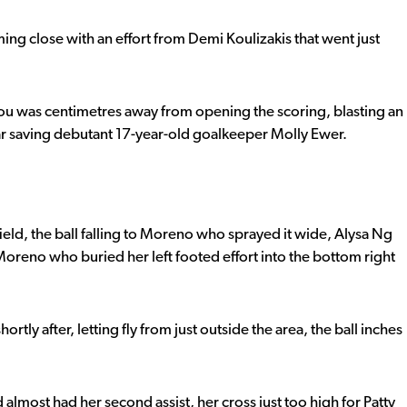
g close with an effort from Demi Koulizakis that went just
ulou was centimetres away from opening the scoring, blasting an
bar saving debutant 17-year-old goalkeeper Molly Ewer.
ield, the ball falling to Moreno who sprayed it wide, Alysa Ng
Moreno who buried her left footed effort into the bottom right
tly after, letting fly from just outside the area, the ball inches
most had her second assist, her cross just too high for Patty