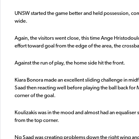
UNSW started the game better and held possession, comin
wide.
Again, the visitors went close, this time Ange Hristodo
effort toward goal from the edge of the area, the cross
Against the run of play, the home side hit the front.
Kiara Bonora made an excellent sliding challenge in midf
Saad then reacting well before playing the ball back for 
corner of the goal.
Koulizakis was in the mood and almost had an equaliser shor
from the top corner.
Ng Saad was creating problems down the right wing and al