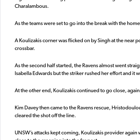
Charalambous.
As the teams were set to go into the break with the home 
A Koulizakis corner was flicked on by Singh at the near
crossbar.
As the second half started, the Ravens almost went straigh
Isabella Edwards but the striker rushed her effort and it
At the other end, Koulizakis continued to go close, again 
Kim Davey then came to the Ravens rescue, Hristodoulou
cleared the shot off the line.
UNSW’s attacks kept coming, Koulizakis provider again wi