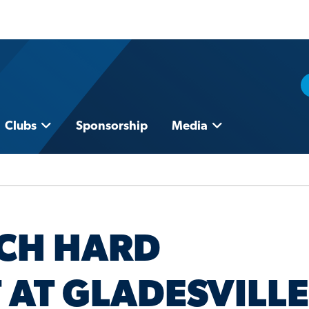
Clubs
Sponsorship
Media
CH HARD
 AT GLADESVILLE