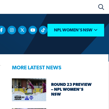
NPL WOMEN’S NSW
MORE LATEST NEWS
ROUND 23 PREVIEW
– NPL WOMEN’S
NSW