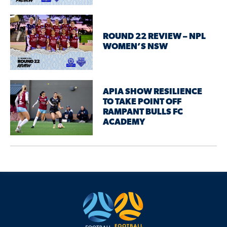
ROUND 22 REVIEW – NPL
WOMEN’S NSW
APIA SHOW RESILIENCE
TO TAKE POINT OFF
RAMPANT BULLS FC
ACADEMY