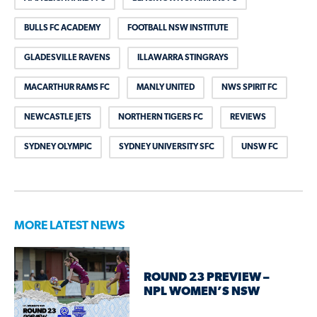
BULLS FC ACADEMY
FOOTBALL NSW INSTITUTE
GLADESVILLE RAVENS
ILLAWARRA STINGRAYS
MACARTHUR RAMS FC
MANLY UNITED
NWS SPIRIT FC
NEWCASTLE JETS
NORTHERN TIGERS FC
REVIEWS
SYDNEY OLYMPIC
SYDNEY UNIVERSITY SFC
UNSW FC
MORE LATEST NEWS
ROUND 23 PREVIEW –
NPL WOMEN’S NSW