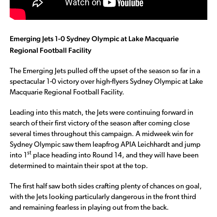
Emerging Jets 1-0 Sydney Olympic at Lake Macquarie
Regional Football Facility
The Emerging Jets pulled off the upset of the season so far in a
spectacular 1-0 victory over high-flyers Sydney Olympic at Lake
Macquarie Regional Football Facility.
Leading into this match, the Jets were continuing forward in
search of their first victory of the season after coming close
several times throughout this campaign. A midweek win for
Sydney Olympic saw them leapfrog APIA Leichhardt and jump
st
into 1
place heading into Round 14, and they will have been
determined to maintain their spot at the top.
The first half saw both sides crafting plenty of chances on goal,
with the Jets looking particularly dangerous in the front third
and remaining fearless in playing out from the back.