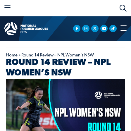
Home
»
Round 14 Review – NPL Women’s NSW
ROUND 14 REVIEW – NPL
WOMEN’S NSW