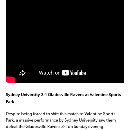
Sydney University 3-1 Gladesville Ravens at Valentine Sports
Park
Despite being forced to shift this match to Valentine Sports
Park, a massive performance by Sydney University saw them
defeat the Gladesville Ravens 3-1 on Sunday evening.