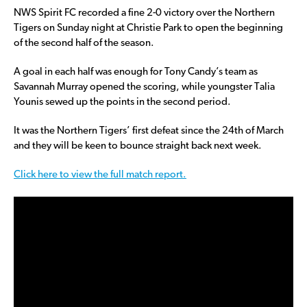
NWS Spirit FC recorded a fine 2-0 victory over the Northern
Tigers on Sunday night at Christie Park to open the beginning
of the second half of the season.
A goal in each half was enough for Tony Candy’s team as
Savannah Murray opened the scoring, while youngster Talia
Younis sewed up the points in the second period.
It was the Northern Tigers’ first defeat since the 24th of March
and they will be keen to bounce straight back next week.
Click here to view the full match report.