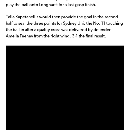
play the ball onto Longhurst for a last-gasp finish.
Talia Kapetanellis would then provide the goal in the second
half to seal the three points for Sydney Uni, the No. 11 touching
the ball in after a quality cross was delivered by defender
Amelia Feeney from the right wing. 3-1 the final result.