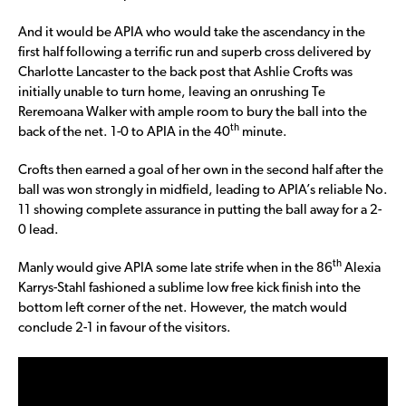
And it would be APIA who would take the ascendancy in the
first half following a terrific run and superb cross delivered by
Charlotte Lancaster to the back post that Ashlie Crofts was
initially unable to turn home, leaving an onrushing Te
Reremoana Walker with ample room to bury the ball into the
th
back of the net. 1-0 to APIA in the 40
minute.
Crofts then earned a goal of her own in the second half after the
ball was won strongly in midfield, leading to APIA’s reliable No.
11 showing complete assurance in putting the ball away for a 2-
0 lead.
th
Manly would give APIA some late strife when in the 86
Alexia
Karrys-Stahl fashioned a sublime low free kick finish into the
bottom left corner of the net. However, the match would
conclude 2-1 in favour of the visitors.