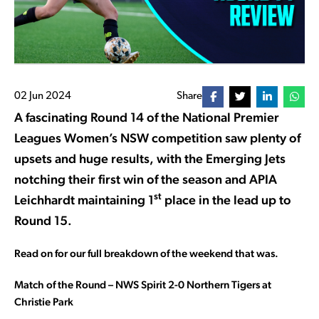
02 Jun 2024
Share
A fascinating Round 14 of the National Premier
Leagues Women’s NSW competition saw plenty of
upsets and huge results, with the Emerging Jets
notching their first win of the season and APIA
st
Leichhardt maintaining 1
place in the lead up to
Round 15.
Read on for our full breakdown of the weekend that was.
Match of the Round – NWS Spirit 2-0 Northern Tigers at
Christie Park