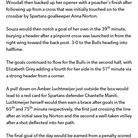
Woodall then backed up her opener with a poacher’s finish after
following up from a cross that was initially touched on to the
crossbar by Spartans goalkeeper Anna Norton.
th
Souza would then notch a goal of her own in the 39
minute,
burying a header after a pinpoint cross was launched in from the
right wing toward the back post. 3-0 to the Bulls heading into
halftime.
The goals continued to flow for the Bulls in the second half, with
st
Elizabeth Grey adding a fourth for her side in the 51
minute via
a strong header from a corner.
A pull down on Amber Luchtmeijer just outside the box would
lead to a red card for Spartans defender Chantelle Maniti.
Luchtmeijer herself would then earn a brace after goals in the
th
th
65
and 75
minute respectively, the first just crossing the line
after an initial save by Norton and the second a well-taken volley
after a shot deflected into her path.
The final goal of the day would be earned from a penalty scored