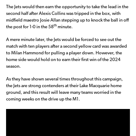
The Jets would then earn the opportunity to take the lead in the
second half after Alexis Collins was tripped in the box, with
midfield maestro Josie Allan stepping up to knock the ball in off
th
the post for 1-0 in the 58
minute.
A mere minute later, the Jets would be forced to see out the
match with ten players after a second yellow card was awarded
to Milan Hammond for pulling a player down. However, the
home side would hold on to earn their first win of the 2024
season.
As they have shown several times throughout this campaign,
the Jets are strong contenders at their Lake Macquarie home
ground, and this result will leave many teams worried in the
coming weeks on the drive up the M1.