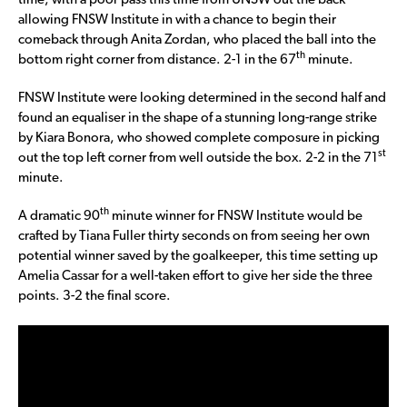
time, with a poor pass this time from UNSW out the back
allowing FNSW Institute in with a chance to begin their
comeback through Anita Zordan, who placed the ball into the
th
bottom right corner from distance. 2-1 in the 67
minute.
FNSW Institute were looking determined in the second half and
found an equaliser in the shape of a stunning long-range strike
by Kiara Bonora, who showed complete composure in picking
st
out the top left corner from well outside the box. 2-2 in the 71
minute.
th
A dramatic 90
minute winner for FNSW Institute would be
crafted by Tiana Fuller thirty seconds on from seeing her own
potential winner saved by the goalkeeper, this time setting up
Amelia Cassar for a well-taken effort to give her side the three
points. 3-2 the final score.