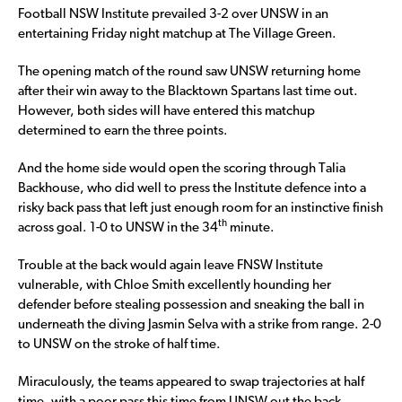
Football NSW Institute prevailed 3-2 over UNSW in an
entertaining Friday night matchup at The Village Green.
The opening match of the round saw UNSW returning home
after their win away to the Blacktown Spartans last time out.
However, both sides will have entered this matchup
determined to earn the three points.
And the home side would open the scoring through Talia
Backhouse, who did well to press the Institute defence into a
risky back pass that left just enough room for an instinctive finish
th
across goal. 1-0 to UNSW in the 34
minute.
Trouble at the back would again leave FNSW Institute
vulnerable, with Chloe Smith excellently hounding her
defender before stealing possession and sneaking the ball in
underneath the diving Jasmin Selva with a strike from range. 2-0
to UNSW on the stroke of half time.
Miraculously, the teams appeared to swap trajectories at half