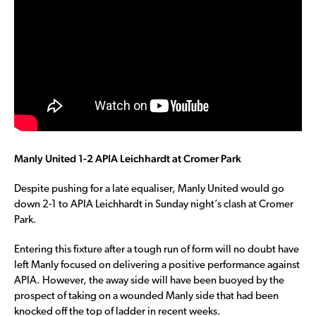
Manly United 1-2 APIA Leichhardt at Cromer Park
Despite pushing for a late equaliser, Manly United would go
down 2-1 to APIA Leichhardt in Sunday night’s clash at Cromer
Park.
Entering this fixture after a tough run of form will no doubt have
left Manly focused on delivering a positive performance against
APIA. However, the away side will have been buoyed by the
prospect of taking on a wounded Manly side that had been
knocked off the top of ladder in recent weeks.