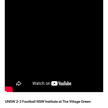
UNSW 2-3 Football NSW Institute at The Village Green