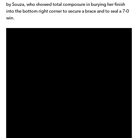
by Souza, who showed total composure in burying her finish
into the bottom right corner to secure a brace and to seal a 7-0
win.