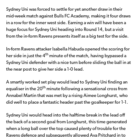
Sydney Uni was forced to settle for yet another draw in their
mid-week match against Bulls FC Academy, making it four draws
in a row for the inner west side. Earning a win will have been a
huge focus for Sydney Uni heading into Round 14, but a visit
from the in-form Ravens presents itself as a big test for the side.
In-form Ravens attacker Isabella Habuda opened the scoring for
th
her side in just the 4
minute of the match, having bypassed a
Sydney Uni defender with a nice turn before sliding the ball in at
the near post to give her side a 1-0 lead.
A smartly worked set play would lead to Sydney Uni finding an
th
equaliser in the 20
minute following a sensational cross from
Annabel Martin that was met by a rising Aimee Longhurst, who
did well to place a fantastic header past the goalkeeper for 1-1.
Sydney Uni would head into the halftime break in the lead off
the back of a second goal from Longhurst, this time generated
when a long ball over the top caused plenty of trouble for the
Ravens defence and subsequently allowed Ava Pritchard in to