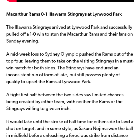
Macarthur Rams 0-1 Illawarra Stingrays at Lynwood Park
The Illawarra Stingrays arrived at Lynwood Park and successfully
pulled off a 1-0 win to stun the Macarthur Rams and their fans on
Sunday evening.
A mid-week loss to Sydney Olympic pushed the Rams out of the
top four, leaving them to take on the visiting Stingrays in a must-
win match for both sides. The Stingrays have endured an
inconsistent run of form of late, but still possess plenty of
quality to upset the Rams at Lynwood Park.
A tight first half between the two sides saw limited chances
being created by either team, with neither the Rams or the
Stingrays willing to give an inch.
It would take until the stroke of half time for either side to land a
shot on target, and in some style, as Sakura Nojima won the ball
in midfield before unleashing a ferocious strike from distance