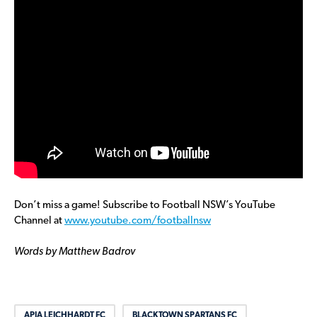
Don’t miss a game! Subscribe to Football NSW’s YouTube
Channel at
www.youtube.com/footballnsw
Words by Matthew Badrov
APIA LEICHHARDT FC
BLACKTOWN SPARTANS FC