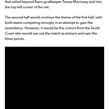
that sailed beyond Rams goalkeeper Teresa Morrissey and into
the top left corner of the net.
The second half would continue the theme of the first half, with
both teams competing strongly in an attempt to gain the
ascendancy. However, it would be the visitors from the South
Coast who would see out the match as winners and earn the
three points.