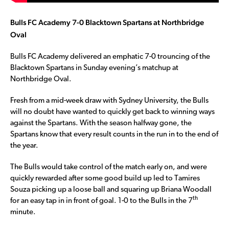
Bulls FC Academy 7-0 Blacktown Spartans at Northbridge
Oval
Bulls FC Academy delivered an emphatic 7-0 trouncing of the
Blacktown Spartans in Sunday evening’s matchup at
Northbridge Oval.
Fresh from a mid-week draw with Sydney University, the Bulls
will no doubt have wanted to quickly get back to winning ways
against the Spartans. With the season halfway gone, the
Spartans know that every result counts in the run in to the end of
the year.
The Bulls would take control of the match early on, and were
quickly rewarded after some good build up led to Tamires
Souza picking up a loose ball and squaring up Briana Woodall
th
for an easy tap in in front of goal. 1-0 to the Bulls in the 7
minute.