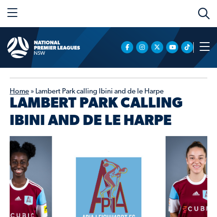
Home
»
Lambert Park calling Ibini and de le Harpe
LAMBERT PARK CALLING
IBINI AND DE LE HARPE