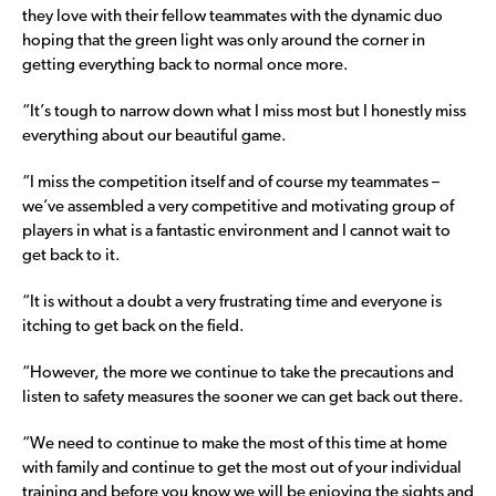
they love with their fellow teammates with the dynamic duo
hoping that the green light was only around the corner in
getting everything back to normal once more.
“It’s tough to narrow down what I miss most but I honestly miss
everything about our beautiful game.
“I miss the competition itself and of course my teammates –
we’ve assembled a very competitive and motivating group of
players in what is a fantastic environment and I cannot wait to
get back to it.
“It is without a doubt a very frustrating time and everyone is
itching to get back on the field.
“However, the more we continue to take the precautions and
listen to safety measures the sooner we can get back out there.
“We need to continue to make the most of this time at home
with family and continue to get the most out of your individual
training and before you know we will be enjoying the sights and