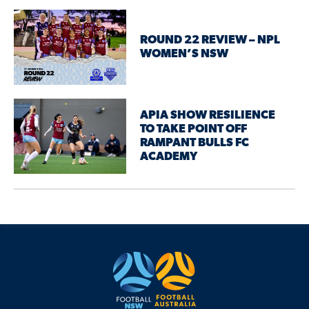
ROUND 22 REVIEW – NPL
WOMEN’S NSW
APIA SHOW RESILIENCE
TO TAKE POINT OFF
RAMPANT BULLS FC
ACADEMY