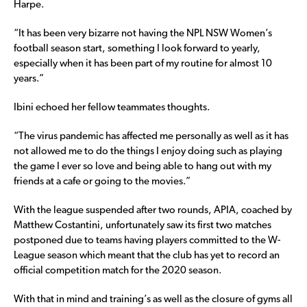
Harpe.
“It has been very bizarre not having the NPL NSW Women’s
football season start, something I look forward to yearly,
especially when it has been part of my routine for almost 10
years.”
Ibini echoed her fellow teammates thoughts.
“The virus pandemic has affected me personally as well as it has
not allowed me to do the things I enjoy doing such as playing
the game I ever so love and being able to hang out with my
friends at a cafe or going to the movies.”
With the league suspended after two rounds, APIA, coached by
Matthew Costantini, unfortunately saw its first two matches
postponed due to teams having players committed to the W-
League season which meant that the club has yet to record an
official competition match for the 2020 season.
With that in mind and training’s as well as the closure of gyms all