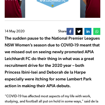
14 May 2020
Share
The sudden pause to the National Premier Leagues
NSW Women’s season due to COVID-19 meant that
we missed out on seeing newly promoted APIA
Leichhardt FC do their thing in what was a great
recruitment drive for the 2020 year – both
Princess Ibini-Isei and Deborah de la Harpe
especially were itching for some Lambert Park
action in making their APIA debuts.
“COVID-19 has affected most aspects of my life with work,
studying, and football all put on hold in some ways,” said de la