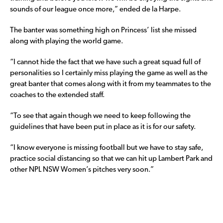
sounds of our league once more,” ended de la Harpe.
The banter was something high on Princess’ list she missed
along with playing the world game.
“I cannot hide the fact that we have such a great squad full of
personalities so I certainly miss playing the game as well as the
great banter that comes along with it from my teammates to the
coaches to the extended staff.
“To see that again though we need to keep following the
guidelines that have been put in place as it is for our safety.
“I know everyone is missing football but we have to stay safe,
practice social distancing so that we can hit up Lambert Park and
other NPL NSW Women’s pitches very soon.”