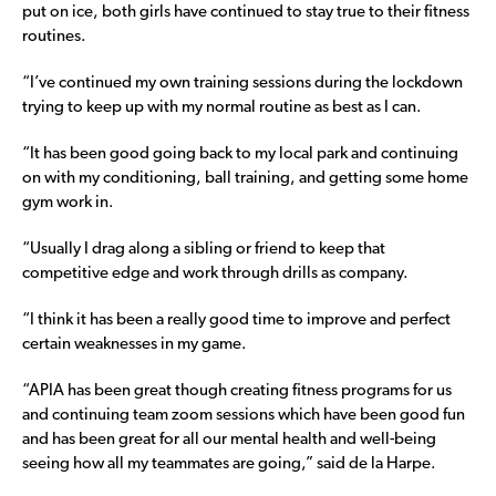
put on ice, both girls have continued to stay true to their fitness
routines.
“I’ve continued my own training sessions during the lockdown
trying to keep up with my normal routine as best as I can.
“It has been good going back to my local park and continuing
on with my conditioning, ball training, and getting some home
gym work in.
“Usually I drag along a sibling or friend to keep that
competitive edge and work through drills as company.
“I think it has been a really good time to improve and perfect
certain weaknesses in my game.
“APIA has been great though creating fitness programs for us
and continuing team zoom sessions which have been good fun
and has been great for all our mental health and well-being
seeing how all my teammates are going,” said de la Harpe.