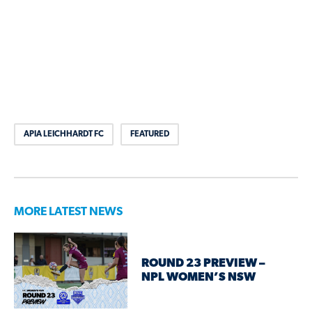
APIA LEICHHARDT FC
FEATURED
MORE LATEST NEWS
ROUND 23 PREVIEW –
NPL WOMEN’S NSW