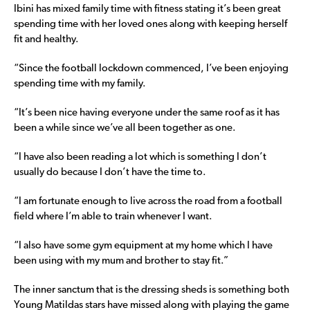
Ibini has mixed family time with fitness stating it’s been great
spending time with her loved ones along with keeping herself
fit and healthy.
“Since the football lockdown commenced, I’ve been enjoying
spending time with my family.
“It’s been nice having everyone under the same roof as it has
been a while since we’ve all been together as one.
“I have also been reading a lot which is something I don’t
usually do because I don’t have the time to.
“I am fortunate enough to live across the road from a football
field where I’m able to train whenever I want.
“I also have some gym equipment at my home which I have
been using with my mum and brother to stay fit.”
The inner sanctum that is the dressing sheds is something both
Young Matildas stars have missed along with playing the game