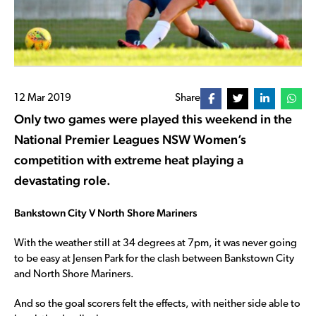
12 Mar 2019
Share
Only two games were played this weekend in the
National Premier Leagues NSW Women’s
competition with extreme heat playing a
devastating role.
Bankstown City V North Shore Mariners
With the weather still at 34 degrees at 7pm, it was never going
to be easy at Jensen Park for the clash between Bankstown City
and North Shore Mariners.
And so the goal scorers felt the effects, with neither side able to