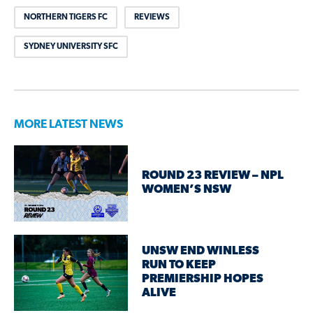
NORTHERN TIGERS FC
REVIEWS
SYDNEY UNIVERSITY SFC
MORE LATEST NEWS
ROUND 23 REVIEW – NPL
WOMEN’S NSW
UNSW END WINLESS
RUN TO KEEP
PREMIERSHIP HOPES
ALIVE