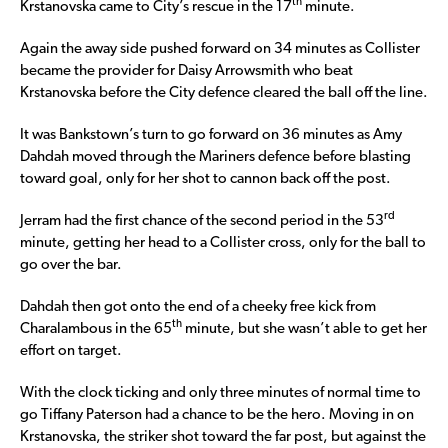
th
Krstanovska came to City’s rescue in the 17
minute.
Again the away side pushed forward on 34 minutes as Collister
became the provider for Daisy Arrowsmith who beat
Krstanovska before the City defence cleared the ball off the line.
It was Bankstown’s turn to go forward on 36 minutes as Amy
Dahdah moved through the Mariners defence before blasting
toward goal, only for her shot to cannon back off the post.
rd
Jerram had the first chance of the second period in the 53
minute, getting her head to a Collister cross, only for the ball to
go over the bar.
Dahdah then got onto the end of a cheeky free kick from
th
Charalambous in the 65
minute, but she wasn’t able to get her
effort on target.
With the clock ticking and only three minutes of normal time to
go Tiffany Paterson had a chance to be the hero. Moving in on
Krstanovska, the striker shot toward the far post, but against the