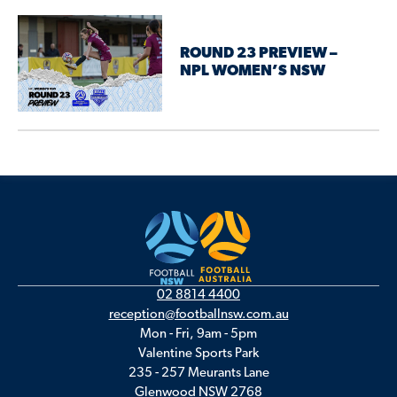
ROUND 23 PREVIEW –
NPL WOMEN’S NSW
02 8814 4400
reception@footballnsw.com.au
Mon - Fri, 9am - 5pm
Valentine Sports Park
235 - 257 Meurants Lane
Glenwood NSW 2768