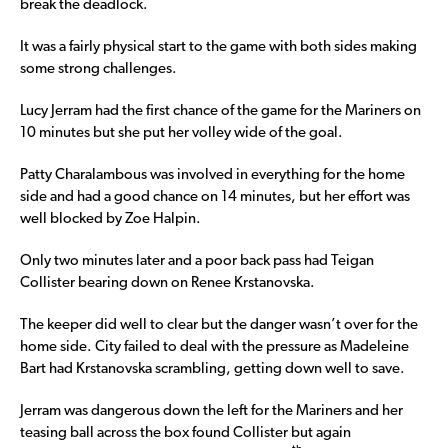
break the deadlock.
It was a fairly physical start to the game with both sides making
some strong challenges.
Lucy Jerram had the first chance of the game for the Mariners on
10 minutes but she put her volley wide of the goal.
Patty Charalambous was involved in everything for the home
side and had a good chance on 14 minutes, but her effort was
well blocked by Zoe Halpin.
Only two minutes later and a poor back pass had Teigan
Collister bearing down on Renee Krstanovska.
The keeper did well to clear but the danger wasn’t over for the
home side. City failed to deal with the pressure as Madeleine
Bart had Krstanovska scrambling, getting down well to save.
Jerram was dangerous down the left for the Mariners and her
teasing ball across the box found Collister but again