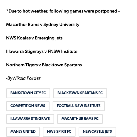
*Due to hot weather, following games were postponed –
Macarthur Rams v Sydney University
NWS Koalas v Emerging Jets
Illawarra Stignrays v FNSW Institute
Northern Tigers v Blacktown Spartans
-By Nikola Pozder
BANKSTOWN CITY FC
BLACKTOWN SPARTANS FC
COMPETITION NEWS
FOOTBALL NSW INSTITUTE
ILLAWARRA STINGRAYS
MACARTHUR RAMS FC
MANLY UNITED
NWS SPIRIT FC
NEWCASTLE JETS