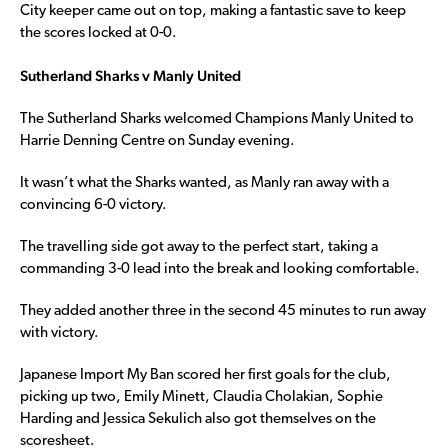
City keeper came out on top, making a fantastic save to keep
the scores locked at 0-0.
Sutherland Sharks v Manly United
The Sutherland Sharks welcomed Champions Manly United to
Harrie Denning Centre on Sunday evening.
It wasn’t what the Sharks wanted, as Manly ran away with a
convincing 6-0 victory.
The travelling side got away to the perfect start, taking a
commanding 3-0 lead into the break and looking comfortable.
They added another three in the second 45 minutes to run away
with victory.
Japanese Import My Ban scored her first goals for the club,
picking up two, Emily Minett, Claudia Cholakian, Sophie
Harding and Jessica Sekulich also got themselves on the
scoresheet.