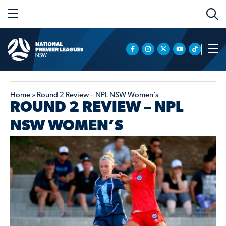
Home
»
Round 2 Review – NPL NSW Women’s
ROUND 2 REVIEW – NPL
NSW WOMEN’S