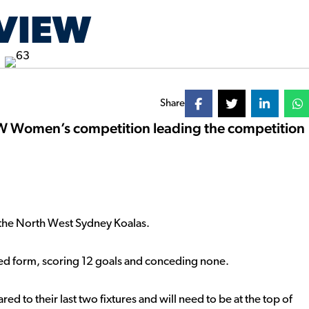
VIEW
Share
SW Women’s competition leading the competition
on the North West Sydney Koalas.
ved form, scoring 12 goals and conceding none.
ed to their last two fixtures and will need to be at the top of