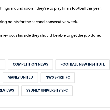
ngs around soon if they’re to play finals football this year.
ropping points for the second consecutive week.
an re-focus his side they should be able to get the job done.
C
COMPETITION NEWS
FOOTBALL NSW INSTITUTE
MANLY UNITED
NWS SPIRIT FC
REVIEWS
SYDNEY UNIVERSITY SFC