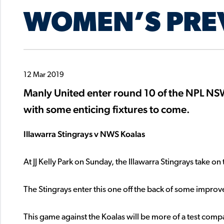
WOMEN’S PRE
12 Mar 2019
Manly United enter round 10 of the NPL N
with some enticing fixtures to come.
Illawarra Stingrays v NWS Koalas
At JJ Kelly Park on Sunday, the Illawarra Stingrays take 
The Stingrays enter this one off the back of some impro
This game against the Koalas will be more of a test compar