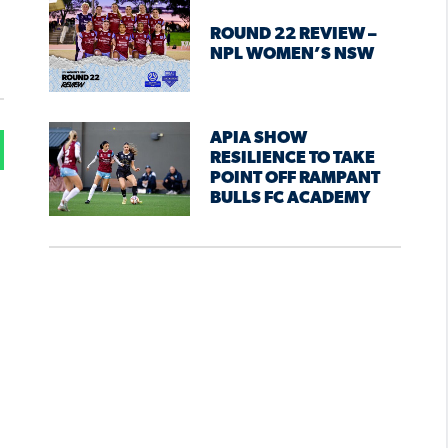
ROUND 22 REVIEW –
NPL WOMEN’S NSW
APIA SHOW
RESILIENCE TO TAKE
POINT OFF RAMPANT
BULLS FC ACADEMY