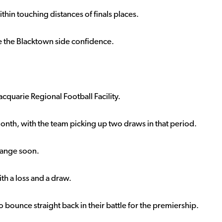
ithin touching distances of finals places.
ve the Blacktown side confidence.
quarie Regional Football Facility.
onth, with the team picking up two draws in that period.
change soon.
th a loss and a draw.
bounce straight back in their battle for the premiership.