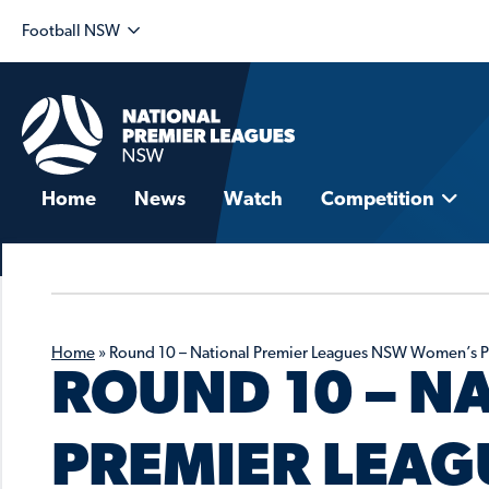
Football NSW
Home
News
Watch
Competition
Home
»
Round 10 – National Premier Leagues NSW Women’s 
ROUND 10 – N
PREMIER LEAG