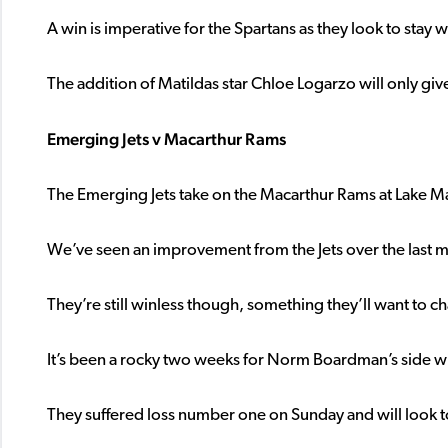
A win is imperative for the Spartans as they look to stay w
The addition of Matildas star Chloe Logarzo will only gi
Emerging Jets v Macarthur Rams
The Emerging Jets take on the Macarthur Rams at Lake Mac
We’ve seen an improvement from the Jets over the last m
They’re still winless though, something they’ll want to 
It’s been a rocky two weeks for Norm Boardman’s side wi
They suffered loss number one on Sunday and will look to 