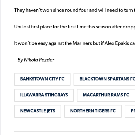
They haven’t won since round four and will need to turn thi
Uni lost first place for the first time this season after d
It won’t be easy against the Mariners but if Alex Epakis c
– By Nikola Pozder
BANKSTOWN CITY FC
BLACKTOWN SPARTANS F
ILLAWARRA STINGRAYS
MACARTHUR RAMS FC
NEWCASTLE JETS
NORTHERN TIGERS FC
P