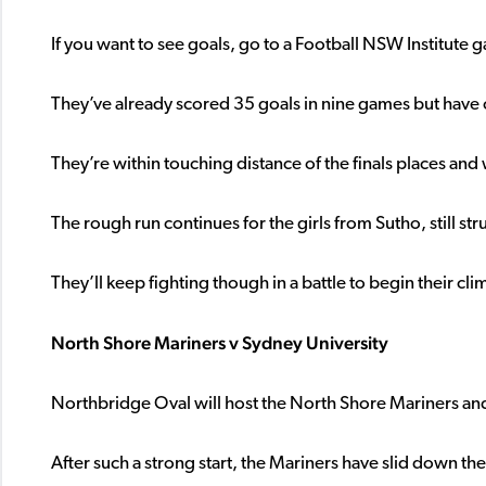
If you want to see goals, go to a Football NSW Institute
They’ve already scored 35 goals in nine games but have 
They’re within touching distance of the finals places and 
The rough run continues for the girls from Sutho, still str
They’ll keep fighting though in a battle to begin their cli
North Shore Mariners v Sydney University
Northbridge Oval will host the North Shore Mariners an
After such a strong start, the Mariners have slid down the