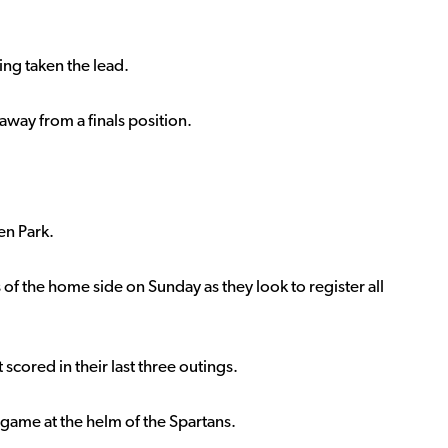
ing taken the lead.
away from a finals position.
en Park.
s of the home side on Sunday as they look to register all
scored in their last three outings.
a game at the helm of the Spartans.