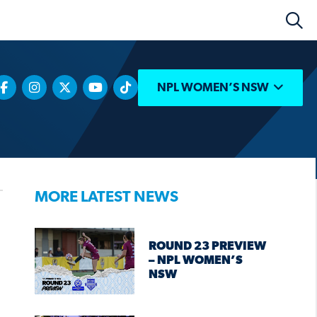
NPL WOMEN’S NSW
MORE LATEST NEWS
ROUND 23 PREVIEW
– NPL WOMEN’S
NSW