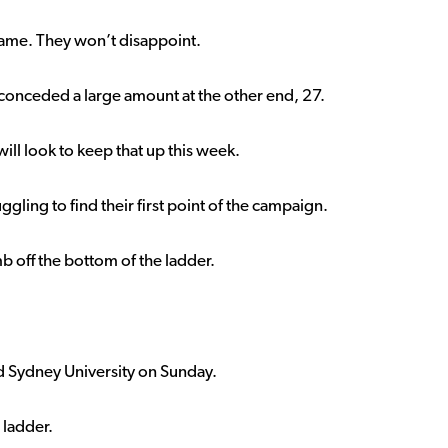
 game. They won’t disappoint.
conceded a large amount at the other end, 27.
will look to keep that up this week.
uggling to find their first point of the campaign.
mb off the bottom of the ladder.
d Sydney University on Sunday.
 ladder.