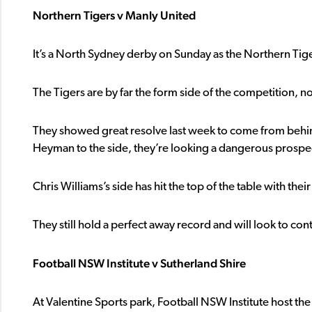
Northern Tigers v Manly United
It’s a North Sydney derby on Sunday as the Northern Tig
The Tigers are by far the form side of the competition, not
They showed great resolve last week to come from behi
Heyman to the side, they’re looking a dangerous prospe
Chris Williams’s side has hit the top of the table with the
They still hold a perfect away record and will look to co
Football NSW Institute v Sutherland Shire
At Valentine Sports park, Football NSW Institute host the