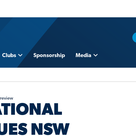
Clubs
Sponsorship
Media
Preview
ATIONAL
UES NSW