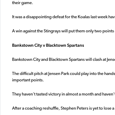
their game.
It was a disappointing defeat for the Koalas last week hav
A win against the Stingrays will put them only two points 
Bankstown City v Blacktown Spartans
Bankstown City and Blacktown Spartans will clash at Jens
The difficult pitch at Jensen Park could play into the hand
important points.
They haven’t tasted victory in almost a month and haven’t 
After a coaching reshuffle, Stephen Peters is yet to lose 