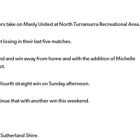
ers take on Manly United at North Turramurra Recreational Area
 losing in their last five matches.
nd and win away from home and with the addition of Michelle
ct.
ir fourth straight win on Sunday afternoon.
ntinue that with another win this weekend.
 Sutherland Shire.