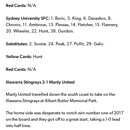
Red Cards:
N/A
Sydney University SFC:
1. Boric, 5. King, 6. Danaskos, 8.
Chronis, 11. Ambrose, 13. Plessas, 14. Fletcher, 15. Flannery,
20. Wheeler, 22. Hunt, 38. Gordon.
Substitutes:
2. Soutar, 24. Peak, 27. Pollit, 29. Galic.
Yellow Cards:
Hunt
Red Cards:
N/A
Illawarra Stingrays 2-1 Manly United
Manly United travelled down the south coast to take on the
Illawarra Stingrays at Albert Butler Memorial Park.
The home side was desperate to notch win number one of 2017
on the board and they got off to a great start, taking a 1-0 lead
into half time.