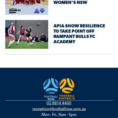
WOMEN’S NSW
APIA SHOW RESILIENCE
TO TAKE POINT OFF
RAMPANT BULLS FC
ACADEMY
02 8814 4400
reception@footballnsw.com.au
Mon - Fri, 9am - 5pm