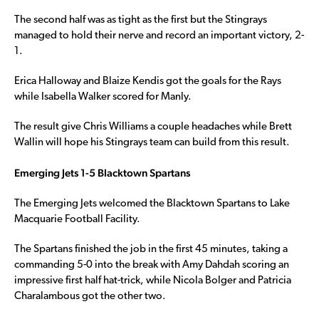
The second half was as tight as the first but the Stingrays
managed to hold their nerve and record an important victory, 2-
1.
Erica Halloway and Blaize Kendis got the goals for the Rays
while Isabella Walker scored for Manly.
The result give Chris Williams a couple headaches while Brett
Wallin will hope his Stingrays team can build from this result.
Emerging Jets 1-5 Blacktown Spartans
The Emerging Jets welcomed the Blacktown Spartans to Lake
Macquarie Football Facility.
The Spartans finished the job in the first 45 minutes, taking a
commanding 5-0 into the break with Amy Dahdah scoring an
impressive first half hat-trick, while Nicola Bolger and Patricia
Charalambous got the other two.