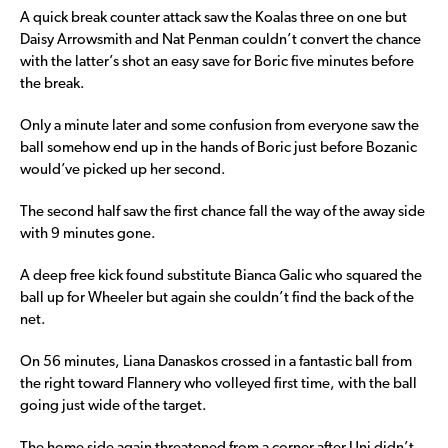
A quick break counter attack saw the Koalas three on one but
Daisy Arrowsmith and Nat Penman couldn’t convert the chance
with the latter’s shot an easy save for Boric five minutes before
the break.
Only a minute later and some confusion from everyone saw the
ball somehow end up in the hands of Boric just before Bozanic
would’ve picked up her second.
The second half saw the first chance fall the way of the away side
with 9 minutes gone.
A deep free kick found substitute Bianca Galic who squared the
ball up for Wheeler but again she couldn’t find the back of the
net.
On 56 minutes, Liana Danaskos crossed in a fantastic ball from
the right toward Flannery who volleyed first time, with the ball
going just wide of the target.