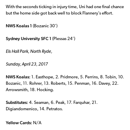
With the seconds ticking in injury time, Uni had one final chance
but the home side got back well to block Flannery’s effort.
NWS Koalas 1
(Bozanic 30’)
Sydney University SFC 1
(Plessas 24’)
Els Hall Park, North Ryde,
Sunday, April 23, 2017
NWS Koalas:
1. Easthope, 2. Pridmore, 5. Perrins, 8. Tobin, 10.
Bozanic, 11. Rohrer, 13. Roberts, 15. Penman, 16. Davey, 22.
Arrowsmith, 18. Hocking.
Substitutes:
4. Seaman, 6. Peak, 17. Farquhar, 21.
Digiandomenico, 14. Petratos.
Yellow Cards:
N/A