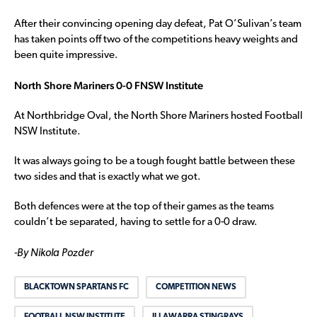
After their convincing opening day defeat, Pat O’Sulivan’s team
has taken points off two of the competitions heavy weights and
been quite impressive.
North Shore Mariners 0-0 FNSW Institute
At Northbridge Oval, the North Shore Mariners hosted Football
NSW Institute.
It was always going to be a tough fought battle between these
two sides and that is exactly what we got.
Both defences were at the top of their games as the teams
couldn’t be separated, having to settle for a 0-0 draw.
-By Nikola Pozder
BLACKTOWN SPARTANS FC
COMPETITION NEWS
FOOTBALL NSW INSTITUTE
ILLAWARRA STINGRAYS