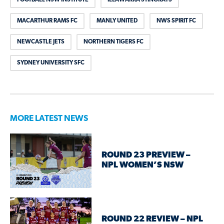
MACARTHUR RAMS FC
MANLY UNITED
NWS SPIRIT FC
NEWCASTLE JETS
NORTHERN TIGERS FC
SYDNEY UNIVERSITY SFC
MORE LATEST NEWS
ROUND 23 PREVIEW –
NPL WOMEN’S NSW
ROUND 22 REVIEW – NPL