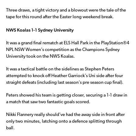
Three draws, a tight victory and a blowout were the tale of the
tape for this round after the Easter long weekend break.
NWS Koalas 1-1 Sydney University
It was a grand final rematch at ELS Hall Park in the PlayStation®4
NPL NSW Women’s competition as the Champions Sydney
University took on the NWS Koalas.
It was a tactical battle on the sidelines as Stephen Peters
attempted to knock off Heather Garriock’s Uni side after four
straight defeats (including last season’s pre season cup final).
Peters showed his team is getting closer, securing a 1-1 draw in
a match that saw two fantastic goals scored.
Nikki Flannery really should’ve had the away side in front after
only two minutes, latching onto a defence splitting through
ball.