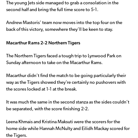
The young Jets side managed to grab a consolation in the
second half and bring the full time score to 5-1.
Andrew Mastoris’ team now moves into the top four on the
back of this victory, somewhere they’ll be keen to stay.
Macarthur Rams 2-2 Northern Tigers
The Northern Tigers faced a tough trip to Lynwood Park on
Sunday afternoon to take on the Macarthur Rams.
Macarthur didn’t find the match to be going particularly their
way as the Tigers showed they’re certainly no pushovers with
the scores locked at 1-1 at the break.
It was much the same in the second stanza as the sides couldn’t
be separated, with the score finishing 2-2.
Leena Khmais and Kristina Maksuti were the scorers for the
home side while Hannah McNulty and Eilidh Mackay scored for
the Tigers.