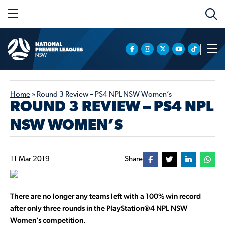
Home
»
Round 3 Review – PS4 NPL NSW Women’s
ROUND 3 REVIEW – PS4 NPL
NSW WOMEN’S
11 Mar 2019
Share
There are no longer any teams left with a 100% win record
after only three rounds in the
PlayStation®4 NPL NSW
Women’s competition.