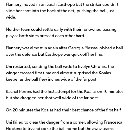
Flannery moved in on Sarah Easthope but the striker couldn’t
slide her shot into the back of the net, pushing the ball just
wide.
Neither team could settle early with their renowned passing
play as both sides pressed each other hard.
Flannery was almost in again after Georgia Plessas lobbed a ball
over the defence but Easthope was quick off her line.
Uni restarted, sending the ball wide to Evelyn Chronis, the
winger crossed first time and almost surprised the Koalas
keeper as the ball flew inches wide of the far post.
Rachel Perrins had the first attempt for the Koalas on 16 minutes
but she dragged her shot well wide of the far post.
On 20 minutes the Koalas had their best chance of the first half.
Uni failed to clear the danger from a corner, allowing Francesca
Hocking to try and poke the ball home but the away teams