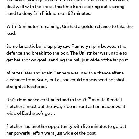
The home side again threatened from a corner after Uni didn’t
deal well with the cross, this time Boric sticking out a strong
hand to deny Erin Pridmore on 62 minutes.
With 19 minutes remaining, Uni had a golden chance to take the
lead.
Some fantastic build up play saw Flannery nip in between the
defence and break into the box. The Uni striker was unable to
get her shot on goal, sending the ball just wide of the far post.
Minutes later and again Flannery was in with a chance after a
clearance from Boric, but all she could do was send her shot
straight at Easthope.
th
Uni’s dominance continued and in the 76
minute Kendall
Fletcher almost put the away side in front as her header went
wide of Easthope’s goal.
Fletcher had another opportunity with five minutes to go but
her powerful effort went just wide of the post.