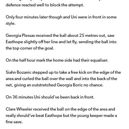
defence reacted well to block the attempt.
Only four minutes later though and Uni were in front in some
style.
Georgia Plessas received the ball about 25 metres out, saw
Easthope slightly off her line and let fly, sending the ball into
the top corner of the goal.
On the half hour mark the home side had their equaliser.
Siahn Bozanic stepped up to take a free kick on the edge of the
area and curled the ball over the wall and into the back of the
net, giving an outstretched Georgia Boric no chance.
On 36 minutes Uni should’ve been back in front.
Clare Wheeler received the ball on the edge of the area and
really should’ve beat Easthope but the young keeper made a
fine save.