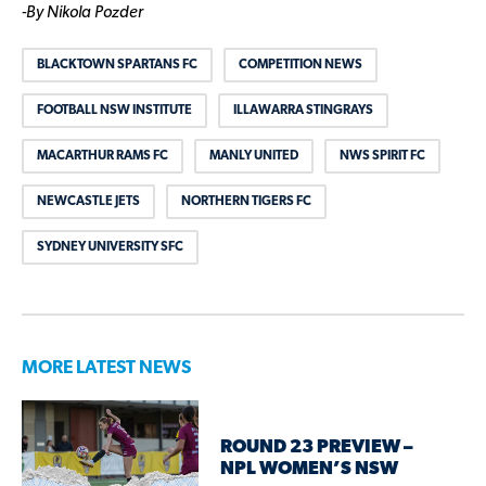
-By Nikola Pozder
BLACKTOWN SPARTANS FC
COMPETITION NEWS
FOOTBALL NSW INSTITUTE
ILLAWARRA STINGRAYS
MACARTHUR RAMS FC
MANLY UNITED
NWS SPIRIT FC
NEWCASTLE JETS
NORTHERN TIGERS FC
SYDNEY UNIVERSITY SFC
MORE LATEST NEWS
ROUND 23 PREVIEW –
NPL WOMEN’S NSW