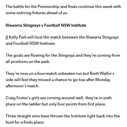
The battle for the Premiership and finals continue this week with
some enticing fixtures ahead of us.
Illawarra Stingrays v Football NSW Institute
JJ Kelly Park will host the match between the Illawarra Stingrays
and Football NSW Institute.
The goals are flowing for the Stingrays and they’re coming from
all positions on the park.
They’re now on a four-match unbeaten run but Brett Wallin’s
side will feel they missed a chance to go top after Monday
afternoon’s match.
Craig Foster’s girls are coming around well, they’re in sixth
place on the ladder but only four points from first place.
Three straight wins have thrown the Institute right back into the
hunt for a finals place.