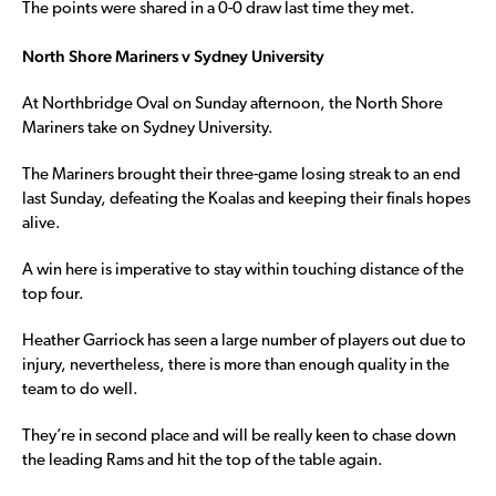
The points were shared in a 0-0 draw last time they met.
North Shore Mariners v Sydney University
At Northbridge Oval on Sunday afternoon, the North Shore
Mariners take on Sydney University.
The Mariners brought their three-game losing streak to an end
last Sunday, defeating the Koalas and keeping their finals hopes
alive.
A win here is imperative to stay within touching distance of the
top four.
Heather Garriock has seen a large number of players out due to
injury, nevertheless, there is more than enough quality in the
team to do well.
They’re in second place and will be really keen to chase down
the leading Rams and hit the top of the table again.