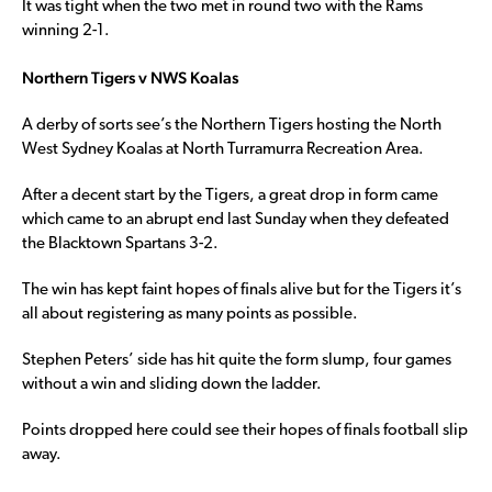
It was tight when the two met in round two with the Rams
winning 2-1.
Northern Tigers v NWS Koalas
A derby of sorts see’s the Northern Tigers hosting the North
West Sydney Koalas at North Turramurra Recreation Area.
After a decent start by the Tigers, a great drop in form came
which came to an abrupt end last Sunday when they defeated
the Blacktown Spartans 3-2.
The win has kept faint hopes of finals alive but for the Tigers it’s
all about registering as many points as possible.
Stephen Peters’ side has hit quite the form slump, four games
without a win and sliding down the ladder.
Points dropped here could see their hopes of finals football slip
away.