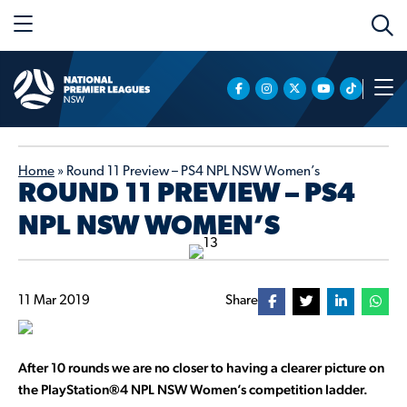
Home
»
Round 11 Preview – PS4 NPL NSW Women’s
ROUND 11 PREVIEW – PS4
NPL NSW WOMEN’S
11 Mar 2019
Share
After 10 rounds we are no closer to having a clearer picture on
the
PlayStation®4 NPL NSW Women’s competition ladder.