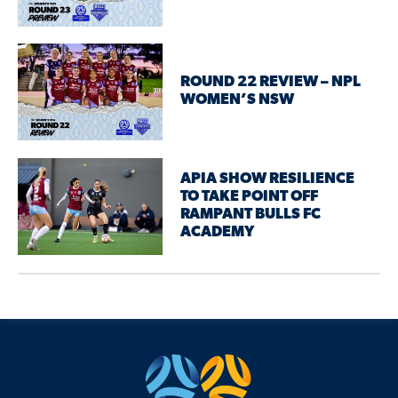
ROUND 22 REVIEW – NPL
WOMEN’S NSW
APIA SHOW RESILIENCE
TO TAKE POINT OFF
RAMPANT BULLS FC
ACADEMY