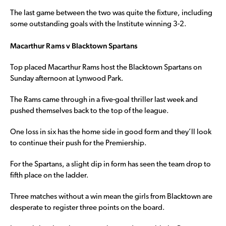
The last game between the two was quite the fixture, including
some outstanding goals with the Institute winning 3-2.
Macarthur Rams v Blacktown Spartans
Top placed Macarthur Rams host the Blacktown Spartans on
Sunday afternoon at Lynwood Park.
The Rams came through in a five-goal thriller last week and
pushed themselves back to the top of the league.
One loss in six has the home side in good form and they’ll look
to continue their push for the Premiership.
For the Spartans, a slight dip in form has seen the team drop to
fifth place on the ladder.
Three matches without a win mean the girls from Blacktown are
desperate to register three points on the board.