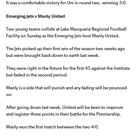
It was a comfortable victory for Uni in round two, winning 3-0.
Emerging Jets v Manly United
Two young teams collide at Lake Macquarie Regional Football
Facility on Sunday as the Emerging Jets host Manly United.
The Jets picked up their first win of the season two weeks ago
but were brought back down to earth last week.
They were right in the fixture for the first 45 against the Institute
but faded in the second period.
Manly is a side that will punish and any fading will be pounced
on.
After going down last week, United will be keen to improve
and register three points in their battle for the Premiership.
Manly won the first match between the two 4-0.