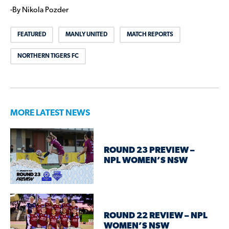
-By Nikola Pozder
FEATURED
MANLY UNITED
MATCH REPORTS
NORTHERN TIGERS FC
MORE LATEST NEWS
ROUND 23 PREVIEW –
NPL WOMEN’S NSW
ROUND 22 REVIEW – NPL
WOMEN’S NSW