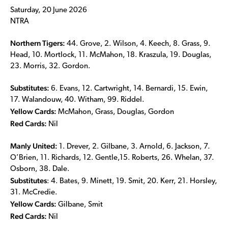
Saturday, 20 June 2026
NTRA
Northern Tigers:
44. Grove, 2. Wilson, 4. Keech, 8. Grass, 9.
Head, 10. Mortlock, 11. McMahon, 18. Kraszula, 19. Douglas,
23. Morris, 32. Gordon.
Substitutes:
6. Evans, 12. Cartwright, 14. Bernardi, 15. Ewin,
17. Walandouw, 40. Witham, 99. Riddel.
Yellow Cards:
McMahon, Grass, Douglas, Gordon
Red Cards:
Nil
Manly United:
1. Drever, 2. Gilbane, 3. Arnold, 6. Jackson, 7.
O’Brien, 11. Richards, 12. Gentle,15. Roberts, 26. Whelan, 37.
Osborn, 38. Dale.
Substitutes
: 4. Bates, 9. Minett, 19. Smit, 20. Kerr, 21. Horsley,
31. McCredie.
Yellow Cards:
Gilbane, Smit
Red Cards:
Nil