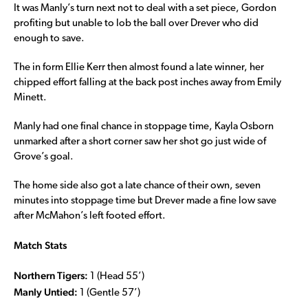
It was Manly’s turn next not to deal with a set piece, Gordon
profiting but unable to lob the ball over Drever who did
enough to save.
The in form Ellie Kerr then almost found a late winner, her
chipped effort falling at the back post inches away from Emily
Minett.
Manly had one final chance in stoppage time, Kayla Osborn
unmarked after a short corner saw her shot go just wide of
Grove’s goal.
The home side also got a late chance of their own, seven
minutes into stoppage time but Drever made a fine low save
after McMahon’s left footed effort.
Match Stats
Northern Tigers:
1 (Head 55’)
Manly Untied:
1 (Gentle 57’)