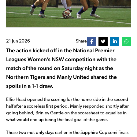
21 Jun 2026
Share
The action kicked off in the National Premier
Leagues Women’s NSW competition with the
match of the round on Saturday night as the
Northern Tigers and Manly United shared the
spoils in a 1-1 draw.
Ellie Head opened the scoring for the home side in the second
half after a scoreless first period. Manly responded shortly after
going behind, Brinley Gentle on the scoresheet to equalise in
what would end up being the final goal of the game.
These two met only days earlier in the Sapphire Cup semi finals