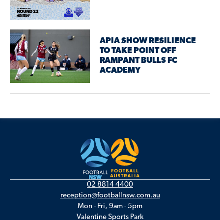
APIA SHOW RESILIENCE
TO TAKE POINT OFF
RAMPANT BULLS FC
ACADEMY
02 8814 4400
reception@footballnsw.com.au
Mon - Fri, 9am - 5pm
Valentine Sports Park