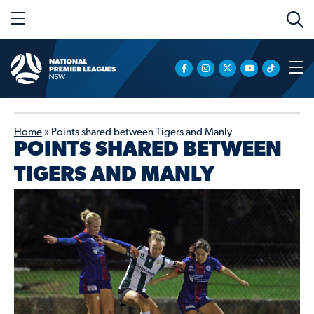
Home
»
Points shared between Tigers and Manly
POINTS SHARED BETWEEN
TIGERS AND MANLY