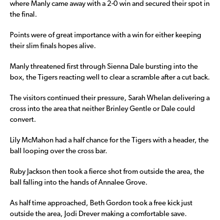
where Manly came away with a 2-0 win and secured their spot in
the final.
Points were of great importance with a win for either keeping
their slim finals hopes alive.
Manly threatened first through Sienna Dale bursting into the
box, the Tigers reacting well to clear a scramble after a cut back.
The visitors continued their pressure, Sarah Whelan delivering a
cross into the area that neither Brinley Gentle or Dale could
convert.
Lily McMahon had a half chance for the Tigers with a header, the
ball looping over the cross bar.
Ruby Jackson then took a fierce shot from outside the area, the
ball falling into the hands of Annalee Grove.
As half time approached, Beth Gordon took a free kick just
outside the area, Jodi Drever making a comfortable save.