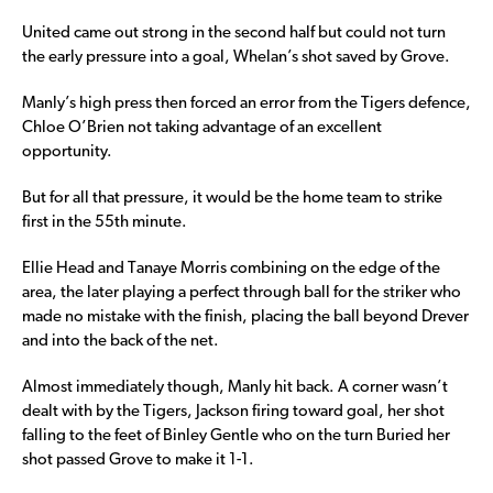
United came out strong in the second half but could not turn
the early pressure into a goal, Whelan’s shot saved by Grove.
Manly’s high press then forced an error from the Tigers defence,
Chloe O’Brien not taking advantage of an excellent
opportunity.
But for all that pressure, it would be the home team to strike
first in the 55th minute.
Ellie Head and Tanaye Morris combining on the edge of the
area, the later playing a perfect through ball for the striker who
made no mistake with the finish, placing the ball beyond Drever
and into the back of the net.
Almost immediately though, Manly hit back. A corner wasn’t
dealt with by the Tigers, Jackson firing toward goal, her shot
falling to the feet of Binley Gentle who on the turn Buried her
shot passed Grove to make it 1-1.