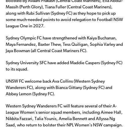
boosted by Avaani Prakash (Central Coast Mariners), Ella Abdul-
Massih (Perth Glory), Tiana Fuller (Central Coast Mariners),
along with Rubi Sullivan (Sydney FC) as they hope to pick up
some much-needed points to avoid relegation to Football NSW
League One in 2027.
Sydney Olympic FC have strengthened with Kaiya Buchanan,
Maya Fernandez, Baxter Thew, Tess Quiligan, Sophia Varley and
Jaya Bowman (all Central Coast Mariners FC).
Sydney University SFC have added Maddie Caspers (Sydney FC)
to its squad.
UNSW FC welcome back Ava Collins (Western Sydney
Wanderers FC), along with Bianca Gittany (Sydney FC) and
Abbey Lemon (Sydney FC).
Western Sydney Wanderers FC will feature several of their A-
League Women’s senior squad members, including Aimee Hall,
Nikkita Fazzari, Talia Younis, Amelia Bennett and Allyssa Ng
Saad, who return to bolster their NPL Women’s NSW campaign.