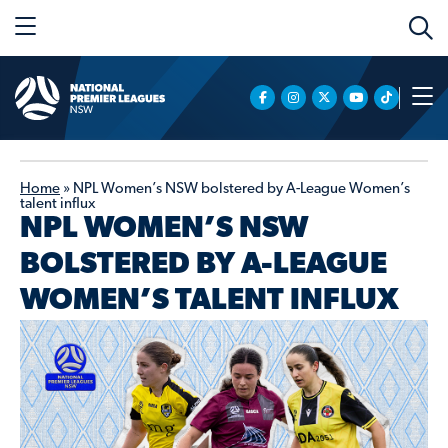
Home
»
NPL Women’s NSW bolstered by A-League Women’s
talent influx
NPL WOMEN’S NSW
BOLSTERED BY A-LEAGUE
WOMEN’S TALENT INFLUX