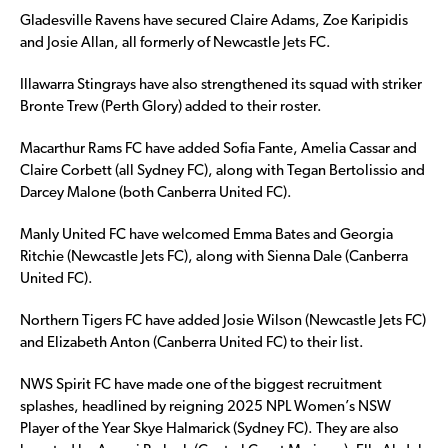
Gladesville Ravens have secured Claire Adams, Zoe Karipidis
and Josie Allan, all formerly of Newcastle Jets FC.
Illawarra Stingrays have also strengthened its squad with striker
Bronte Trew (Perth Glory) added to their roster.
Macarthur Rams FC have added Sofia Fante, Amelia Cassar and
Claire Corbett (all Sydney FC), along with Tegan Bertolissio and
Darcey Malone (both Canberra United FC).
Manly United FC have welcomed Emma Bates and Georgia
Ritchie (Newcastle Jets FC), along with Sienna Dale (Canberra
United FC).
Northern Tigers FC have added Josie Wilson (Newcastle Jets FC)
and Elizabeth Anton (Canberra United FC) to their list.
NWS Spirit FC have made one of the biggest recruitment
splashes, headlined by reigning 2025 NPL Women’s NSW
Player of the Year Skye Halmarick (Sydney FC). They are also