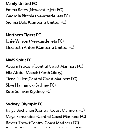
Manly United FC
Emma Bates (Newcastle Jets FC)
Georgia Ritchie (Newcastle Jets FC)
Sienna Dale (Canberra United FC)
Northern Tigers FC
Josie Wilson (Newcastle Jets FC)
Elizabeth Anton (Canberra United FC)
NWS Spirit FC
Avaani Prakash (Central Coast Mariners FC)
Ella Abdul-Massih (Perth Glory)
Tiana Fuller (Central Coast Mariners FC)
Skye Halmarick (Sydney FC)
Rubi Sullivan (Sydney FC)
Sydney Olympic FC
Kaiya Buchanan (Central Coast Mariners FC)
Maya Fernandez (Central Coast Mariners FC)
Baxter Thew (Central Coast Mariners FC)