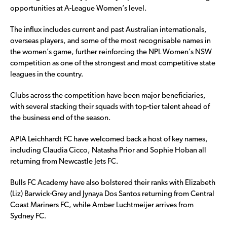
opportunities at A-League Women’s level.
The influx includes current and past Australian internationals,
overseas players, and some of the most recognisable names in
the women’s game, further reinforcing the NPL Women’s NSW
competition as one of the strongest and most competitive state
leagues in the country.
Clubs across the competition have been major beneficiaries,
with several stacking their squads with top-tier talent ahead of
the business end of the season.
APIA Leichhardt FC have welcomed back a host of key names,
including Claudia Cicco, Natasha Prior and Sophie Hoban all
returning from Newcastle Jets FC.
Bulls FC Academy have also bolstered their ranks with Elizabeth
(Liz) Barwick-Grey and Jynaya Dos Santos returning from Central
Coast Mariners FC, while Amber Luchtmeijer arrives from
Sydney FC.