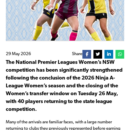
29 May 2026
Share
The National Premier Leagues Women’s NSW
competition has been significantly strengthened
following the conclusion of the 2026 Ninja A-
League Women’s season and the closing of the
Women’s transfer window on Tuesday 26 May,
with 40 players returning to the state league
competition.
Many of the arrivals are familiar faces, with a large number
returning to clubs they previously represented before earning