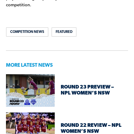
competition.
COMPETITION NEWS
FEATURED
MORE LATEST NEWS
ROUND 23 PREVIEW –
NPL WOMEN’S NSW
ROUND 22 REVIEW – NPL
WOMEN’S NSW