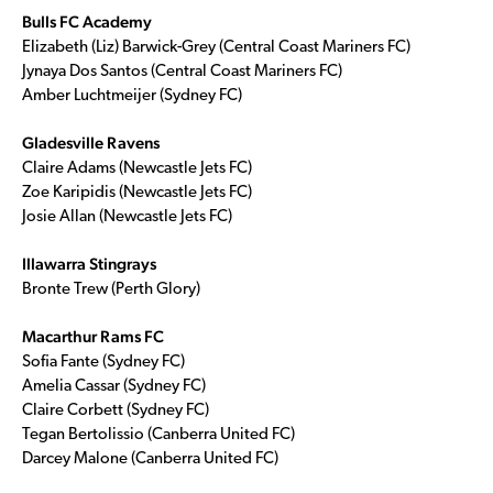
Bulls FC Academy
Elizabeth (Liz) Barwick-Grey (Central Coast Mariners FC)
Jynaya Dos Santos (Central Coast Mariners FC)
Amber Luchtmeijer (Sydney FC)
Gladesville Ravens
Claire Adams (Newcastle Jets FC)
Zoe Karipidis (Newcastle Jets FC)
Josie Allan (Newcastle Jets FC)
Illawarra Stingrays
Bronte Trew (Perth Glory)
Macarthur Rams FC
Sofia Fante (Sydney FC)
Amelia Cassar (Sydney FC)
Claire Corbett (Sydney FC)
Tegan Bertolissio (Canberra United FC)
Darcey Malone (Canberra United FC)