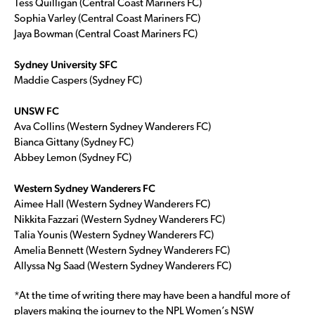
Tess Quilligan (Central Coast Mariners FC)
Sophia Varley (Central Coast Mariners FC)
Jaya Bowman (Central Coast Mariners FC)
Sydney University SFC
Maddie Caspers (Sydney FC)
UNSW FC
Ava Collins (Western Sydney Wanderers FC)
Bianca Gittany (Sydney FC)
Abbey Lemon (Sydney FC)
Western Sydney Wanderers FC
Aimee Hall (Western Sydney Wanderers FC)
Nikkita Fazzari (Western Sydney Wanderers FC)
Talia Younis (Western Sydney Wanderers FC)
Amelia Bennett (Western Sydney Wanderers FC)
Allyssa Ng Saad (Western Sydney Wanderers FC)
*At the time of writing there may have been a handful more of
players making the journey to the NPL Women’s NSW