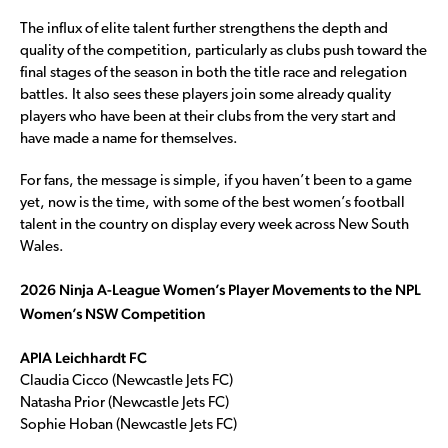
The influx of elite talent further strengthens the depth and
quality of the competition, particularly as clubs push toward the
final stages of the season in both the title race and relegation
battles. It also sees these players join some already quality
players who have been at their clubs from the very start and
have made a name for themselves.
For fans, the message is simple, if you haven’t been to a game
yet, now is the time, with some of the best women’s football
talent in the country on display every week across New South
Wales.
2026 Ninja A-League Women’s Player Movements to the NPL
Women’s NSW Competition
APIA Leichhardt FC
Claudia Cicco (Newcastle Jets FC)
Natasha Prior (Newcastle Jets FC)
Sophie Hoban (Newcastle Jets FC)