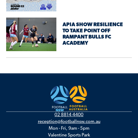
APIA SHOW RESILIENCE
TO TAKE POINT OFF
RAMPANT BULLS FC
ACADEMY
02 8814 4400
reception@footballnsw.com.au
Mon - Fri, 9am - 5pm
Valentine Sports Park