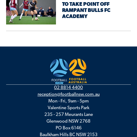
TO TAKE POINT OFF
RAMPANT BULLS FC
ACADEMY
02 8814 4400
reception@footballnsw.com.au
Mon - Fri, 9am - 5pm
Valentine Sports Park
235 - 257 Meurants Lane
Glenwood NSW 2768
PO Box 6146
Baulkham Hills BC NSW 2153