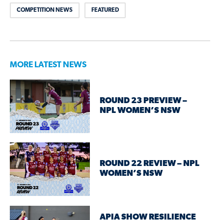
COMPETITION NEWS
FEATURED
MORE LATEST NEWS
ROUND 23 PREVIEW –
NPL WOMEN’S NSW
ROUND 22 REVIEW – NPL
WOMEN’S NSW
APIA SHOW RESILIENCE