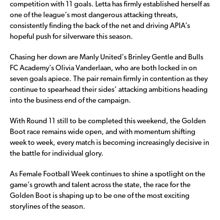
competition with 11 goals. Letta has firmly established herself as
one of the league’s most dangerous attacking threats,
consistently finding the back of the net and driving APIA’s
hopeful push for silverware this season.
Chasing her down are Manly United’s Brinley Gentle and Bulls
FC Academy’s Olivia Vanderlaan, who are both locked in on
seven goals apiece. The pair remain firmly in contention as they
continue to spearhead their sides’ attacking ambitions heading
into the business end of the campaign.
With Round 11 still to be completed this weekend, the Golden
Boot race remains wide open, and with momentum shifting
week to week, every match is becoming increasingly decisive in
the battle for individual glory.
As Female Football Week continues to shine a spotlight on the
game’s growth and talent across the state, the race for the
Golden Boot is shaping up to be one of the most exciting
storylines of the season.