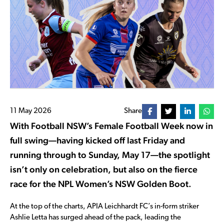
11 May 2026
Share
With Football NSW’s Female Football Week now in
full swing—having kicked off last Friday and
running through to Sunday, May 17—the spotlight
isn’t only on celebration, but also on the fierce
race for the NPL Women’s NSW Golden Boot.
At the top of the charts, APIA Leichhardt FC’s in-form striker
Ashlie Letta has surged ahead of the pack, leading the