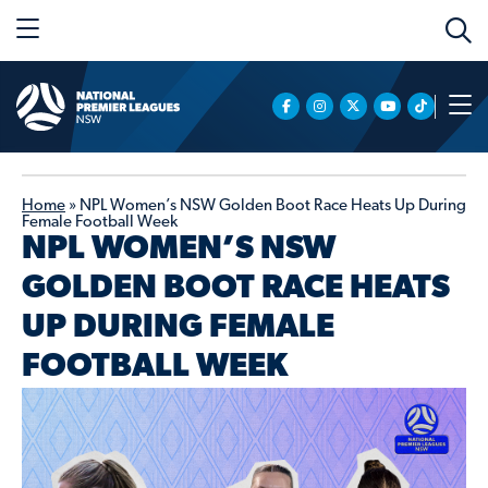
Home
»
NPL Women’s NSW Golden Boot Race Heats Up During
Female Football Week
NPL WOMEN’S NSW
GOLDEN BOOT RACE HEATS
UP DURING FEMALE
FOOTBALL WEEK