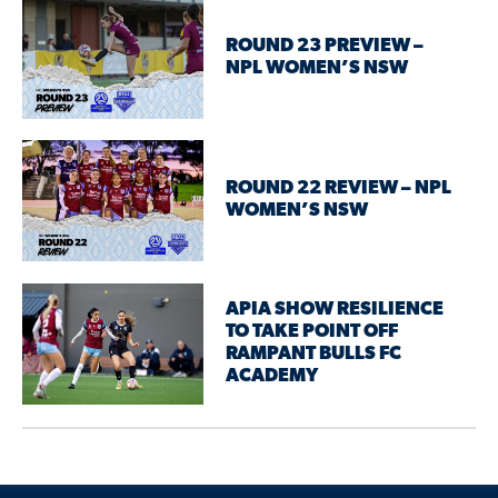
ROUND 23 PREVIEW –
NPL WOMEN’S NSW
ROUND 22 REVIEW – NPL
WOMEN’S NSW
APIA SHOW RESILIENCE
TO TAKE POINT OFF
RAMPANT BULLS FC
ACADEMY