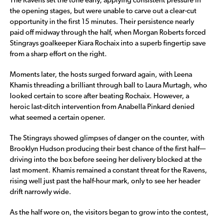
The Ravens set the tone early, applying consistent pressure in
the opening stages, but were unable to carve out a clear-cut
opportunity in the first 15 minutes. Their persistence nearly
paid off midway through the half, when Morgan Roberts forced
Stingrays goalkeeper Kiara Rochaix into a superb fingertip save
from a sharp effort on the right.
Moments later, the hosts surged forward again, with Leena
Khamis threading a brilliant through ball to Laura Murtagh, who
looked certain to score after beating Rochaix. However, a
heroic last-ditch intervention from Anabella Pinkard denied
what seemed a certain opener.
The Stingrays showed glimpses of danger on the counter, with
Brooklyn Hudson producing their best chance of the first half—
driving into the box before seeing her delivery blocked at the
last moment. Khamis remained a constant threat for the Ravens,
rising well just past the half-hour mark, only to see her header
drift narrowly wide.
As the half wore on, the visitors began to grow into the contest,