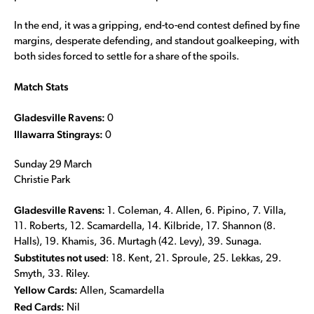
In the end, it was a gripping, end-to-end contest defined by fine
margins, desperate defending, and standout goalkeeping, with
both sides forced to settle for a share of the spoils.
Match Stats
Gladesville Ravens:
0
Illawarra Stingrays:
0
Sunday 29 March
Christie Park
Gladesville Ravens:
1. Coleman, 4. Allen, 6. Pipino, 7. Villa,
11. Roberts, 12. Scamardella, 14. Kilbride, 17. Shannon (8.
Halls), 19. Khamis, 36. Murtagh (42. Levy), 39. Sunaga.
Substitutes not used
: 18. Kent, 21. Sproule, 25. Lekkas, 29.
Smyth, 33. Riley.
Yellow Cards:
Allen, Scamardella
Red Cards:
Nil