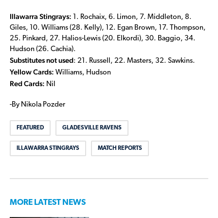
Illawarra Stingrays:
1. Rochaix, 6. Limon, 7. Middleton, 8.
Giles, 10. Williams (28. Kelly), 12. Egan Brown, 17. Thompson,
25. Pinkard, 27. Halios-Lewis (20. Elkordi), 30. Baggio, 34.
Hudson (26. Cachia).
Substitutes not used
: 21. Russell, 22. Masters, 32. Sawkins.
Yellow Cards:
Williams, Hudson
Red Cards:
Nil
-By Nikola Pozder
FEATURED
GLADESVILLE RAVENS
ILLAWARRA STINGRAYS
MATCH REPORTS
MORE LATEST NEWS