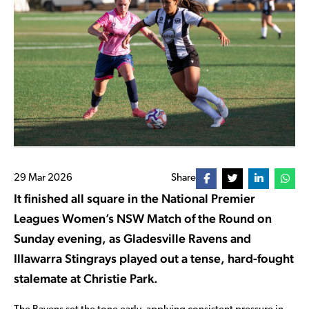
29 Mar 2026
Share
It finished all square in the National Premier
Leagues Women’s NSW Match of the Round on
Sunday evening, as Gladesville Ravens and
Illawarra Stingrays played out a tense, hard-fought
stalemate at Christie Park.