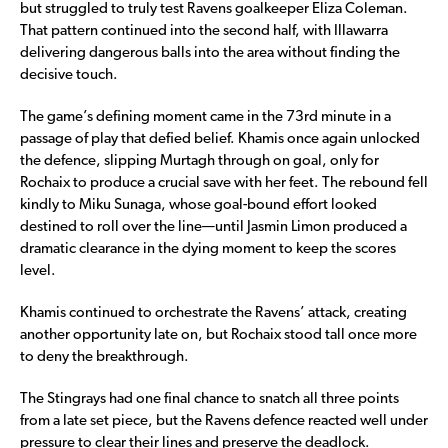
but struggled to truly test Ravens goalkeeper Eliza Coleman.
That pattern continued into the second half, with Illawarra
delivering dangerous balls into the area without finding the
decisive touch.
The game’s defining moment came in the 73rd minute in a
passage of play that defied belief. Khamis once again unlocked
the defence, slipping Murtagh through on goal, only for
Rochaix to produce a crucial save with her feet. The rebound fell
kindly to Miku Sunaga, whose goal-bound effort looked
destined to roll over the line—until Jasmin Limon produced a
dramatic clearance in the dying moment to keep the scores
level.
Khamis continued to orchestrate the Ravens’ attack, creating
another opportunity late on, but Rochaix stood tall once more
to deny the breakthrough.
The Stingrays had one final chance to snatch all three points
from a late set piece, but the Ravens defence reacted well under
pressure to clear their lines and preserve the deadlock.