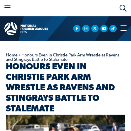
Home
»
Honours Even in Christie Park Arm Wrestle as Ravens
and Stingrays Battle to Stalemate
HONOURS EVEN IN
CHRISTIE PARK ARM
WRESTLE AS RAVENS AND
STINGRAYS BATTLE TO
STALEMATE