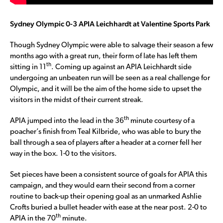
Sydney Olympic 0-3 APIA Leichhardt at Valentine Sports Park
Though Sydney Olympic were able to salvage their season a few
months ago with a great run, their form of late has left them
th
sitting in 11
. Coming up against an APIA Leichhardt side
undergoing an unbeaten run will be seen as a real challenge for
Olympic, and it will be the aim of the home side to upset the
visitors in the midst of their current streak.
th
APIA jumped into the lead in the 36
minute courtesy of a
poacher’s finish from Teal Kilbride, who was able to bury the
ball through a sea of players after a header at a corner fell her
way in the box. 1-0 to the visitors.
Set pieces have been a consistent source of goals for APIA this
campaign, and they would earn their second from a corner
routine to back-up their opening goal as an unmarked Ashlie
Crofts buried a bullet header with ease at the near post. 2-0 to
th
APIA in the 70
minute.