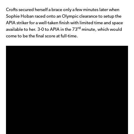
Crofts secured herself a brace only a few minutes later when
Sophie Hoban raced onto an Olympic clearance to setup the
APIA striker for a well-taken finish with limited time and space
rd
available to her. 3-0 to APIA in the 73
minute, which would
come to be the final score at full-time.