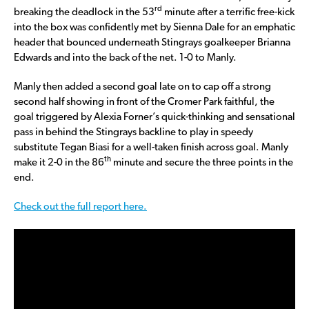
rd
breaking the deadlock in the 53
minute after a terrific free-kick
into the box was confidently met by Sienna Dale for an emphatic
header that bounced underneath Stingrays goalkeeper Brianna
Edwards and into the back of the net. 1-0 to Manly.
Manly then added a second goal late on to cap off a strong
second half showing in front of the Cromer Park faithful, the
goal triggered by Alexia Forner’s quick-thinking and sensational
pass in behind the Stingrays backline to play in speedy
substitute Tegan Biasi for a well-taken finish across goal. Manly
th
make it 2-0 in the 86
minute and secure the three points in the
end.
Check out the full report here.