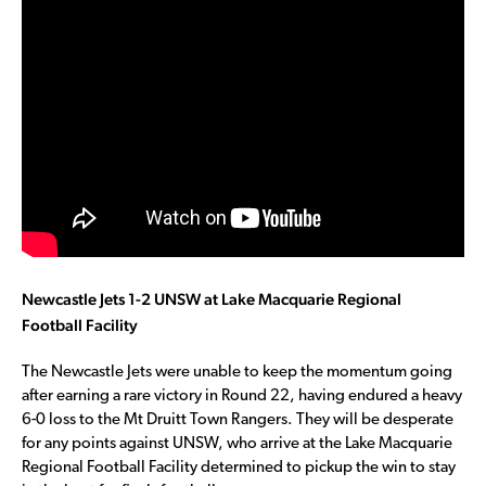
Newcastle Jets 1-2 UNSW at Lake Macquarie Regional
Football Facility
The Newcastle Jets were unable to keep the momentum going
after earning a rare victory in Round 22, having endured a heavy
6-0 loss to the Mt Druitt Town Rangers. They will be desperate
for any points against UNSW, who arrive at the Lake Macquarie
Regional Football Facility determined to pickup the win to stay