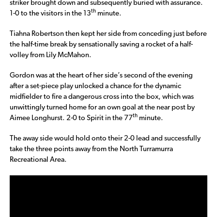
striker brought down and subsequently buried with assurance.
th
1-0 to the visitors in the 13
minute.
Tiahna Robertson then kept her side from conceding just before
the half-time break by sensationally saving a rocket of a half-
volley from Lily McMahon.
Gordon was at the heart of her side’s second of the evening
after a set-piece play unlocked a chance for the dynamic
midfielder to fire a dangerous cross into the box, which was
unwittingly turned home for an own goal at the near post by
th
Aimee Longhurst. 2-0 to Spirit in the 77
minute.
The away side would hold onto their 2-0 lead and successfully
take the three points away from the North Turramurra
Recreational Area.