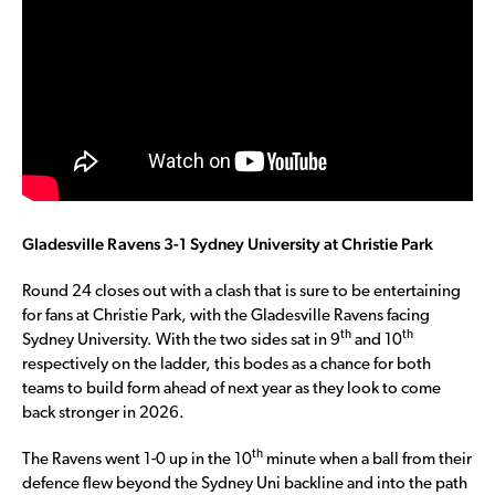
Gladesville Ravens 3-1 Sydney University at Christie Park
Round 24 closes out with a clash that is sure to be entertaining
for fans at Christie Park, with the Gladesville Ravens facing
th
th
Sydney University. With the two sides sat in 9
and 10
respectively on the ladder, this bodes as a chance for both
teams to build form ahead of next year as they look to come
back stronger in 2026.
th
The Ravens went 1-0 up in the 10
minute when a ball from their
defence flew beyond the Sydney Uni backline and into the path