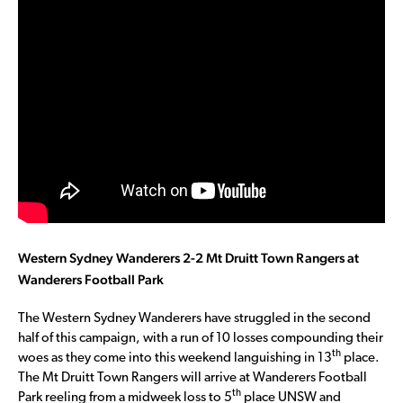
Western Sydney Wanderers 2-2 Mt Druitt Town Rangers at
Wanderers Football Park
The Western Sydney Wanderers have struggled in the second
half of this campaign, with a run of 10 losses compounding their
th
woes as they come into this weekend languishing in 13
place.
The Mt Druitt Town Rangers will arrive at Wanderers Football
th
Park reeling from a midweek loss to 5
place UNSW and