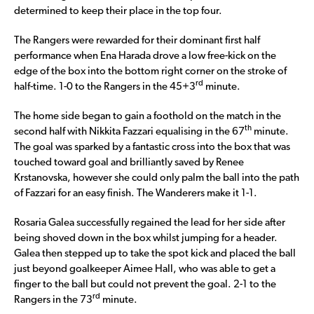
determined to keep their place in the top four.
The Rangers were rewarded for their dominant first half
performance when Ena Harada drove a low free-kick on the
edge of the box into the bottom right corner on the stroke of
rd
half-time. 1-0 to the Rangers in the 45+3
minute.
The home side began to gain a foothold on the match in the
th
second half with Nikkita Fazzari equalising in the 67
minute.
The goal was sparked by a fantastic cross into the box that was
touched toward goal and brilliantly saved by Renee
Krstanovska, however she could only palm the ball into the path
of Fazzari for an easy finish. The Wanderers make it 1-1.
Rosaria Galea successfully regained the lead for her side after
being shoved down in the box whilst jumping for a header.
Galea then stepped up to take the spot kick and placed the ball
just beyond goalkeeper Aimee Hall, who was able to get a
finger to the ball but could not prevent the goal. 2-1 to the
rd
Rangers in the 73
minute.