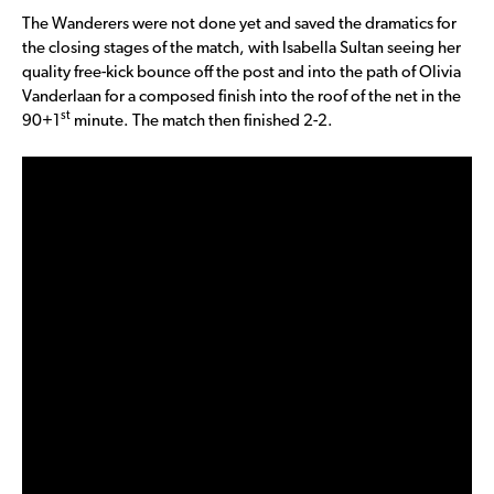
The Wanderers were not done yet and saved the dramatics for
the closing stages of the match, with Isabella Sultan seeing her
quality free-kick bounce off the post and into the path of Olivia
Vanderlaan for a composed finish into the roof of the net in the
st
90+1
minute. The match then finished 2-2.