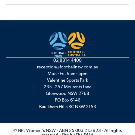
02 8814 4400
reception@footballnsw.com.au
Mon - Fri, 9am - 5pm
Valentine Sports Park
235 - 257 Meurants Lane
Glenwood NSW 2768
PO Box 6146
Baulkham Hills BC NSW 2153
© NPL Women's NSW · ABN 25 003 215 923 · All rights