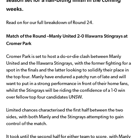
weeks.
Read on for our full breakdown of Round 24.
Match of the Round –
Manly United 2-0 Illawarra Stingrays at
Cromer Park
Cromer Park is set to host a do-or-die clash between Manly
United and the Illawarra Stingrays, with the former fighting for a
spot in the finals and the latter looking to solidify their place in
the top four. Manly have endured a patchy run of late and will
want to put in a strong performance in front of their home fans,
whilst the Stingrays will be riding the confidence of a 1-0 win
over fellow top four candidates UNSW.
Limited chances characterised the first half between the two
sides, with both Manly and the Stingrays attempting to gain
control of the match.
It took until the second half for either team to score, with Manly