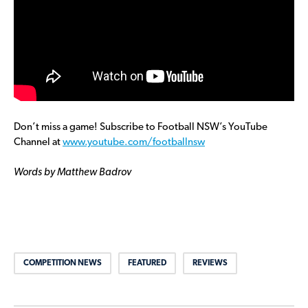
Don’t miss a game! Subscribe to Football NSW’s YouTube
Channel at
www.youtube.com/footballnsw
Words by Matthew Badrov
COMPETITION NEWS
FEATURED
REVIEWS