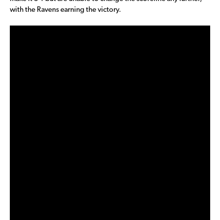
with the Ravens earning the victory.