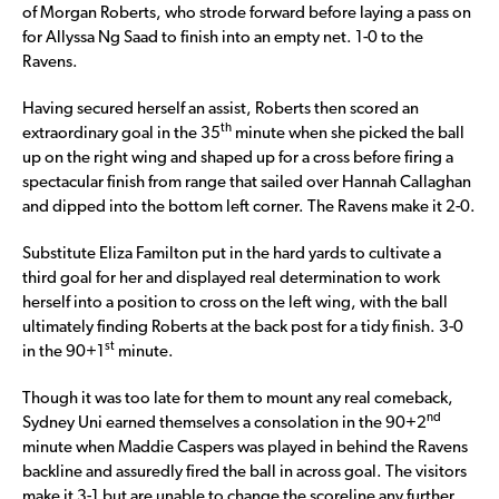
of Morgan Roberts, who strode forward before laying a pass on
for Allyssa Ng Saad to finish into an empty net. 1-0 to the
Ravens.
Having secured herself an assist, Roberts then scored an
th
extraordinary goal in the 35
minute when she picked the ball
up on the right wing and shaped up for a cross before firing a
spectacular finish from range that sailed over Hannah Callaghan
and dipped into the bottom left corner. The Ravens make it 2-0.
Substitute Eliza Familton put in the hard yards to cultivate a
third goal for her and displayed real determination to work
herself into a position to cross on the left wing, with the ball
ultimately finding Roberts at the back post for a tidy finish. 3-0
st
in the 90+1
minute.
Though it was too late for them to mount any real comeback,
nd
Sydney Uni earned themselves a consolation in the 90+2
minute when Maddie Caspers was played in behind the Ravens
backline and assuredly fired the ball in across goal. The visitors
make it 3-1 but are unable to change the scoreline any further,