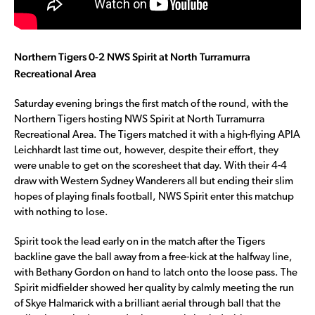
Northern Tigers 0-2 NWS Spirit at North Turramurra
Recreational Area
Saturday evening brings the first match of the round, with the
Northern Tigers hosting NWS Spirit at North Turramurra
Recreational Area. The Tigers matched it with a high-flying APIA
Leichhardt last time out, however, despite their effort, they
were unable to get on the scoresheet that day. With their 4-4
draw with Western Sydney Wanderers all but ending their slim
hopes of playing finals football, NWS Spirit enter this matchup
with nothing to lose.
Spirit took the lead early on in the match after the Tigers
backline gave the ball away from a free-kick at the halfway line,
with Bethany Gordon on hand to latch onto the loose pass. The
Spirit midfielder showed her quality by calmly meeting the run
of Skye Halmarick with a brilliant aerial through ball that the