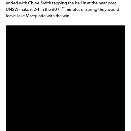
ended with Chloe Smith tapping the ball in at the near post.
st
UNSW make it 2-1 in the 90+1
minute, ensuring they would
leave Lake Macquarie with the win.