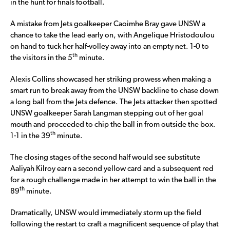
in the hunt for finals football.
A mistake from Jets goalkeeper Caoimhe Bray gave UNSW a
chance to take the lead early on, with Angelique Hristodoulou
on hand to tuck her half-volley away into an empty net. 1-0 to
th
the visitors in the 5
minute.
Alexis Collins showcased her striking prowess when making a
smart run to break away from the UNSW backline to chase down
a long ball from the Jets defence. The Jets attacker then spotted
UNSW goalkeeper Sarah Langman stepping out of her goal
mouth and proceeded to chip the ball in from outside the box.
th
1-1 in the 39
minute.
The closing stages of the second half would see substitute
Aaliyah Kilroy earn a second yellow card and a subsequent red
for a rough challenge made in her attempt to win the ball in the
th
89
minute.
Dramatically, UNSW would immediately storm up the field
following the restart to craft a magnificent sequence of play that