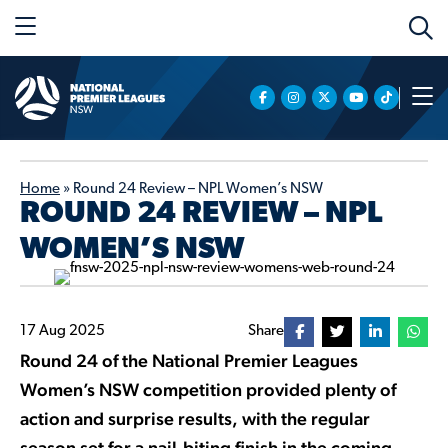
Home
»
Round 24 Review – NPL Women’s NSW
ROUND 24 REVIEW – NPL
WOMEN’S NSW
17 Aug 2025
Share
Round 24 of the National Premier Leagues
Women’s NSW competition provided plenty of
action and surprise results, with the regular
season set for a nail-biting finish in the coming