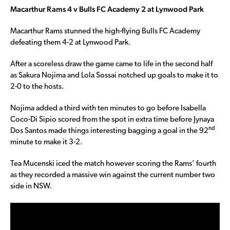
Macarthur Rams 4 v Bulls FC Academy 2 at Lynwood Park
Macarthur Rams stunned the high-flying Bulls FC Academy
defeating them 4-2 at Lynwood Park.
After a scoreless draw the game came to life in the second half
as Sakura Nojima and Lola Sossai notched up goals to make it to
2-0 to the hosts.
Nojima added a third with ten minutes to go before Isabella
Coco-Di Sipio scored from the spot in extra time before Jynaya
nd
Dos Santos made things interesting bagging a goal in the 92
minute to make it 3-2.
Tea Mucenski iced the match however scoring the Rams’ fourth
as they recorded a massive win against the current number two
side in NSW.