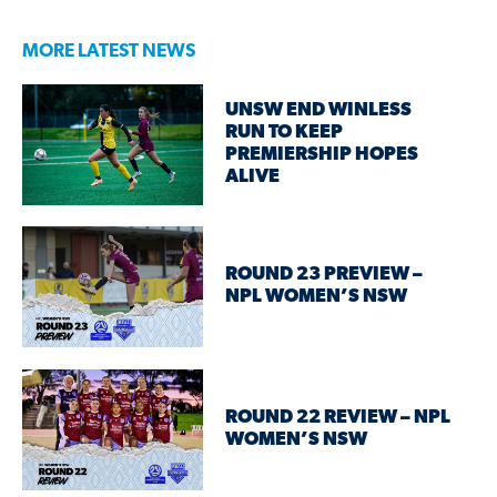
MORE LATEST NEWS
UNSW END WINLESS
RUN TO KEEP
PREMIERSHIP HOPES
ALIVE
ROUND 23 PREVIEW –
NPL WOMEN’S NSW
ROUND 22 REVIEW – NPL
WOMEN’S NSW