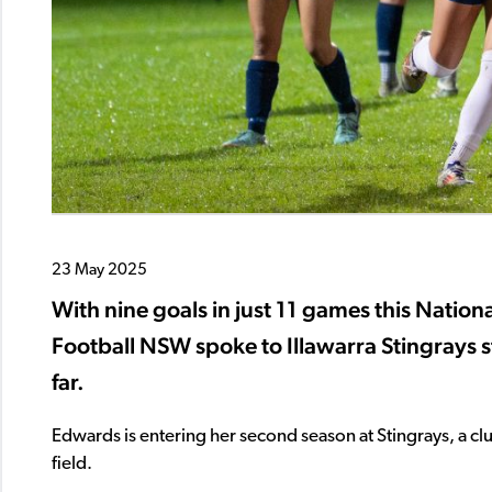
23 May 2025
With nine goals in just 11 games this Nat
Football NSW spoke to Illawarra Stingrays 
far.
Edwards is entering her second season at Stingrays, a clu
field.