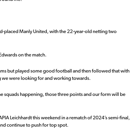
rd-placed Manly United, with the 22-year-old netting two
 Edwards on the match.
Rams but played some good football and then followed that with
 we were looking for and working towards.
n the squads happening, those three points and our form will be
t APIA Leichhardt this weekend in a rematch of 2024’s semi-final,
and continue to push for top spot.