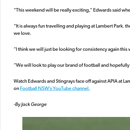
“This weekend will be really exciting,” Edwards said w
“It is always fun travelling and playing at Lambert Park.
we love.
“I think we will just be looking for consistency again thi
“We will look to play our brand of football and hopeful
Watch Edwards and Stingrays face off against APIA at L
on
Football NSW’s YouTube channel.
-By Jack George