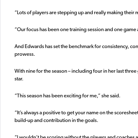
“Lots of players are stepping up and really making their 
“Our focus has been one training session and one game a
And Edwards has set the benchmark for consistency, cons
prowess.
With nine for the season – including four in her last thr
star.
“This season has been exciting for me,” she said.
“It’s always a positive to get your name on the scoresheet,
build-up and contribution in the goals.
“I wouldn’t be scoring without the players and coaches