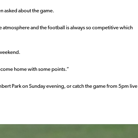
hen asked about the game.
 the atmosphere and the football is always so competitive which
s weekend.
ly come home with some points.”
ambert Park on Sunday evening, or catch the game from 5pm live