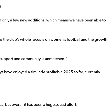
d.
ith only a few new additions, which means we have been able to
 as the club’s whole focus is on women’s football and the growth
e support and community is unmatched.”
ays have enjoyed a similarly profitable 2025 so far, currently
, but overall it has been a huge squad effort.