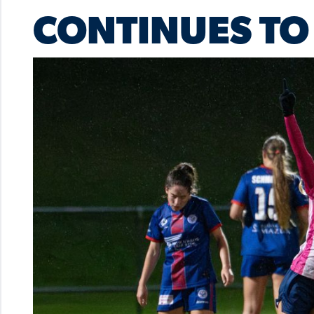
CONTINUES TO