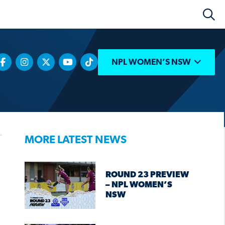
NPL WOMEN’S NSW
MORE LATEST NEWS
ROUND 23 PREVIEW
– NPL WOMEN’S
NSW