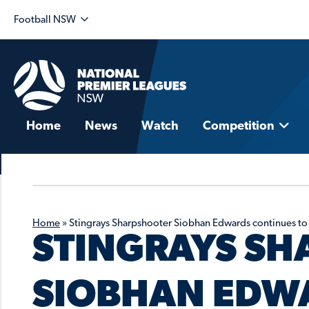
Football NSW
Home
News
Watch
Competition
Home
»
Stingrays Sharpshooter Siobhan Edwards continues to
STINGRAYS S
SIOBHAN EDW