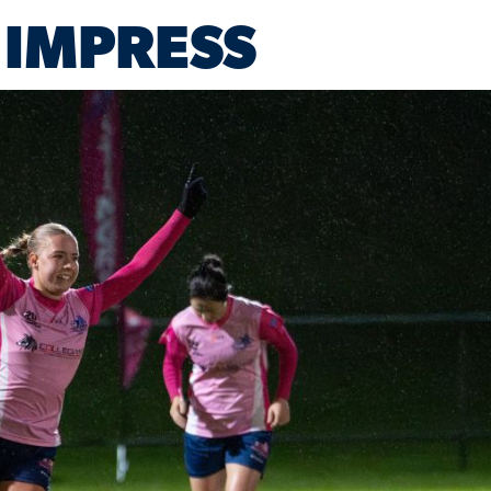
 IMPRESS