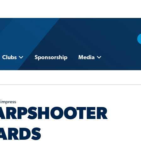
Clubs
Sponsorship
Media
 impress
HARPSHOOTER
ARDS