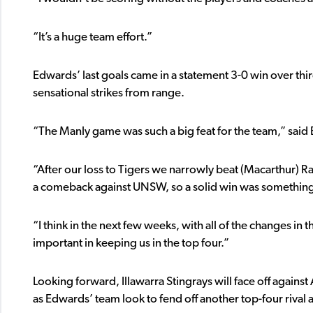
“It’s a huge team effort.”
Edwards’ last goals came in a statement 3-0 win over thi
sensational strikes from range.
“The Manly game was such a big feat for the team,” said
“After our loss to Tigers we narrowly beat (Macarthur) 
a comeback against UNSW, so a solid win was something
“I think in the next few weeks, with all of the changes i
important in keeping us in the top four.”
Looking forward, Illawarra Stingrays will face off agains
as Edwards’ team look to fend off another top-four rival 