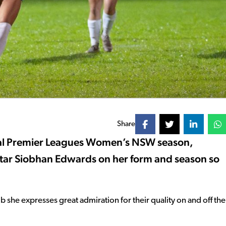
Share
ional Premier Leagues Women’s NSW season,
star Siobhan Edwards on her form and season so
b she expresses great admiration for their quality on and off the