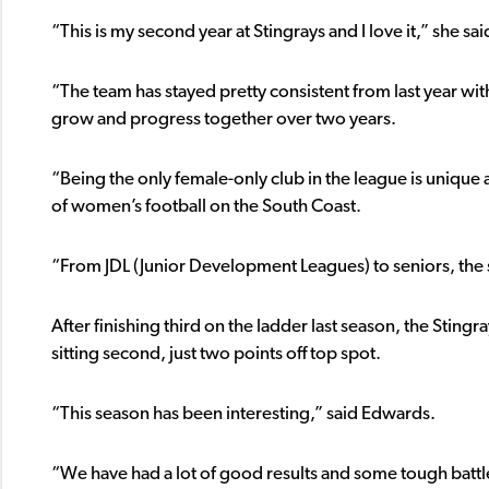
“This is my second year at Stingrays and I love it,” she sai
“The team has stayed pretty consistent from last year w
grow and progress together over two years.
“Being the only female-only club in the league is unique
of women’s football on the South Coast.
“From JDL (Junior Development Leagues) to seniors, th
After finishing third on the ladder last season, the Stingr
sitting second, just two points off top spot.
“This season has been interesting,” said Edwards.
“We have had a lot of good results and some tough battles