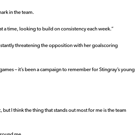
mark in the team.
t a time, looking to build on consistency each week.”
tantly threatening the opposition with her goalscoring
ee games – it’s been a campaign to remember for Stingray’s young
 but I think the thing that stands out most for me is the team
 around me.