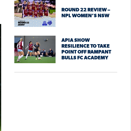
ROUND 22 REVIEW –
NPL WOMEN’S NSW
APIA SHOW
RESILIENCE TO TAKE
POINT OFF RAMPANT
BULLS FC ACADEMY