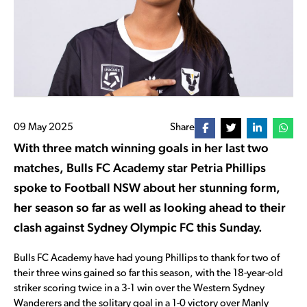
09 May 2025
Share
With three match winning goals in her last two
matches, Bulls FC Academy star Petria Phillips
spoke to Football NSW about her stunning form,
her season so far as well as looking ahead to their
clash against Sydney Olympic FC this Sunday.
Bulls FC Academy have had young Phillips to thank for two of
their three wins gained so far this season, with the 18-year-old
striker scoring twice in a 3-1 win over the Western Sydney
Wanderers and the solitary goal in a 1-0 victory over Manly