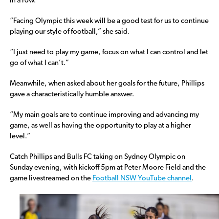
in a row.
“Facing Olympic this week will be a good test for us to continue
playing our style of football,” she said.
“I just need to play my game, focus on what I can control and let
go of what I can’t.”
Meanwhile, when asked about her goals for the future, Phillips
gave a characteristically humble answer.
“My main goals are to continue improving and advancing my
game, as well as having the opportunity to play at a higher
level.”
Catch Phillips and Bulls FC taking on Sydney Olympic on
Sunday evening, with kickoff 5pm at Peter Moore Field and the
game livestreamed on the
Football NSW YouTube channel
.