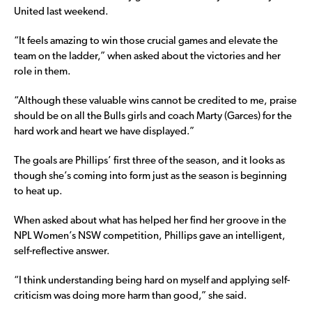
United last weekend.
“It feels amazing to win those crucial games and elevate the
team on the ladder,” when asked about the victories and her
role in them.
“Although these valuable wins cannot be credited to me, praise
should be on all the Bulls girls and coach Marty (Garces) for the
hard work and heart we have displayed.”
The goals are Phillips’ first three of the season, and it looks as
though she’s coming into form just as the season is beginning
to heat up.
When asked about what has helped her find her groove in the
NPL Women’s NSW competition, Phillips gave an intelligent,
self-reflective answer.
“I think understanding being hard on myself and applying self-
criticism was doing more harm than good,” she said.