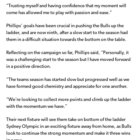
“Trusting myself and having confidence that my moment will
come has allowed me to play with passion and ease.”
Phillips’ goals have been crucial in pushing the Bulls up the
ladder, and are now ninth, after a slow start to the season had
them in a difficult situation towards the bottom on the table.
Reflecting on the campaign so far, Phillips said, “Personally, it
was a challenging start to the season but I have moved forward
in a positive direction.
“The teams season has started slow but progressed well as we
have formed good chemistry and appreciate for one another.
“We’re looking to collect more points and climb up the ladder
with the momentum we have.”
Their next fixture will see them take on bottom of the ladder
Sydney Olympic in an exciting fixture away from home, as Bulls
look to continue the strong momentum and make it three wins