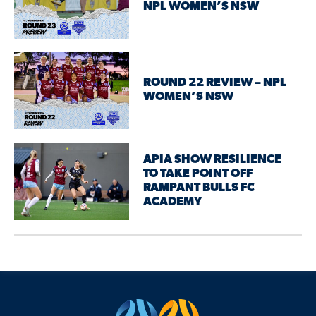
NPL WOMEN’S NSW
ROUND 22 REVIEW – NPL
WOMEN’S NSW
APIA SHOW RESILIENCE
TO TAKE POINT OFF
RAMPANT BULLS FC
ACADEMY