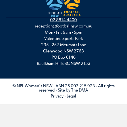
02 8814 4400
reception@footballnsw.com.au
Mon - Fri, 9am - 5pm
Valentine Sports Park
235 - 257 Meurants Lane
Glenwood NSW 2768
PO Box 6146
Baulkham Hills BC NSW 2153
© NPL Women's NSW · ABN 25 003 215 923 · All rights
reserved ·
Site by The DMA
Privacy
·
Legal