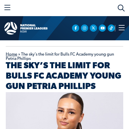
Home
»
The sky’s the limit for Bulls FC Academy young gun
Petria Phillips
THE SKY’S THE LIMIT FOR
BULLS FC ACADEMY YOUNG
GUN PETRIA PHILLIPS