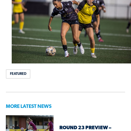
FEATURED
MORE LATEST NEWS
ROUND 23 PREVIEW –