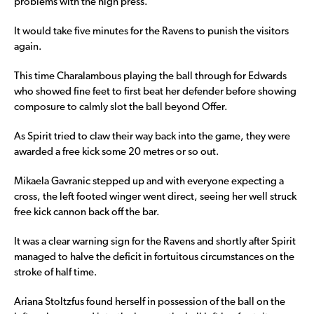
problems with the high press.
It would take five minutes for the Ravens to punish the visitors
again.
This time Charalambous playing the ball through for Edwards
who showed fine feet to first beat her defender before showing
composure to calmly slot the ball beyond Offer.
As Spirit tried to claw their way back into the game, they were
awarded a free kick some 20 metres or so out.
Mikaela Gavranic stepped up and with everyone expecting a
cross, the left footed winger went direct, seeing her well struck
free kick cannon back off the bar.
It was a clear warning sign for the Ravens and shortly after Spirit
managed to halve the deficit in fortuitous circumstances on the
stroke of half time.
Ariana Stoltzfus found herself in possession of the ball on the