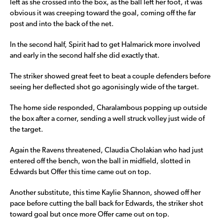
left as she crossed into the box, as the ball left her foot, it was
obvious it was creeping toward the goal, coming off the far
post and into the back of the net.
In the second half, Spirit had to get Halmarick more involved
and early in the second half she did exactly that.
The striker showed great feet to beat a couple defenders before
seeing her deflected shot go agonisingly wide of the target.
The home side responded, Charalambous popping up outside
the box after a corner, sending a well struck volley just wide of
the target.
Again the Ravens threatened, Claudia Cholakian who had just
entered off the bench, won the ball in midfield, slotted in
Edwards but Offer this time came out on top.
Another substitute, this time Kaylie Shannon, showed off her
pace before cutting the ball back for Edwards, the striker shot
toward goal but once more Offer came out on top.