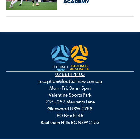
ACADEMY
02 8814 4400
reception@footballnsw.com.au
Mon - Fri, 9am - 5pm
Valentine Sports Park
235 - 257 Meurants Lane
Glenwood NSW 2768
PO Box 6146
Baulkham Hills BC NSW 2153