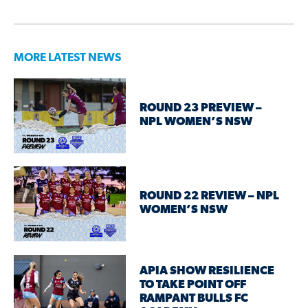
MORE LATEST NEWS
ROUND 23 PREVIEW –
NPL WOMEN’S NSW
ROUND 22 REVIEW – NPL
WOMEN’S NSW
APIA SHOW RESILIENCE
TO TAKE POINT OFF
RAMPANT BULLS FC