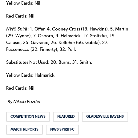
Yellow Cards: Nil
Red Cards: Nil
NWS Spirit
: 1. Offer, 4. Cooney-Cross (18. Hawkins), 5. Martin
(29. Wynne), 7. Osborn, 9. Halmarick, 17. Stoltzfus, 19.
Calusic, 25. Gavranic, 26. Kelleher (66. Gabila), 27.
Fuccenecco (22. Finnerty), 32. Pell.
Substitutes Not Used: 20. Burns, 31. Smith.
Yellow Cards: Halmarick.
Red Cards: Nil
-By Nikola Pozder
COMPETITION NEWS
FEATURED
GLADESVILLE RAVENS
MATCH REPORTS
NWS SPIRIT FC