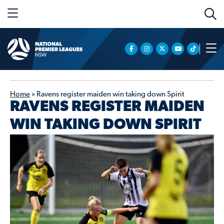
Home
»
Ravens register maiden win taking down Spirit
RAVENS REGISTER MAIDEN
WIN TAKING DOWN SPIRIT