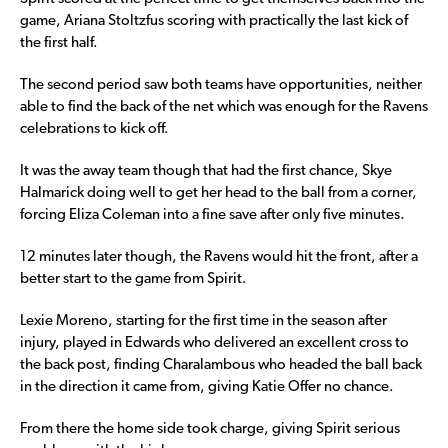
game, Ariana Stoltzfus scoring with practically the last kick of
the first half.
The second period saw both teams have opportunities, neither
able to find the back of the net which was enough for the Ravens
celebrations to kick off.
It was the away team though that had the first chance, Skye
Halmarick doing well to get her head to the ball from a corner,
forcing Eliza Coleman into a fine save after only five minutes.
12 minutes later though, the Ravens would hit the front, after a
better start to the game from Spirit.
Lexie Moreno, starting for the first time in the season after
injury, played in Edwards who delivered an excellent cross to
the back post, finding Charalambous who headed the ball back
in the direction it came from, giving Katie Offer no chance.
From there the home side took charge, giving Spirit serious