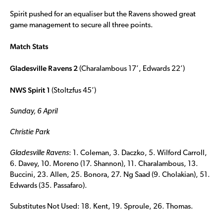
Spirit pushed for an equaliser but the Ravens showed great
game management to secure all three points.
Match Stats
Gladesville Ravens 2
(Charalambous 17’, Edwards 22’)
NWS Spirit 1
(Stoltzfus 45’)
Sunday, 6 April
Christie Park
Gladesville Ravens
: 1. Coleman, 3. Daczko, 5. Wilford Carroll,
6. Davey, 10. Moreno (17. Shannon), 11. Charalambous, 13.
Buccini, 23. Allen, 25. Bonora, 27. Ng Saad (9. Cholakian), 51.
Edwards (35. Passafaro).
Substitutes Not Used: 18. Kent, 19. Sproule, 26. Thomas.