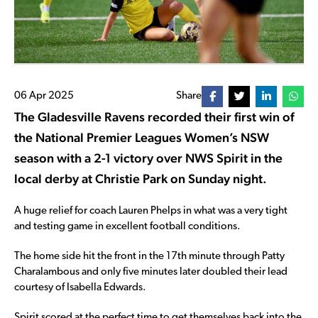
06 Apr 2025
Share
The Gladesville Ravens recorded their first win of
the National Premier Leagues Women’s NSW
season with a 2-1 victory over NWS Spirit in the
local derby at Christie Park on Sunday night.
A huge relief for coach Lauren Phelps in what was a very tight
and testing game in excellent football conditions.
The home side hit the front in the 17th minute through Patty
Charalambous and only five minutes later doubled their lead
courtesy of Isabella Edwards.
Spirit scored at the perfect time to get themselves back into the