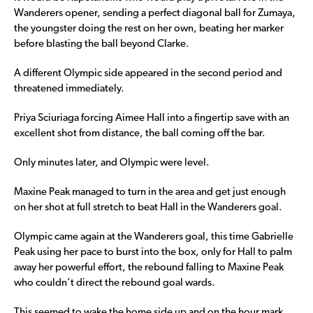
Wanderers opener, sending a perfect diagonal ball for Zumaya,
the youngster doing the rest on her own, beating her marker
before blasting the ball beyond Clarke.
A different Olympic side appeared in the second period and
threatened immediately.
Priya Sciuriaga forcing Aimee Hall into a fingertip save with an
excellent shot from distance, the ball coming off the bar.
Only minutes later, and Olympic were level.
Maxine Peak managed to turn in the area and get just enough
on her shot at full stretch to beat Hall in the Wanderers goal.
Olympic came again at the Wanderers goal, this time Gabrielle
Peak using her pace to burst into the box, only for Hall to palm
away her powerful effort, the rebound falling to Maxine Peak
who couldn’t direct the rebound goal wards.
This seemed to wake the home side up and on the hour mark