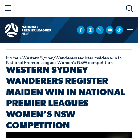
Home
»
Western Sydney Wanderers register maiden win in
National Premier Leagues Women’s NSW competition
WESTERN SYDNEY
WANDERERS REGISTER
MAIDEN WIN IN NATIONAL
PREMIER LEAGUES
WOMEN’S NSW
COMPETITION