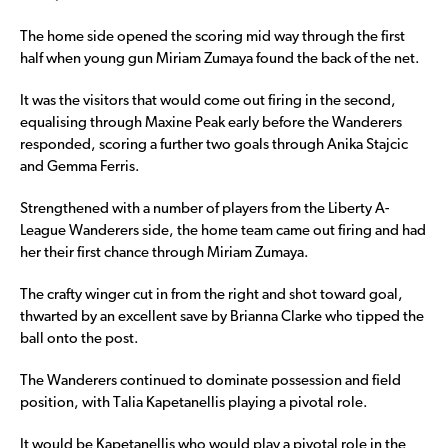
The home side opened the scoring mid way through the first
half when young gun Miriam Zumaya found the back of the net.
It was the visitors that would come out firing in the second,
equalising through Maxine Peak early before the Wanderers
responded, scoring a further two goals through Anika Stajcic
and Gemma Ferris.
Strengthened with a number of players from the Liberty A-
League Wanderers side, the home team came out firing and had
her their first chance through Miriam Zumaya.
The crafty winger cut in from the right and shot toward goal,
thwarted by an excellent save by Brianna Clarke who tipped the
ball onto the post.
The Wanderers continued to dominate possession and field
position, with Talia Kapetanellis playing a pivotal role.
It would be Kapetanellis who would play a pivotal role in the