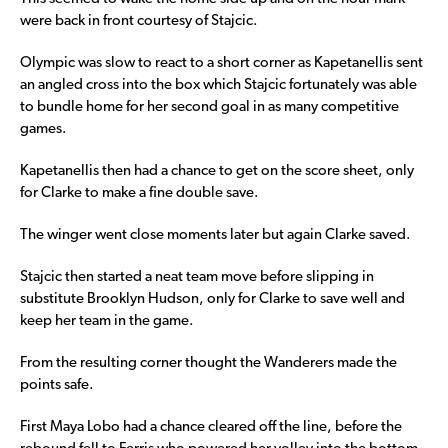
were back in front courtesy of Stajcic.
Olympic was slow to react to a short corner as Kapetanellis sent
an angled cross into the box which Stajcic fortunately was able
to bundle home for her second goal in as many competitive
games.
Kapetanellis then had a chance to get on the score sheet, only
for Clarke to make a fine double save.
The winger went close moments later but again Clarke saved.
Stajcic then started a neat team move before slipping in
substitute Brooklyn Hudson, only for Clarke to save well and
keep her team in the game.
From the resulting corner thought the Wanderers made the
points safe.
First Maya Lobo had a chance cleared off the line, before the