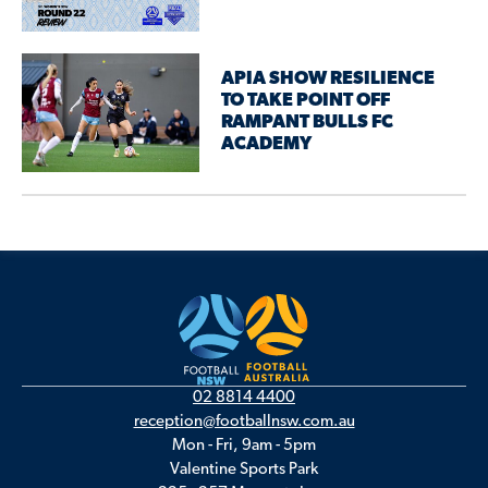
APIA SHOW RESILIENCE
TO TAKE POINT OFF
RAMPANT BULLS FC
ACADEMY
02 8814 4400
reception@footballnsw.com.au
Mon - Fri, 9am - 5pm
Valentine Sports Park