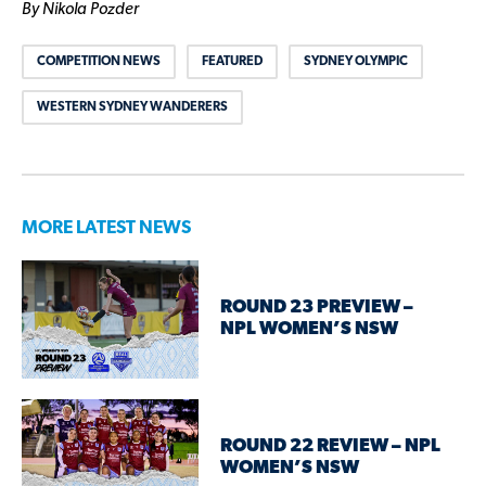
By Nikola Pozder
COMPETITION NEWS
FEATURED
SYDNEY OLYMPIC
WESTERN SYDNEY WANDERERS
MORE LATEST NEWS
ROUND 23 PREVIEW –
NPL WOMEN’S NSW
ROUND 22 REVIEW – NPL
WOMEN’S NSW