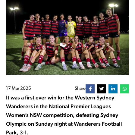
17 Mar 2025
Share
It was a first ever win for the Western Sydney
Wanderers in the National Premier Leagues
Women’s NSW competition, defeating Sydney
Olympic on Sunday night at Wanderers Football
Park, 3-1.