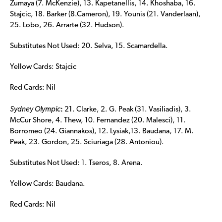
Zumaya (7. McKenzie), 13. Kapetanellis, 14. Khoshaba, 16.
Stajcic, 18. Barker (8.Cameron), 19. Younis (21. Vanderlaan),
25. Lobo, 26. Arrarte (32. Hudson).
Substitutes Not Used: 20. Selva, 15. Scamardella.
Yellow Cards: Stajcic
Red Cards: Nil
:
Sydney Olympic
21. Clarke, 2. G. Peak (31. Vasiliadis), 3.
McCur Shore, 4. Thew, 10. Fernandez (20. Malesci), 11.
Borromeo (24. Giannakos), 12. Lysiak,13. Baudana, 17. M.
Peak, 23. Gordon, 25. Sciuriaga (28. Antoniou).
Substitutes Not Used: 1. Tseros, 8. Arena.
Yellow Cards: Baudana.
Red Cards: Nil