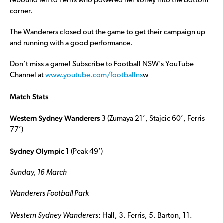
rebound fell to Ferris who powered her volley into the bottom
corner.
The Wanderers closed out the game to get their campaign up
and running with a good performance.
Don’t miss a game! Subscribe to Football NSW’s YouTube
Channel at
www.youtube.com/footballns
w
Match Stats
Western Sydney Wanderers
3 (Zumaya 21’, Stajcic 60’, Ferris
77’)
Sydney Olympic
1 (Peak 49’)
Sunday, 16 March
Wanderers Football Park
:
Western Sydney Wanderers
Hall, 3. Ferris, 5. Barton, 11.