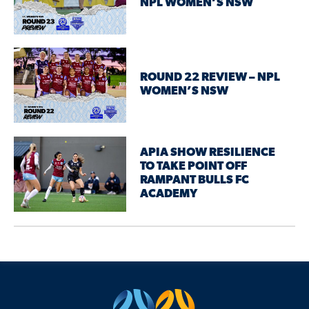
NPL WOMEN’S NSW
ROUND 22 REVIEW – NPL
WOMEN’S NSW
APIA SHOW RESILIENCE
TO TAKE POINT OFF
RAMPANT BULLS FC
ACADEMY