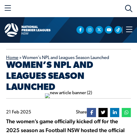
Home
»
Women’s NPL and Leagues Season Launched
WOMEN’S NPL AND
LEAGUES SEASON
LAUNCHED
21 Feb 2025
Share
The women’s game officially kicked off for the
2025 season as Football NSW hosted the official