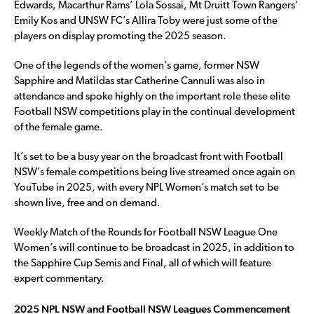
Edwards, Macarthur Rams’ Lola Sossai, Mt Druitt Town Rangers’
Emily Kos and UNSW FC’s Allira Toby were just some of the
players on display promoting the 2025 season.
One of the legends of the women’s game, former NSW
Sapphire and Matildas star Catherine Cannuli was also in
attendance and spoke highly on the important role these elite
Football NSW competitions play in the continual development
of the female game.
It’s set to be a busy year on the broadcast front with Football
NSW’s female competitions being live streamed once again on
YouTube in 2025, with every NPL Women’s match set to be
shown live, free and on demand.
Weekly Match of the Rounds for Football NSW League One
Women’s will continue to be broadcast in 2025, in addition to
the Sapphire Cup Semis and Final, all of which will feature
expert commentary.
2025 NPL NSW and Football NSW Leagues Commencement