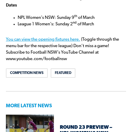
Dates
th
NPL Women’s NSW: Sunday 9
of March
nd
League 1 Women’s: Sunday 2
of March
You can view the opening fixtures here.
(Toggle through the
menu bar for the respective league) Don’t miss a game!
Subscribe to Football NSW’s YouTube Channel at
www.youtube.com/footballnsw
COMPETITION NEWS
FEATURED
MORE LATEST NEWS
ROUND 23 PREVIEW –