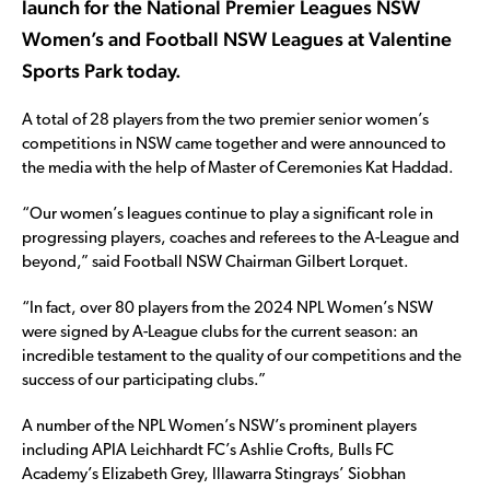
launch for the National Premier Leagues NSW
Women’s and Football NSW Leagues at Valentine
Sports Park today.
A total of 28 players from the two premier senior women’s
competitions in NSW came together and were announced to
the media with the help of Master of Ceremonies Kat Haddad.
“Our women’s leagues continue to play a significant role in
progressing players, coaches and referees to the A-League and
beyond,” said Football NSW Chairman Gilbert Lorquet.
“In fact, over 80 players from the 2024 NPL Women’s NSW
were signed by A-League clubs for the current season: an
incredible testament to the quality of our competitions and the
success of our participating clubs.”
A number of the NPL Women’s NSW’s prominent players
including APIA Leichhardt FC’s Ashlie Crofts, Bulls FC
Academy’s Elizabeth Grey, Illawarra Stingrays’ Siobhan