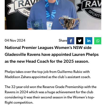
04 Nov 2024
Share
National Premier Leagues Women’s NSW side
Gladesville Ravens have appointed Lauren Phelps
as the new Head Coach for the 2025 season.
Phelps takes over the top job from Guillermo Rubio with
Maddison Zahara appointed as the club’s assistant coach.
The 32-year-old won the Reserve Grade Premiership with the
Ravens in 2024 which was a huge achievement for the club
considering it was their second season in the Women’s top-
flight competition.