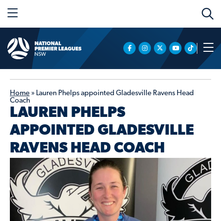
Home
»
Lauren Phelps appointed Gladesville Ravens Head
Coach
LAUREN PHELPS
APPOINTED GLADESVILLE
RAVENS HEAD COACH