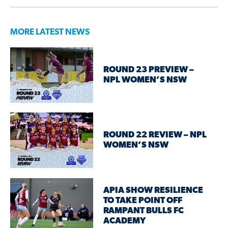
MORE LATEST NEWS
ROUND 23 PREVIEW –
NPL WOMEN’S NSW
ROUND 22 REVIEW – NPL
WOMEN’S NSW
APIA SHOW RESILIENCE
TO TAKE POINT OFF
RAMPANT BULLS FC
ACADEMY