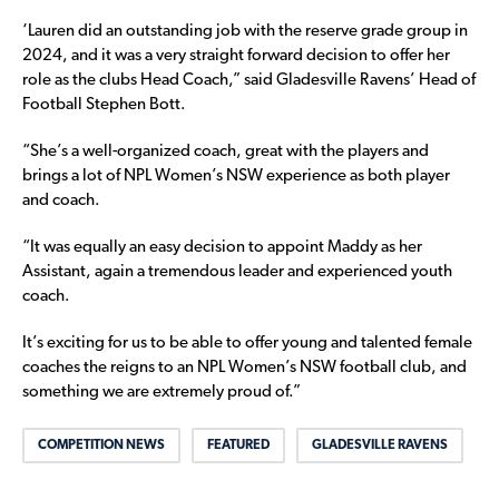
‘Lauren did an outstanding job with the reserve grade group in
2024, and it was a very straight forward decision to offer her
role as the clubs Head Coach,” said Gladesville Ravens’ Head of
Football Stephen Bott.
“She’s a well-organized coach, great with the players and
brings a lot of NPL Women’s NSW experience as both player
and coach.
“It was equally an easy decision to appoint Maddy as her
Assistant, again a tremendous leader and experienced youth
coach.
It’s exciting for us to be able to offer young and talented female
coaches the reigns to an NPL Women’s NSW football club, and
something we are extremely proud of.”
COMPETITION NEWS
FEATURED
GLADESVILLE RAVENS