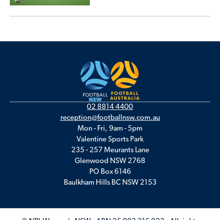
02 8814 4400
reception@footballnsw.com.au
Mon - Fri, 9am - 5pm
Valentine Sports Park
235 - 257 Meurants Lane
Glenwood NSW 2768
PO Box 6146
Baulkham Hills BC NSW 2153