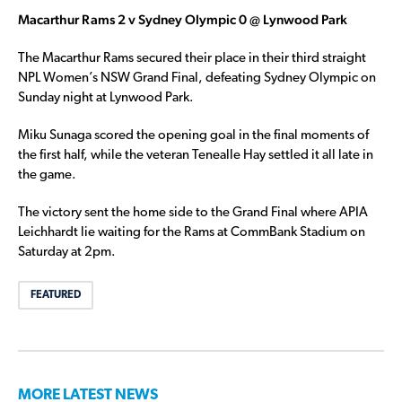
Macarthur Rams 2 v Sydney Olympic 0 @ Lynwood Park
The Macarthur Rams secured their place in their third straight
NPL Women’s NSW Grand Final, defeating Sydney Olympic on
Sunday night at Lynwood Park.
Miku Sunaga scored the opening goal in the final moments of
the first half, while the veteran Tenealle Hay settled it all late in
the game.
The victory sent the home side to the Grand Final where APIA
Leichhardt lie waiting for the Rams at CommBank Stadium on
Saturday at 2pm.
FEATURED
MORE LATEST NEWS