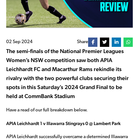
02 Sep 2024
Share
The semi-finals of the National Premier Leagues
Women’s NSW competition saw both APIA
Leichhardt FC and Macarthur Rams rekindle its
rivalry with the two powerful clubs securing their
spots in this Saturday’s 2024 Grand Final to be
held at CommBank Stadium
Have a read of our full breakdown below.
APIA Leichhardt 1 v Illawarra Stingrays 0 @ Lambert Park
APIA Leichhardt successfully overcame a determined Illawarra