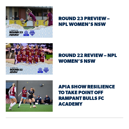
ROUND 23 PREVIEW –
NPL WOMEN’S NSW
ROUND 22 REVIEW – NPL
WOMEN’S NSW
APIA SHOW RESILIENCE
TO TAKE POINT OFF
RAMPANT BULLS FC
ACADEMY