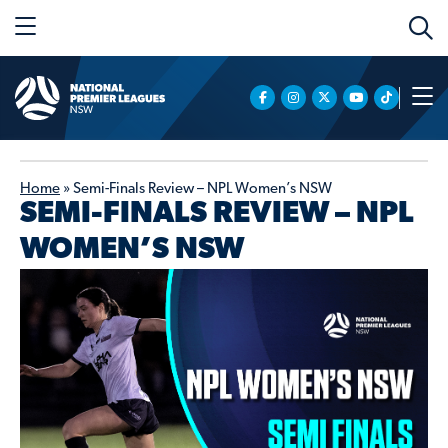
Home
»
Semi-Finals Review – NPL Women’s NSW
SEMI-FINALS REVIEW – NPL
WOMEN’S NSW