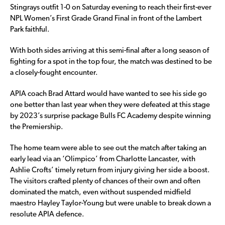
Stingrays outfit 1-0 on Saturday evening to reach their first-ever
NPL Women’s First Grade Grand Final in front of the Lambert
Park faithful.
With both sides arriving at this semi-final after a long season of
fighting for a spot in the top four, the match was destined to be
a closely-fought encounter.
APIA coach Brad Attard would have wanted to see his side go
one better than last year when they were defeated at this stage
by 2023’s surprise package Bulls FC Academy despite winning
the Premiership.
The home team were able to see out the match after taking an
early lead via an ‘Olimpico’ from Charlotte Lancaster, with
Ashlie Crofts’ timely return from injury giving her side a boost.
The visitors crafted plenty of chances of their own and often
dominated the match, even without suspended midfield
maestro Hayley Taylor-Young but were unable to break down a
resolute APIA defence.