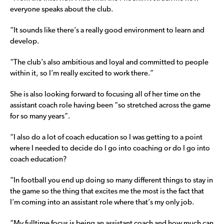
everyone speaks about the club.
“It sounds like there’s a really good environment to learn and
develop.
“The club’s also ambitious and loyal and committed to people
within it, so I’m really excited to work there.”
She is also looking forward to focusing all of her time on the
assistant coach role having been “so stretched across the game
for so many years”.
“I also do a lot of coach education so I was getting to a point
where I needed to decide do I go into coaching or do I go into
coach education?
“In football you end up doing so many different things to stay in
the game so the thing that excites me the most is the fact that
I’m coming into an assistant role where that’s my only job.
“My fulltime focus is being an assistant coach and how much can