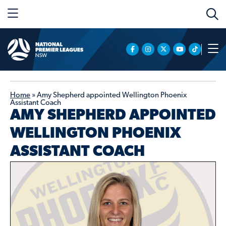
Home
»
Amy Shepherd appointed Wellington Phoenix
Assistant Coach
AMY SHEPHERD APPOINTED
WELLINGTON PHOENIX
ASSISTANT COACH