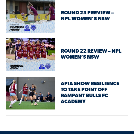
ROUND 23 PREVIEW –
NPL WOMEN’S NSW
ROUND 22 REVIEW – NPL
WOMEN’S NSW
APIA SHOW RESILIENCE
TO TAKE POINT OFF
RAMPANT BULLS FC
ACADEMY