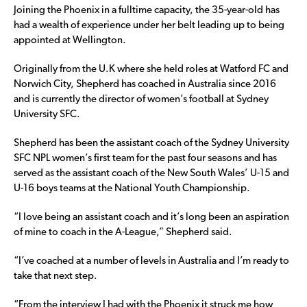
Joining the Phoenix in a fulltime capacity, the 35-year-old has
had a wealth of experience under her belt leading up to being
appointed at Wellington.
Originally from the U.K where she held roles at Watford FC and
Norwich City, Shepherd has coached in Australia since 2016
and is currently the director of women’s football at Sydney
University SFC.
Shepherd has been the assistant coach of the Sydney University
SFC NPL women’s first team for the past four seasons and has
served as the assistant coach of the New South Wales’ U-15 and
U-16 boys teams at the National Youth Championship.
“I love being an assistant coach and it’s long been an aspiration
of mine to coach in the A-League,” Shepherd said.
“I’ve coached at a number of levels in Australia and I’m ready to
take that next step.
“From the interview I had with the Phoenix it struck me how