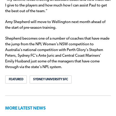
I give to the players and how much how I can assist Paul to get
the best out of the team.”
Amy Shepherd will move to Wellington next month ahead of
the start of pre-season training.
Shepherd becomes one of a number of coaches that have made
the jump from the NPL Women’s NSW competition to
Australia’s national competition with Perth Glory’s Stephen
Peters, Sydney FC’s Ante Juric and Central Coast Mariners’
Emily Husband just some of the managers that have come
through via the state’s NPL system.
FEATURED
SYDNEY UNIVERSITY SFC
MORE LATEST NEWS