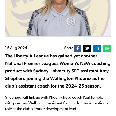
15 Aug 2024
Share
The Liberty A-League has gained yet another
National Premier Leagues Women’s NSW coaching
product with Sydney University SFC assistant Amy
Shepherd joining the Wellington Phoenix as the
club’s assistant coach for the 2024-25 season.
Shepherd will link up with Phoenix head coach Paul Temple
with previous Wellington assistant Callum Holmes accepting a
role as the club’s female development lead.