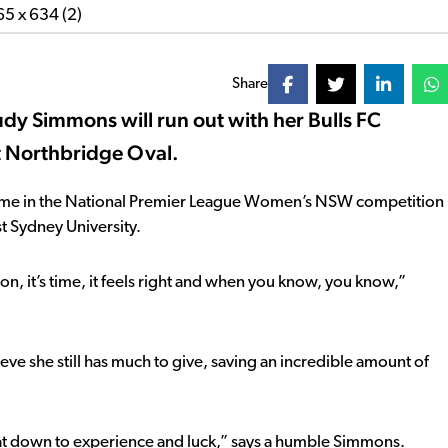
Share
Trudy Simmons will run out with her Bulls FC
 Northbridge Oval.
game in the National Premier League Women’s NSW competition
st Sydney University.
ion, it’s time, it feels right and when you know, you know,”
ve she still has much to give, saving an incredible amount of
t that down to experience and luck,” says a humble Simmons.