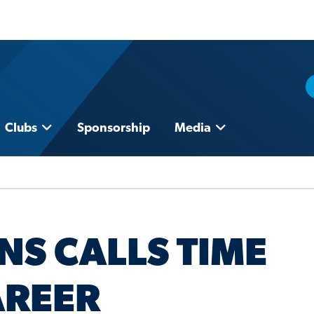
Clubs
Sponsorship
Media
S CALLS TIME
AREER