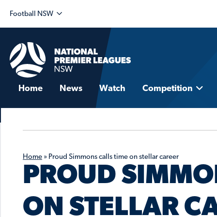
Football NSW
Home
News
Watch
Competition
Home
»
Proud Simmons calls time on stellar career
PROUD SIMMON
ON STELLAR C