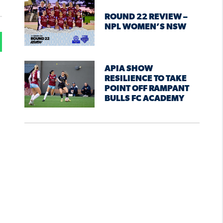
ROUND 22 REVIEW –
NPL WOMEN’S NSW
APIA SHOW
RESILIENCE TO TAKE
POINT OFF RAMPANT
BULLS FC ACADEMY