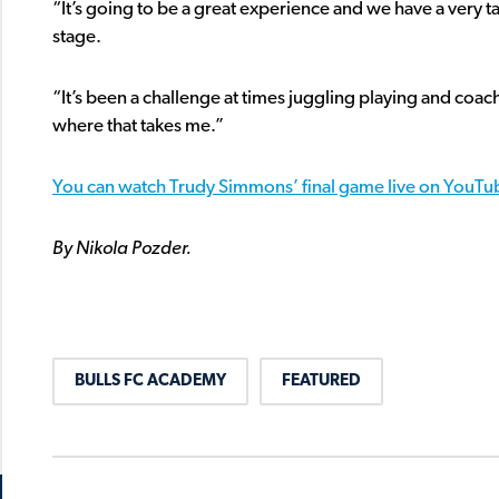
“It’s going to be a great experience and we have a very 
stage.
“It’s been a challenge at times juggling playing and coac
where that takes me.”
You can watch Trudy Simmons’ final game live on YouTub
By Nikola Pozder.
BULLS FC ACADEMY
FEATURED