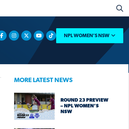
NPL WOMEN’S NSW
MORE LATEST NEWS
ROUND 23 PREVIEW
– NPL WOMEN’S
NSW