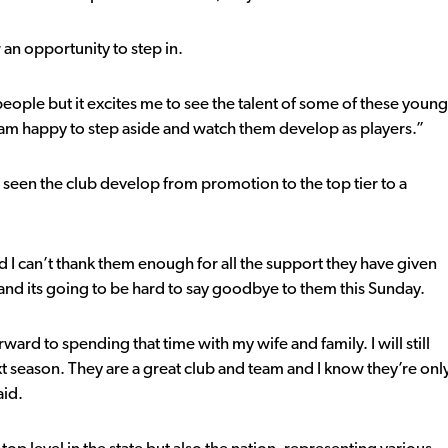
 an opportunity to step in.
 people but it excites me to see the talent of some of these young
am happy to step aside and watch them develop as players.”
 seen the club develop from promotion to the top tier to a
 I can’t thank them enough for all the support they have given
n and its going to be hard to say goodbye to them this Sunday.
ward to spending that time with my wife and family. I will still
season. They are a great club and team and I know they’re onl
aid.