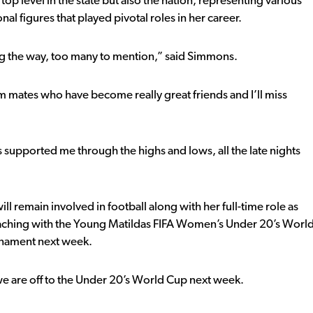
top level in the state but also the nation, representing various
l figures that played pivotal roles in her career.
g the way, too many to mention,” said Simmons.
 mates who have become really great friends and I’ll miss
 supported me through the highs and lows, all the late nights
 remain involved in football along with her full-time role as
aching with the Young Matildas FIFA Women’s Under 20’s Worl
urnament next week.
e are off to the Under 20’s World Cup next week.