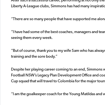
After such a successful career, performing at not only the 
Liberty A-League clubs, Simmons has had many inspirationa
“There are so many people that have supported me alon
“I have had some of the best coaches, managers and team
seeing them every week.
“But of course, thank you to my wife Sam who has always
training and the sore body.”
Despite her playing career coming to an end, Simmons will
Football NSW’s Legacy Plan Development Office and co
Cup squad that will travel to Colombia for the major to
“I am the goalkeeper coach for the Young Matildas and w