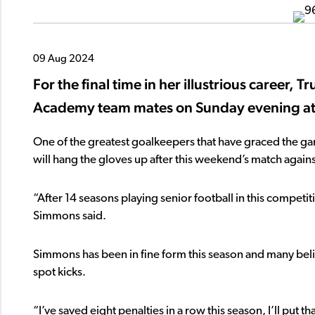
09 Aug 2024
For the final time in her illustrious career, 
Academy team mates on Sunday evening at
One of the greatest goalkeepers that have graced the 
will hang the gloves up after this weekend’s match again
“After 14 seasons playing senior football in this competit
Simmons said.
Simmons has been in fine form this season and many belie
spot kicks.
“I’ve saved eight penalties in a row this season, I’ll pu