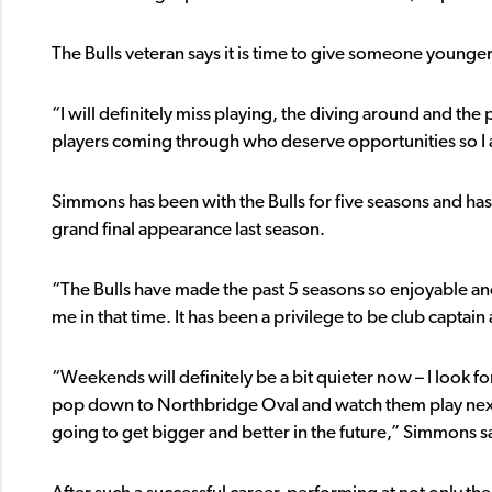
The Bulls veteran says it is time to give someone younger
“I will definitely miss playing, the diving around and the
players coming through who deserve opportunities so I 
Simmons has been with the Bulls for five seasons and has
grand final appearance last season.
“The Bulls have made the past 5 seasons so enjoyable and
me in that time. It has been a privilege to be club captai
“Weekends will definitely be a bit quieter now – I look for
pop down to Northbridge Oval and watch them play next 
going to get bigger and better in the future,” Simmons s