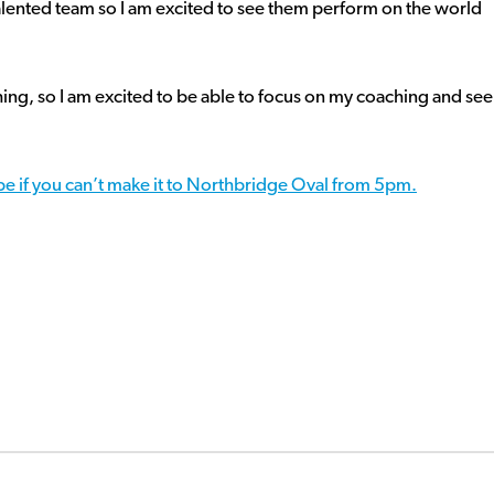
talented team so I am excited to see them perform on the world
hing, so I am excited to be able to focus on my coaching and see
e if you can’t make it to Northbridge Oval from 5pm.