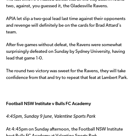
two, against, you guessed it, the Gladesville Ravens.
APIA let slip a two-goal lead last time against their opponents
and revenge will definitely be on the cards for Brad Attard’s
team.
After five games without defeat, the Ravens were somewhat
surprisingly defeated on Sunday by Sydney University, having
lead that game 1-0.
The round two victory was sweet for the Ravens, they will take
confidence from that and try to repeat that feat at Lambert Park.
Football NSW Institute v Bulls FC Academy
4:45pm, Sunday 9 June, Valentine Sports Park
At 4:45pm on Sunday afternoon, the Football NSW Institute