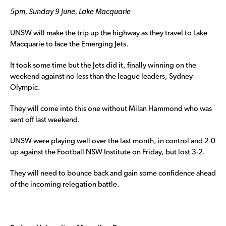
5pm, Sunday 9 June, Lake Macquarie
UNSW will make the trip up the highway as they travel to Lake
Macquarie to face the Emerging Jets.
It took some time but the Jets did it, finally winning on the
weekend against no less than the league leaders, Sydney
Olympic.
They will come into this one without Milan Hammond who was
sent off last weekend.
UNSW were playing well over the last month, in control and 2-0
up against the Football NSW Institute on Friday, but lost 3-2.
They will need to bounce back and gain some confidence ahead
of the incoming relegation battle.