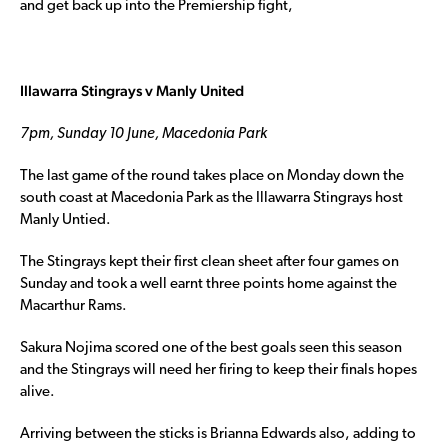
and get back up into the Premiership fight,
Illawarra Stingrays v Manly United
7pm, Sunday 10 June, Macedonia Park
The last game of the round takes place on Monday down the
south coast at Macedonia Park as the Illawarra Stingrays host
Manly Untied.
The Stingrays kept their first clean sheet after four games on
Sunday and took a well earnt three points home against the
Macarthur Rams.
Sakura Nojima scored one of the best goals seen this season
and the Stingrays will need her firing to keep their finals hopes
alive.
Arriving between the sticks is Brianna Edwards also, adding to