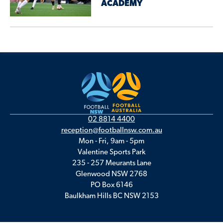
ACADEMY
02 8814 4400
reception@footballnsw.com.au
Mon - Fri, 9am - 5pm
Valentine Sports Park
235 - 257 Meurants Lane
Glenwood NSW 2768
PO Box 6146
Baulkham Hills BC NSW 2153