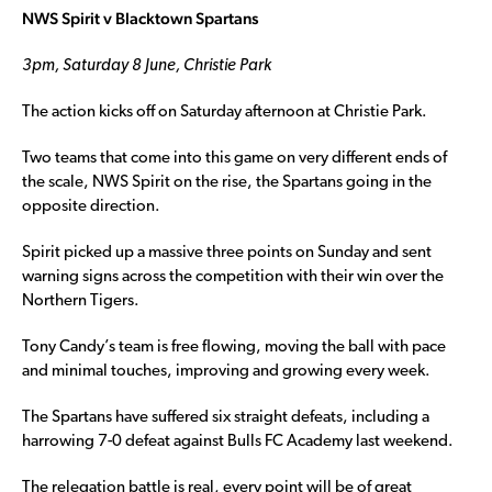
NWS Spirit v Blacktown Spartans
3pm, Saturday 8 June, Christie Park
The action kicks off on Saturday afternoon at Christie Park.
Two teams that come into this game on very different ends of
the scale, NWS Spirit on the rise, the Spartans going in the
opposite direction.
Spirit picked up a massive three points on Sunday and sent
warning signs across the competition with their win over the
Northern Tigers.
Tony Candy’s team is free flowing, moving the ball with pace
and minimal touches, improving and growing every week.
The Spartans have suffered six straight defeats, including a
harrowing 7-0 defeat against Bulls FC Academy last weekend.
The relegation battle is real, every point will be of great