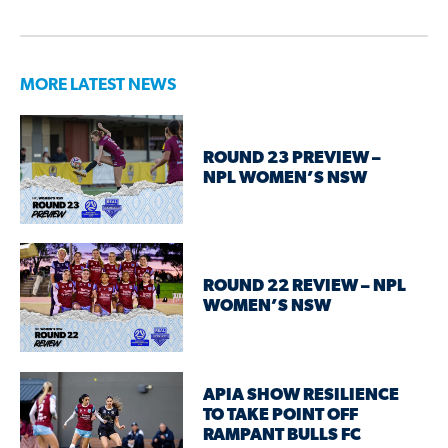
MORE LATEST NEWS
ROUND 23 PREVIEW –
NPL WOMEN’S NSW
ROUND 22 REVIEW – NPL
WOMEN’S NSW
APIA SHOW RESILIENCE
TO TAKE POINT OFF
RAMPANT BULLS FC