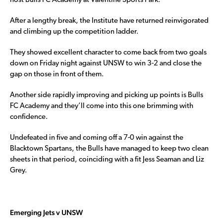
host Bulls FC Academy at Valentine Sports Park.
After a lengthy break, the Institute have returned reinvigorated
and climbing up the competition ladder.
They showed excellent character to come back from two goals
down on Friday night against UNSW to win 3-2 and close the
gap on those in front of them.
Another side rapidly improving and picking up points is Bulls
FC Academy and they’ll come into this one brimming with
confidence.
Undefeated in five and coming off a 7-0 win against the
Blacktown Spartans, the Bulls have managed to keep two clean
sheets in that period, coinciding with a fit Jess Seaman and Liz
Grey.
Emerging Jets v UNSW