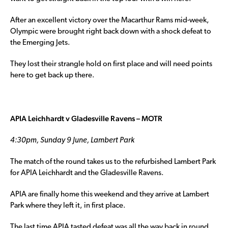
After an excellent victory over the Macarthur Rams mid-week,
Olympic were brought right back down with a shock defeat to
the Emerging Jets.
They lost their strangle hold on first place and will need points
here to get back up there.
APIA Leichhardt v Gladesville Ravens – MOTR
4:30pm, Sunday 9 June, Lambert Park
The match of the round takes us to the refurbished Lambert Park
for APIA Leichhardt and the Gladesville Ravens.
APIA are finally home this weekend and they arrive at Lambert
Park where they left it, in first place.
The last time APIA tasted defeat was all the way back in round