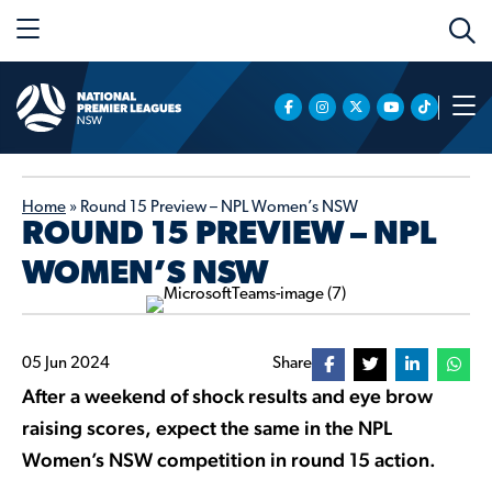
Home
»
Round 15 Preview – NPL Women’s NSW
ROUND 15 PREVIEW – NPL
WOMEN’S NSW
05 Jun 2024
Share
After a weekend of shock results and eye brow
raising scores, expect the same in the NPL
Women’s NSW competition in round 15 action.