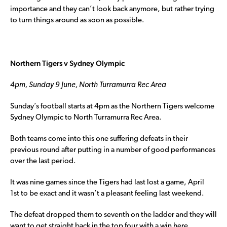
importance and they can’t look back anymore, but rather trying
to turn things around as soon as possible.
Northern Tigers v Sydney Olympic
4pm, Sunday 9 June, North Turramurra Rec Area
Sunday’s football starts at 4pm as the Northern Tigers welcome
Sydney Olympic to North Turramurra Rec Area.
Both teams come into this one suffering defeats in their
previous round after putting in a number of good performances
over the last period.
It was nine games since the Tigers had last lost a game, April
1st to be exact and it wasn’t a pleasant feeling last weekend.
The defeat dropped them to seventh on the ladder and they will
want to get straight back in the top four with a win here.