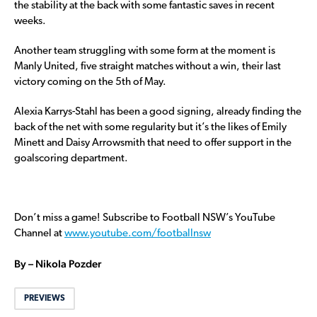
the stability at the back with some fantastic saves in recent
weeks.
Another team struggling with some form at the moment is
Manly United, five straight matches without a win, their last
victory coming on the 5th of May.
Alexia Karrys-Stahl has been a good signing, already finding the
back of the net with some regularity but it’s the likes of Emily
Minett and Daisy Arrowsmith that need to offer support in the
goalscoring department.
Don’t miss a game! Subscribe to Football NSW’s YouTube
Channel at
www.youtube.com/footballnsw
By – Nikola Pozder
PREVIEWS