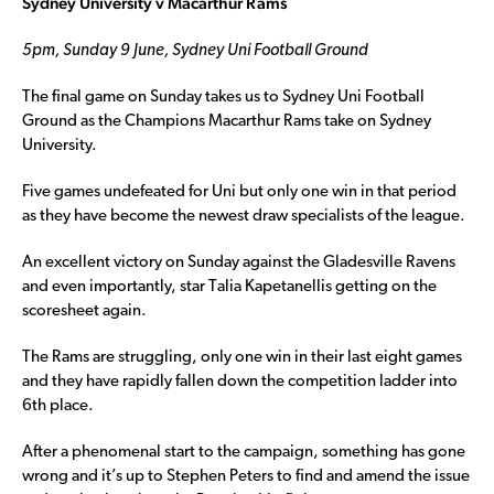
Sydney University v Macarthur Rams
5pm, Sunday 9 June, Sydney Uni Football Ground
The final game on Sunday takes us to Sydney Uni Football
Ground as the Champions Macarthur Rams take on Sydney
University.
Five games undefeated for Uni but only one win in that period
as they have become the newest draw specialists of the league.
An excellent victory on Sunday against the Gladesville Ravens
and even importantly, star Talia Kapetanellis getting on the
scoresheet again.
The Rams are struggling, only one win in their last eight games
and they have rapidly fallen down the competition ladder into
6th place.
After a phenomenal start to the campaign, something has gone
wrong and it’s up to Stephen Peters to find and amend the issue