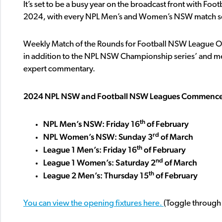
It’s set to be a busy year on the broadcast front with Fo
2024, with every NPL Men’s and Women’s NSW match set
Weekly Match of the Rounds for Football NSW League On
in addition to the NPL NSW Championship series’ and men’
expert commentary.
2024 NPL NSW and Football NSW Leagues Commenc
th
NPL Men’s NSW: Friday 16
of February
rd
NPL Women’s NSW: Sunday 3
of March
th
League 1 Men’s: Friday 16
of February
nd
League 1 Women’s: Saturday 2
of March
th
League 2 Men’s: Thursday 15
of February
You can view the opening fixtures here.
(Toggle through 