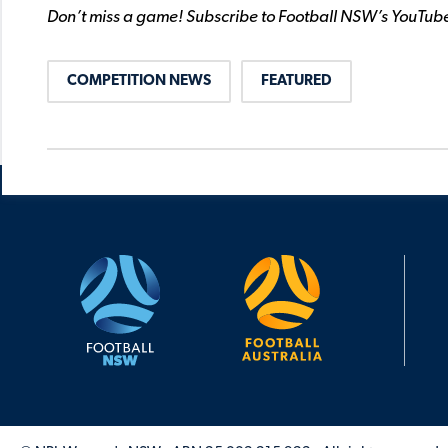
Don’t miss a game! Subscribe to Football NSW’s YouTub
COMPETITION NEWS
FEATURED