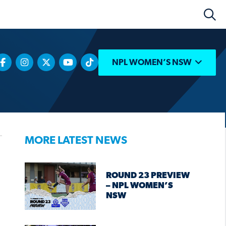
NPL WOMEN’S NSW
MORE LATEST NEWS
ROUND 23 PREVIEW
– NPL WOMEN’S
NSW