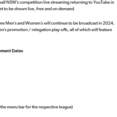
otball NSW’s competition live streaming returning to YouTube in
 to be shown live, free and on demand.
e Men’s and Women’s will continue to be broadcast in 2024,
s promotion / relegation play-offs, all of which will feature
ement Dates
the menu bar for the respective league)