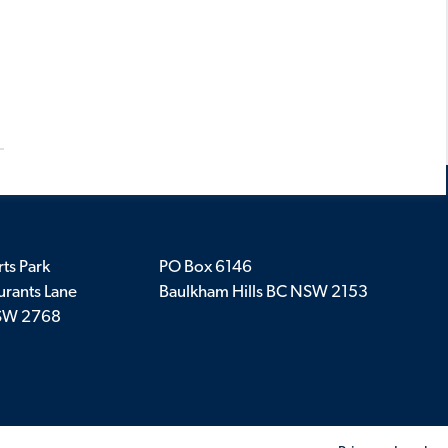
ts Park
PO Box 6146
rants Lane
Baulkham Hills BC NSW 2153
SW 2768