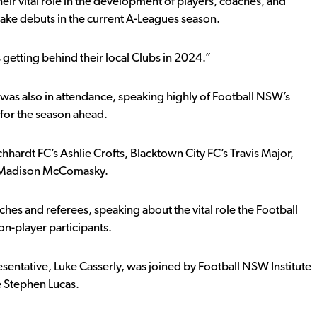
eir vital role in the development of players, coaches, and
ake debuts in the current A-Leagues season.
etting behind their local Clubs in 2024.”
as also in attendance, speaking highly of Football NSW’s
 for the season ahead.
hardt FC’s Ashlie Crofts, Blacktown City FC’s Travis Major,
’ Madison McComasky.
hes and referees, speaking about the vital role the Football
n-player participants.
entative, Luke Casserly, was joined by Football NSW Institute
 Stephen Lucas.