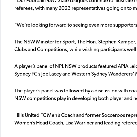
“Our Football NSW State Leagues continue to illustrate th
referees, with many 2023 representatives going on to m
“We’re looking forward to seeing even more supporters g
The NSW Minister for Sport, The Hon. Stephen Kamper, w
Clubs and Competitions, while wishing participants well
A player’s panel of NPL NSW products featured APIA Leich
Sydney FC’s Joe Lacey and Western Sydney Wanderers
The player’s panel was followed by a discussion with coac
NSW competitions play in developing both player and no
Hills United FC Men’s Coach and former Socceroos repres
Women’s Head Coach, Lisa Warriner and leading referee