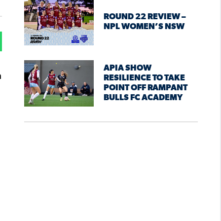
ROUND 22 REVIEW –
NPL WOMEN’S NSW
APIA SHOW
a
RESILIENCE TO TAKE
POINT OFF RAMPANT
BULLS FC ACADEMY