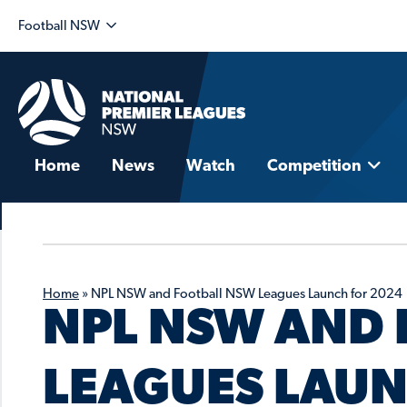
Football NSW
Home
News
Watch
Competition
Home
»
NPL NSW and Football NSW Leagues Launch for 2024
NPL NSW AND 
LEAGUES LAUN