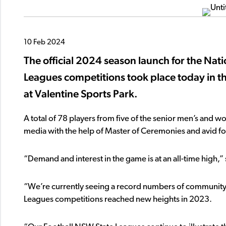
10 Feb 2024
The official 2024 season launch for the N
Leagues competitions took place today in t
at Valentine Sports Park.
A total of 78 players from five of the senior men’s an
media with the help of Master of Ceremonies and avid f
“Demand and interest in the game is at an all-time high,
“We’re currently seeing a record numbers of community 
Leagues competitions reached new heights in 2023.