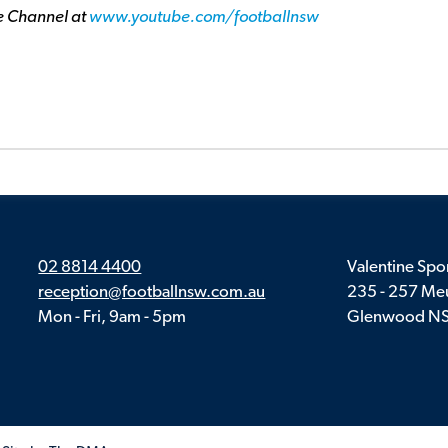
e Channel at
www.youtube.com/footballnsw
02 8814 4400
Valentine Spor
reception@footballnsw.com.au
235 - 257 Meu
Mon - Fri, 9am - 5pm
Glenwood N