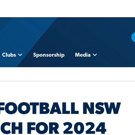
Clubs
Sponsorship
Media
FOOTBALL NSW
CH FOR 2024