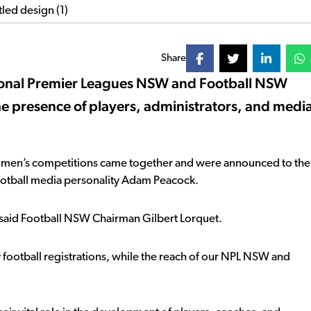
Share
ational Premier Leagues NSW and Football NSW
he presence of players, administrators, and medi
d women’s competitions came together and were announced to the
ootball media personality Adam Peacock.
” said Football NSW Chairman Gilbert Lorquet.
football registrations, while the reach of our NPL NSW and