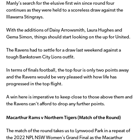
Manly’s search for the elusive first win since round four
continues as they were held to a scoreless draw against the
Illawarra Stingrays.
With the additions of Daisy Arrowsmith, Laura Hughes and
Gema Simon, things should start looking on the up for United.
The Ravens had to settle for a draw last weekend against a
tough Bankstown City Lions outfit.
In terms of finals football, the top four is only two points away
and the Ravens would be very pleased with how life has
progressed in the top flight.
A win here is imperative to keep close to those above them and
the Ravens can’t afford to drop any further points.
Macarthur Rams v Northern Tigers (Match of the Round)
The match of the round takes us to Lynwood Park in a repeat of
the 2022 NPL NSW Women’s Grand Final as the Macarthur