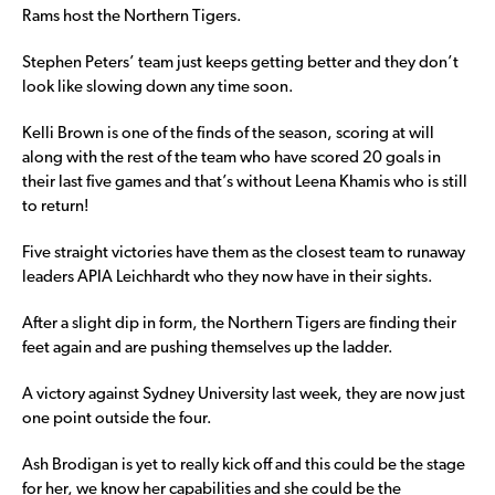
Rams host the Northern Tigers.
Stephen Peters’ team just keeps getting better and they don’t
look like slowing down any time soon.
Kelli Brown is one of the finds of the season, scoring at will
along with the rest of the team who have scored 20 goals in
their last five games and that’s without Leena Khamis who is still
to return!
Five straight victories have them as the closest team to runaway
leaders APIA Leichhardt who they now have in their sights.
After a slight dip in form, the Northern Tigers are finding their
feet again and are pushing themselves up the ladder.
A victory against Sydney University last week, they are now just
one point outside the four.
Ash Brodigan is yet to really kick off and this could be the stage
for her, we know her capabilities and she could be the