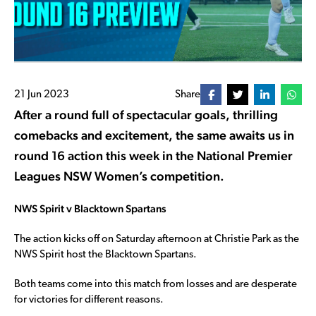
21 Jun 2023
Share
After a round full of spectacular goals, thrilling
comebacks and excitement, the same awaits us in
round 16 action this week in the National Premier
Leagues NSW Women’s competition.
NWS Spirit v Blacktown Spartans
The action kicks off on Saturday afternoon at Christie Park as the
NWS Spirit host the Blacktown Spartans.
Both teams come into this match from losses and are desperate
for victories for different reasons.