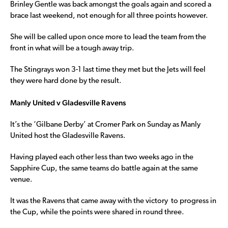
Brinley Gentle was back amongst the goals again and scored a
brace last weekend, not enough for all three points however.
She will be called upon once more to lead the team from the
front in what will be a tough away trip.
The Stingrays won 3-1 last time they met but the Jets will feel
they were hard done by the result.
Manly United v Gladesville Ravens
It’s the ‘Gilbane Derby’ at Cromer Park on Sunday as Manly
United host the Gladesville Ravens.
Having played each other less than two weeks ago in the
Sapphire Cup, the same teams do battle again at the same
venue.
It was the Ravens that came away with the victory to progress in
the Cup, while the points were shared in round three.