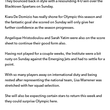
They bounced back in style with a resounding 4-0 win over the
Blacktown Spartans on Sunday.
Kiara De Domizio has really shone for Olympic this season and
the fantastic goal she scored on Sunday will only give her
further confidence as the season progresses.
Angelique Hristodoulou and Sarah Yatim were also on the score
sheet to continue their good form also.
Having not played for a couple weeks, the Institute were a bit
rusty on Sunday against the Emerging Jets and had to settle for a
point.
With so many players away on international duty and being
rested after representing the national team, Lisa Warrener was
stretched with her squad selection.
She will also be expecting certain stars to return this week and
they could surprise Olympic here.