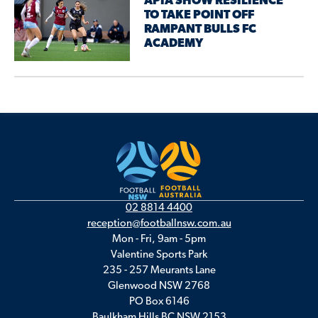
APIA SHOW RESILIENCE
TO TAKE POINT OFF
RAMPANT BULLS FC
ACADEMY
02 8814 4400
reception@footballnsw.com.au
Mon - Fri, 9am - 5pm
Valentine Sports Park
235 - 257 Meurants Lane
Glenwood NSW 2768
PO Box 6146
Baulkham Hills BC NSW 2153