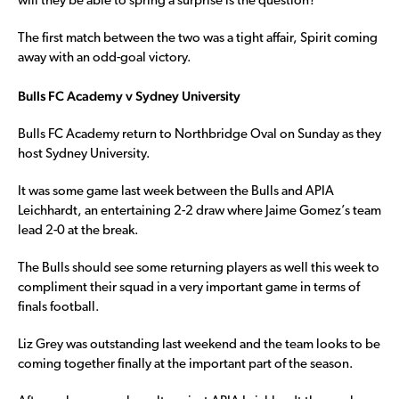
will they be able to spring a surprise is the question?
The first match between the two was a tight affair, Spirit coming
away with an odd-goal victory.
Bulls FC Academy v Sydney University
Bulls FC Academy return to Northbridge Oval on Sunday as they
host Sydney University.
It was some game last week between the Bulls and APIA
Leichhardt, an entertaining 2-2 draw where Jaime Gomez’s team
lead 2-0 at the break.
The Bulls should see some returning players as well this week to
compliment their squad in a very important game in terms of
finals football.
Liz Grey was outstanding last weekend and the team looks to be
coming together finally at the important part of the season.