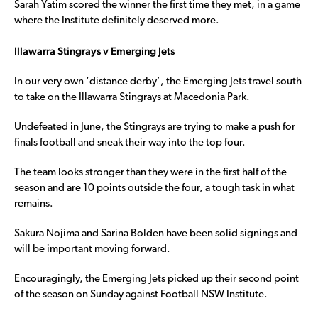
Sarah Yatim scored the winner the first time they met, in a game
where the Institute definitely deserved more.
Illawarra Stingrays v Emerging Jets
In our very own ‘distance derby’, the Emerging Jets travel south
to take on the Illawarra Stingrays at Macedonia Park.
Undefeated in June, the Stingrays are trying to make a push for
finals football and sneak their way into the top four.
The team looks stronger than they were in the first half of the
season and are 10 points outside the four, a tough task in what
remains.
Sakura Nojima and Sarina Bolden have been solid signings and
will be important moving forward.
Encouragingly, the Emerging Jets picked up their second point
of the season on Sunday against Football NSW Institute.