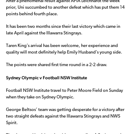
After a phenomenal result against APIA Leichhardt the week
prior, Uni succumbed to another defeat which has put them 14
points behind fourth place.
It has been two months since their last victory which came in
late April against the Illawarra Stingrays.
Taren King’s arrival has been welcome, her experience and
quality will most definitely help Emily Husband’s young side.
The points were shared first time round in a 2-2 draw.
Sydney Olympic v Football NSW Institute
Football NSW Institute travel to Peter Moore Field on Sunday
when they take on Sydney Olympic.
George Beltsos’ team was getting desperate for a victory after
two straight defeats against the Illawarra Stingrays and NWS
Spirit.