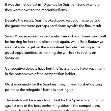
It was the first defeat in 10 games for Spirit on Sunday where
they went down to the Macarthur Rams.
Despite the result, Spirit looked good value for large parts of
the game and were perhaps hard done by with the final result.
Sarah Morgan scored a spectacular free kick and Tiana Gauci will
be looking for her to replicate that again, while Rola Badawiya
was not able to get on the scoresheet despite creating some
good opportunities, something she will look to rectify on
Saturday.
Consecutive defeats have hurt the Spartans and have kept them
in the bottom two of the competition ladder.
Most worryingly for the Spartans, they’ll need to start getting
points as the relegation battle is heating up.
This match will be a very tough test for the Spartans coming up
against one of the best performing sides in the competition,