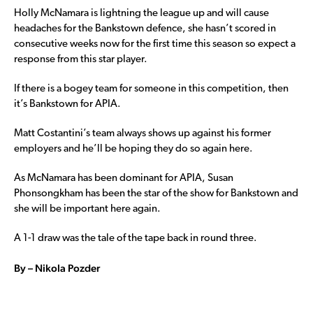
Holly McNamara is lightning the league up and will cause
headaches for the Bankstown defence, she hasn’t scored in
consecutive weeks now for the first time this season so expect a
response from this star player.
If there is a bogey team for someone in this competition, then
it’s Bankstown for APIA.
Matt Costantini’s team always shows up against his former
employers and he’ll be hoping they do so again here.
As McNamara has been dominant for APIA, Susan
Phonsongkham has been the star of the show for Bankstown and
she will be important here again.
A 1-1 draw was the tale of the tape back in round three.
By – Nikola Pozder