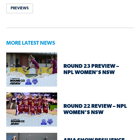
PREVIEWS
MORE LATEST NEWS
ROUND 23 PREVIEW –
NPL WOMEN’S NSW
ROUND 22 REVIEW – NPL
WOMEN’S NSW