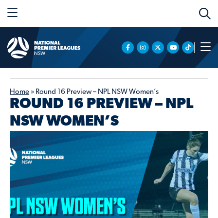
Home
»
Round 16 Preview – NPL NSW Women’s
ROUND 16 PREVIEW – NPL
NSW WOMEN’S