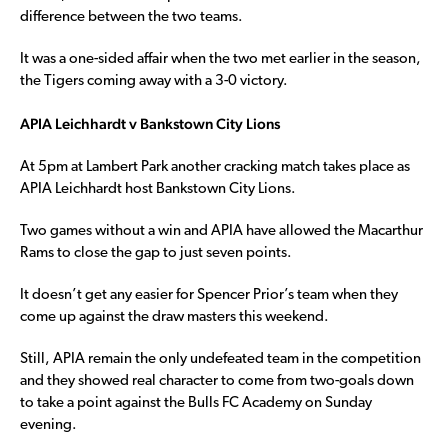
difference between the two teams.
It was a one-sided affair when the two met earlier in the season,
the Tigers coming away with a 3-0 victory.
APIA Leichhardt v Bankstown City Lions
At 5pm at Lambert Park another cracking match takes place as
APIA Leichhardt host Bankstown City Lions.
Two games without a win and APIA have allowed the Macarthur
Rams to close the gap to just seven points.
It doesn’t get any easier for Spencer Prior’s team when they
come up against the draw masters this weekend.
Still, APIA remain the only undefeated team in the competition
and they showed real character to come from two-goals down
to take a point against the Bulls FC Academy on Sunday
evening.