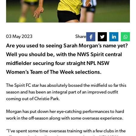
03 May 2023
Share
Are you used to seeing Sarah Morgan’s name yet?
Well you should be, with the NWS Spirit central
midfielder securing four straight NPL NSW
Women’s Team of The Week selections.
The Spirit FC star has absolutely bossed the midfield so far this
season and has been an integral part of an improved outfit
coming out of Christie Park.
Morgan has put down her eye-catching performances to hard
work in the off-season along with some overseas experience.
“I’ve spent some time overseas training with a few clubs in the