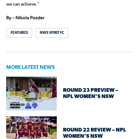
we can achieve.”
By – Nikola Pozder
FEATURED
NWS SPIRIT FC
MORE LATEST NEWS
ROUND 23 PREVIEW –
NPL WOMEN’S NSW
ROUND 22 REVIEW – NPL
WOMEN’S NSW