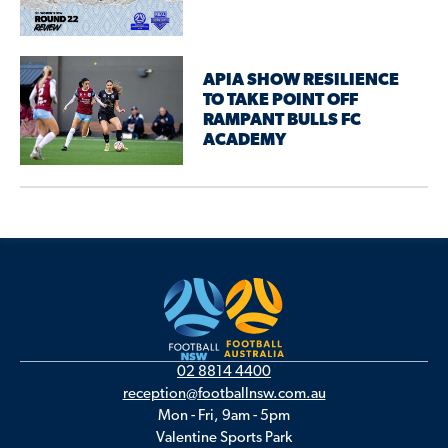
APIA SHOW RESILIENCE
TO TAKE POINT OFF
RAMPANT BULLS FC
ACADEMY
02 8814 4400
reception@footballnsw.com.au
Mon - Fri, 9am - 5pm
Valentine Sports Park