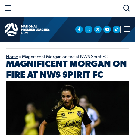
Home
»
Magnificent Morgan on fire at NWS Spirit FC
MAGNIFICENT MORGAN ON
FIRE AT NWS SPIRIT FC