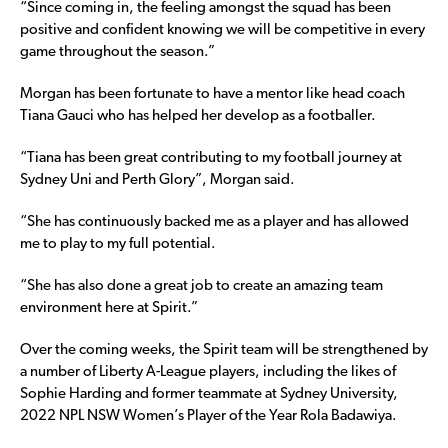
“Since coming in, the feeling amongst the squad has been
positive and confident knowing we will be competitive in every
game throughout the season.”
Morgan has been fortunate to have a mentor like head coach
Tiana Gauci who has helped her develop as a footballer.
“Tiana has been great contributing to my football journey at
Sydney Uni and Perth Glory”, Morgan said.
“She has continuously backed me as a player and has allowed
me to play to my full potential.
“She has also done a great job to create an amazing team
environment here at Spirit.”
Over the coming weeks, the Spirit team will be strengthened by
a number of Liberty A-League players, including the likes of
Sophie Harding and former teammate at Sydney University,
2022 NPL NSW Women’s Player of the Year Rola Badawiya.