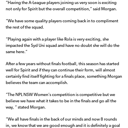
“Having the A-League players joining us very soon is exciting
not only for Spirit but the overall competition,” said Morgan.
“We have some quality players coming back in to compliment
the rest of the squad.
“Playing again with a player like Rola is very exciting, she
impacted the Syd Uni squad and have no doubt she will do the
same here.”
After a few years without finals football, this season has started
well for Spirit and if they can continue their form, will almost
certainly find itself fighting for a finals place, something Morgan
believes the team can accomplish.
“The NPL NSW Women’s competition is competitive but we
believe we have what it takes to be in the finals and go all the
way, “ stated Morgan.
“We all have finals in the back of our minds and now 8 rounds
in, we know that we are good enough and it is definitely a goal