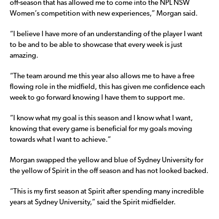
off-season that has allowed me to come into the NPL NSW
Women’s competition with new experiences,” Morgan said.
“I believe I have more of an understanding of the player I want
to be and to be able to showcase that every week is just
amazing.
“The team around me this year also allows me to have a free
flowing role in the midfield, this has given me confidence each
week to go forward knowing I have them to support me.
“I know what my goal is this season and I know what I want,
knowing that every game is beneficial for my goals moving
towards what I want to achieve.”
Morgan swapped the yellow and blue of Sydney University for
the yellow of Spirit in the off season and has not looked backed.
“This is my first season at Spirit after spending many incredible
years at Sydney University,” said the Spirit midfielder.