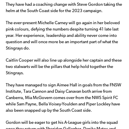
They have had a coaching change with Steve Gordon taking the
helm at the South Coast side for the 2023 campaign.
The ever-present Michelle Carney will go again in her beloved
pink colours, defying the numbers despite turning 41 late last
year. Her experience, leadership and ability never come into
question and will once more be an important part of what the
Stingrays do.
Caitlin Cooper will also line up alongside her captain and these
two stalwarts will be the pillars that help hold together the
Stingrays.
They have managed to sign Aimee Hall in goals from the FNSW
Institute, Tara Cannon and Daisy Canavan both arrive from
Canberra, Mia McGovern comes over from the NWS Spirit FC
while Sam Payne, Bella Voisey-Youlden and Piper Lockley have
also been snapped up by the South Coast side.
Gordon will be eager to get his A-League girls into the squad