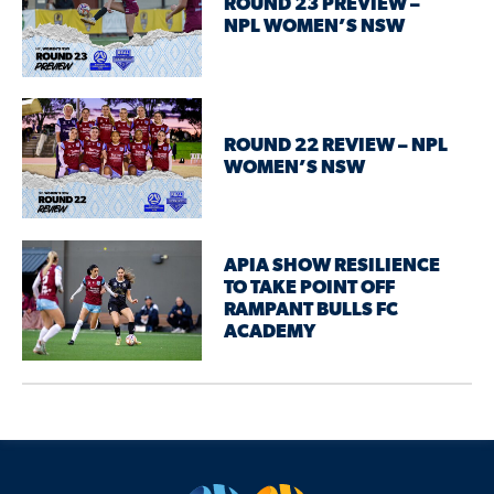
ROUND 23 PREVIEW –
NPL WOMEN’S NSW
ROUND 22 REVIEW – NPL
WOMEN’S NSW
APIA SHOW RESILIENCE
TO TAKE POINT OFF
RAMPANT BULLS FC
ACADEMY