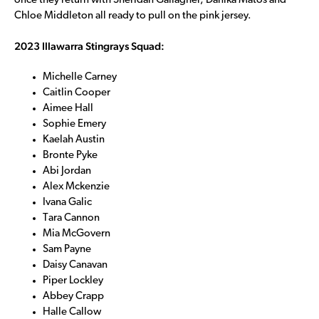
once they return with Sheridan Gallagher, Danika Matos and
Chloe Middleton all ready to pull on the pink jersey.
2023 Illawarra Stingrays Squad:
Michelle Carney
Caitlin Cooper
Aimee Hall
Sophie Emery
Kaelah Austin
Bronte Pyke
Abi Jordan
Alex Mckenzie
Ivana Galic
Tara Cannon
Mia McGovern
Sam Payne
Daisy Canavan
Piper Lockley
Abbey Crapp
Halle Callow