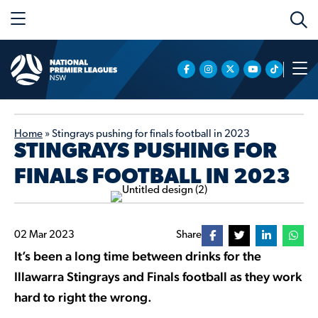
Home
»
Stingrays pushing for finals football in 2023
STINGRAYS PUSHING FOR
FINALS FOOTBALL IN 2023
02 Mar 2023
Share
It’s been a long time between drinks for the
Illawarra Stingrays and Finals football as they work
hard to right the wrong.