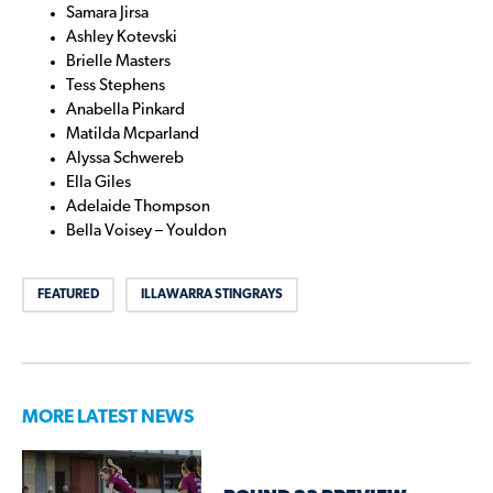
Samara Jirsa
Ashley Kotevski
Brielle Masters
Tess Stephens
Anabella Pinkard
Matilda Mcparland
Alyssa Schwereb
Ella Giles
Adelaide Thompson
Bella Voisey – Youldon
FEATURED
ILLAWARRA STINGRAYS
MORE LATEST NEWS