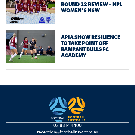
ROUND 22 REVIEW – NPL
WOMEN’S NSW
APIA SHOW RESILIENCE
TO TAKE POINT OFF
RAMPANT BULLS FC
ACADEMY
02 8814 4400
reception@footballnsw.com.au