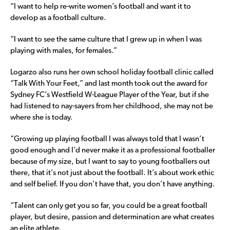
“I want to help re-write women’s football and want it to
develop as a football culture.
“I want to see the same culture that I grew up in when I was
playing with males, for females.”
Logarzo also runs her own school holiday football clinic called
“Talk With Your Feet,” and last month took out the award for
Sydney FC’s Westfield W-League Player of the Year, but if she
had listened to nay-sayers from her childhood, she may not be
where she is today.
“Growing up playing football I was always told that I wasn’t
good enough and I’d never make it as a professional footballer
because of my size, but I want to say to young footballers out
there, that it’s not just about the football. It’s about work ethic
and self belief. If you don’t have that, you don’t have anything.
“Talent can only get you so far, you could be a great football
player, but desire, passion and determination are what creates
an elite athlete.