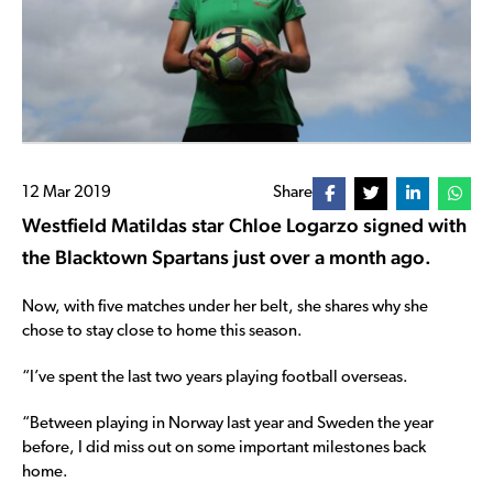
12 Mar 2019
Share
Westfield Matildas star Chloe Logarzo signed with
the Blacktown Spartans just over a month ago.
Now, with five matches under her belt, she shares why she
chose to stay close to home this season.
“I’ve spent the last two years playing football overseas.
“Between playing in Norway last year and Sweden the year
before, I did miss out on some important milestones back
home.