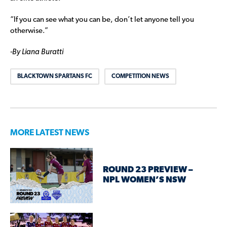
“If you can see what you can be, don’t let anyone tell you
otherwise.”
-By Liana Buratti
BLACKTOWN SPARTANS FC
COMPETITION NEWS
MORE LATEST NEWS
ROUND 23 PREVIEW –
NPL WOMEN’S NSW