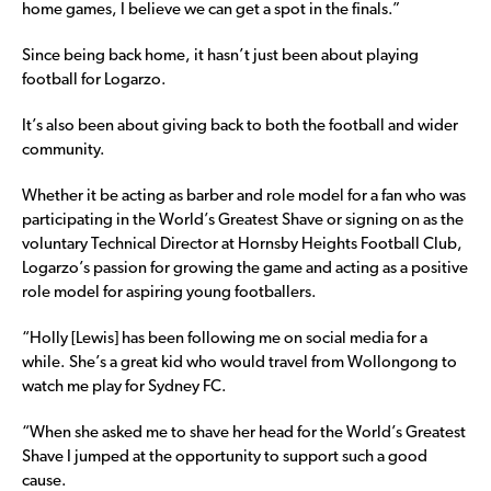
home games, I believe we can get a spot in the finals.”
Since being back home, it hasn’t just been about playing
football for Logarzo.
It’s also been about giving back to both the football and wider
community.
Whether it be acting as barber and role model for a fan who was
participating in the World’s Greatest Shave or signing on as the
voluntary Technical Director at Hornsby Heights Football Club,
Logarzo’s passion for growing the game and acting as a positive
role model for aspiring young footballers.
“Holly [Lewis] has been following me on social media for a
while. She’s a great kid who would travel from Wollongong to
watch me play for Sydney FC.
“When she asked me to shave her head for the World’s Greatest
Shave I jumped at the opportunity to support such a good
cause.