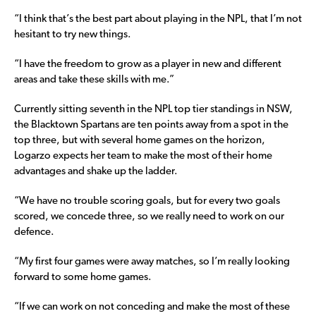
“I think that’s the best part about playing in the NPL, that I’m not
hesitant to try new things.
“I have the freedom to grow as a player in new and different
areas and take these skills with me.”
Currently sitting seventh in the NPL top tier standings in NSW,
the Blacktown Spartans are ten points away from a spot in the
top three, but with several home games on the horizon,
Logarzo expects her team to make the most of their home
advantages and shake up the ladder.
“We have no trouble scoring goals, but for every two goals
scored, we concede three, so we really need to work on our
defence.
“My first four games were away matches, so I’m really looking
forward to some home games.
“If we can work on not conceding and make the most of these