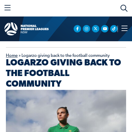
Home
»
Logarzo giving back to the football community
LOGARZO GIVING BACK TO
THE FOOTBALL
COMMUNITY