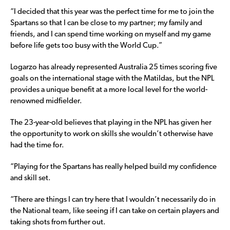
“I decided that this year was the perfect time for me to join the
Spartans so that I can be close to my partner; my family and
friends, and I can spend time working on myself and my game
before life gets too busy with the World Cup.”
Logarzo has already represented Australia 25 times scoring five
goals on the international stage with the Matildas, but the NPL
provides a unique benefit at a more local level for the world-
renowned midfielder.
The 23-year-old believes that playing in the NPL has given her
the opportunity to work on skills she wouldn’t otherwise have
had the time for.
“Playing for the Spartans has really helped build my confidence
and skill set.
“There are things I can try here that I wouldn’t necessarily do in
the National team, like seeing if I can take on certain players and
taking shots from further out.