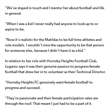
“We’ve stayed in touch and I mentor her about football and life
in general.
“When I was a kid I never really had anyone to look up to or
aspire to be.
“Now it’s realistic for the Matildas to be full-time athletes and
role models. I wouldn’t miss the opportunity to be that person
for someone else, because I didn’t have it as a kid.”
In relation to her role with Hornsby Heights Football Club,
Logarzo says it was their genuine passion to progress female
football that drew her in to volunteer as their Technical Director.
“Hornsby Heights FC genuinely want female football to
progress and succeed.
“They’re passionate and their female participation rates are
through the roof. That meant I just had to be a part of it.